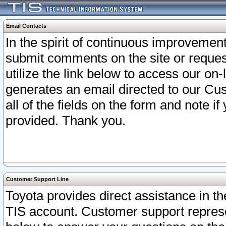
Email Contacts
In the spirit of continuous improveme
submit comments on the site or request
utilize the link below to access our o
generates an email directed to our Cu
all of the fields on the form and note i
provided. Thank you.
Customer Support Line
Toyota provides direct assistance in th
TIS account. Customer support represen