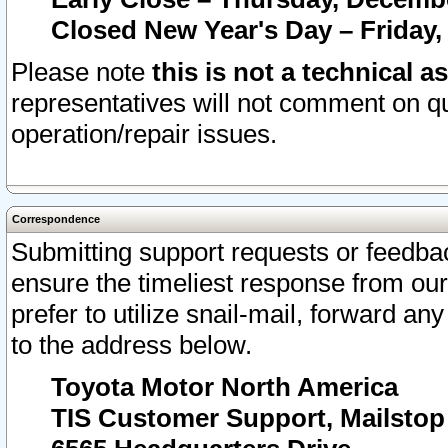
Closed New Year's Day – Friday,
Please note
this is not a technical a
representatives will not comment on qu
operation/repair issues.
Correspondence
Submitting support requests or feedbac
ensure the timeliest response from o
prefer to utilize snail-mail, forward an
to the address below.
Toyota Motor North America
TIS Customer Support, Mailsto