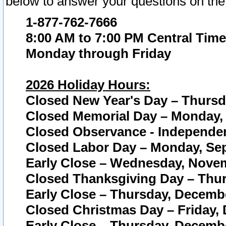
below to answer your questions on the
1-877-762-7666
8:00 AM to 7:00 PM Central Time
Monday through Friday
2026 Holiday Hours:
Closed New Year's Day – Thursda
Closed Memorial Day – Monday, 
Closed Observance - Independenc
Closed Labor Day – Monday, Sep
Early Close – Wednesday, Novem
Closed Thanksgiving Day – Thur
Early Close – Thursday, Decembe
Closed Christmas Day – Friday,
Early Close – Thursday, Decembe