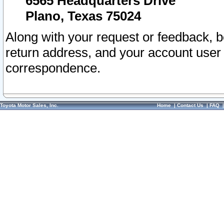
6565 Headquarters Drive
Plano, Texas 75024
Along with your request or feedback, 
return address, and your account user
correspondence.
Toyota Motor Sales, Inc.
Home
|
Contact Us
|
FAQ