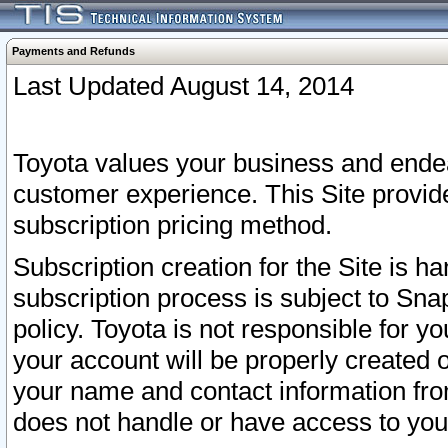
Payments and Refunds
Last Updated August 14, 2014
Toyota values your business and endea
customer experience. This Site provid
subscription pricing method.
Subscription creation for the Site is 
subscription process is subject to Sn
policy. Toyota is not responsible for 
your account will be properly created o
your name and contact information fr
does not handle or have access to your