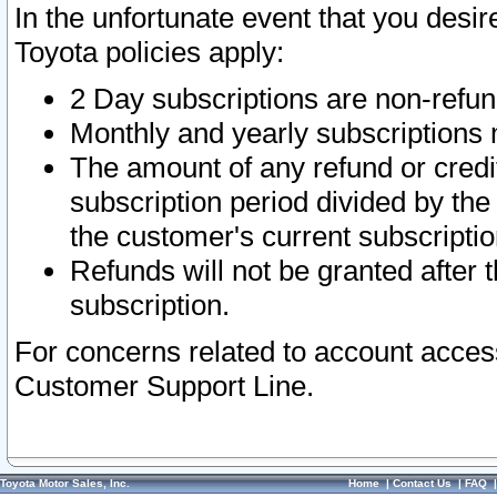
In the unfortunate event that you desir
Toyota policies apply:
2 Day subscriptions are non-refu
Monthly and yearly subscriptions 
The amount of any refund or credit
subscription period divided by the
the customer's current subscriptio
Refunds will not be granted after t
subscription.
For concerns related to account acces
Customer Support Line.
Toyota Motor Sales, Inc.
Home
|
Contact Us
|
FAQ