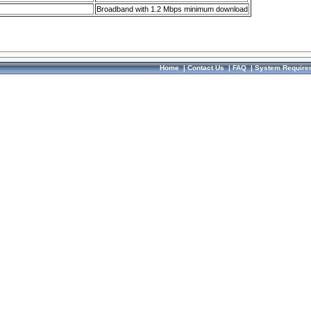
Broadband with 1.2 Mbps minimum download
Home
|
Contact Us
|
FAQ
|
System Require