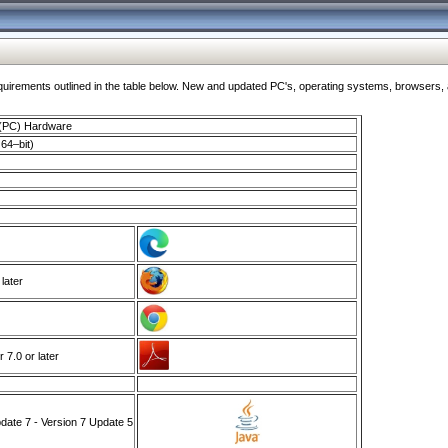
ments outlined in the table below. New and updated PC's, operating systems, browsers, and
 (PC) Hardware
64–bit)
 later
7.0 or later
ate 7 - Version 7 Update 5