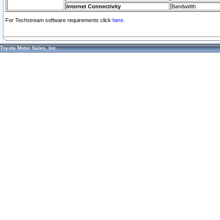
Internet Connectivity
Bandwidth
For Techstream software requirements click
here.
Toyota Motor Sales, Inc.