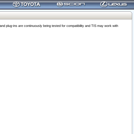
 plug-ins are continuously being tested for compatibility and TIS may work with