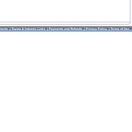
ments
|
Toyota & Industry Links
|
Payments and Refunds
|
Privacy Policy
|
Terms of Use