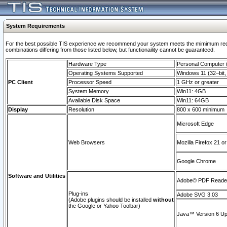
System Requirements
For the best possible TIS experience we recommend your system meets the mimimum require
combinations differing from those listed below, but functionaility cannot be guaranteed.
Hardware Type
Personal Computer
Operating Systems Supported
Windows 11 (32–bit, 
PC Client
Processor Speed
1 GHz or greater
System Memory
Win11: 4GB
Available Disk Space
Win11: 64GB
Display
Resolution
800 x 600 minimum
Microsoft Edge
Web Browsers
Mozilla Firefox 21 or
Google Chrome
Software and Utilities
Adobe© PDF Reader 
Plug-ins
Adobe SVG 3.03
(Adobe plugins should be installed
without
the Google or Yahoo Toolbar)
Java™ Version 6 Upd