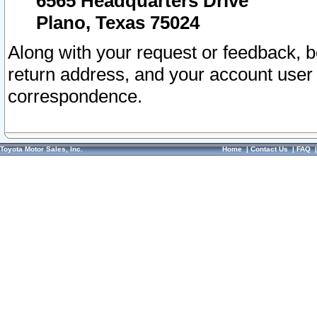
6565 Headquarters Drive
Plano, Texas 75024
Along with your request or feedback, 
return address, and your account user
correspondence.
Toyota Motor Sales, Inc.
Home
|
Contact Us
|
FAQ