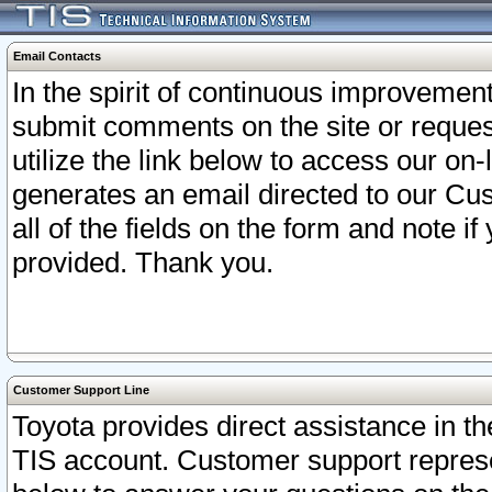
Email Contacts
In the spirit of continuous improveme
submit comments on the site or request
utilize the link below to access our o
generates an email directed to our Cu
all of the fields on the form and note i
provided. Thank you.
Customer Support Line
Toyota provides direct assistance in th
TIS account. Customer support represen