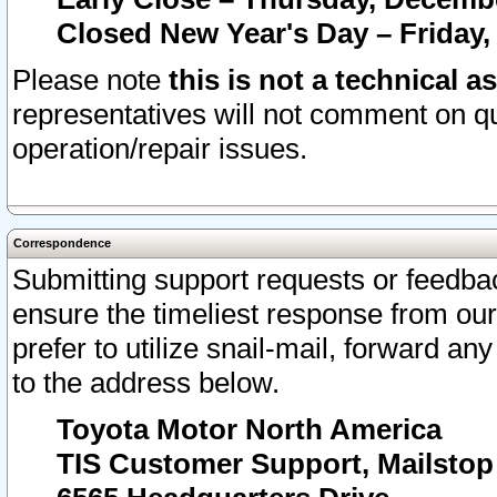
Closed New Year's Day – Friday,
Please note
this is not a technical a
representatives will not comment on qu
operation/repair issues.
Correspondence
Submitting support requests or feedbac
ensure the timeliest response from o
prefer to utilize snail-mail, forward an
to the address below.
Toyota Motor North America
TIS Customer Support, Mailsto