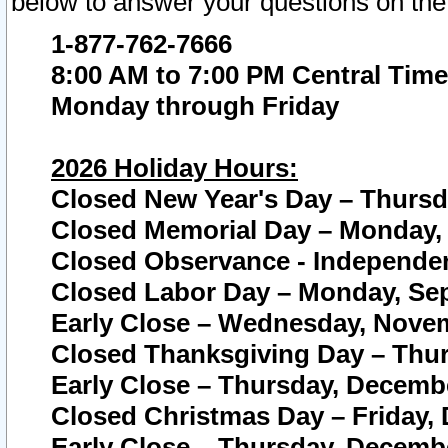
below to answer your questions on the
1-877-762-7666
8:00 AM to 7:00 PM Central Time
Monday through Friday
2026 Holiday Hours:
Closed New Year's Day – Thursda
Closed Memorial Day – Monday, 
Closed Observance - Independenc
Closed Labor Day – Monday, Sep
Early Close – Wednesday, Novem
Closed Thanksgiving Day – Thur
Early Close – Thursday, Decembe
Closed Christmas Day – Friday,
Early Close – Thursday, Decembe