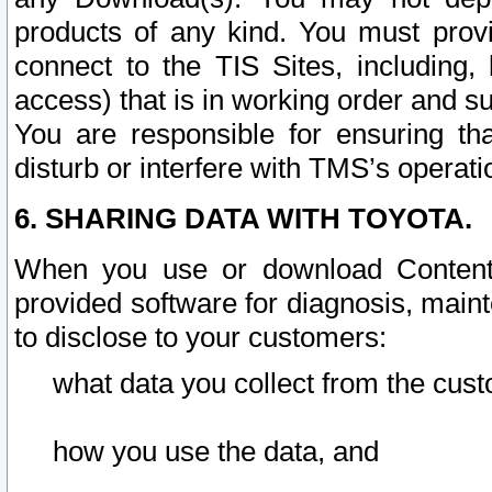
products of any kind. You must prov
connect to the TIS Sites, including, 
access) that is in working order and su
You are responsible for ensuring th
disturb or interfere with TMS’s operati
6. SHARING DATA WITH TOYOTA.
When you use or download Content 
provided software for diagnosis, main
to disclose to your customers:
what data you collect from the cust
how you use the data, and