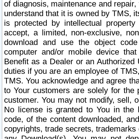
of diagnosis, maintenance and repair,
understand that it is owned by TMS, its
is protected by intellectual proper
accept, a limited, non-exclusive, non
download and use the object code
computer and/or mobile device that 
Benefit as a Dealer or an Authorized 
duties if you are an employee of TMS, 
TMS. You acknowledge and agree that
to Your customers are solely for the
customer. You may not modify, sell, o
No license is granted to You in th
code, of the content downloaded, and
copyrights, trade secrets, trademarks o
any Download(s). You may not dep