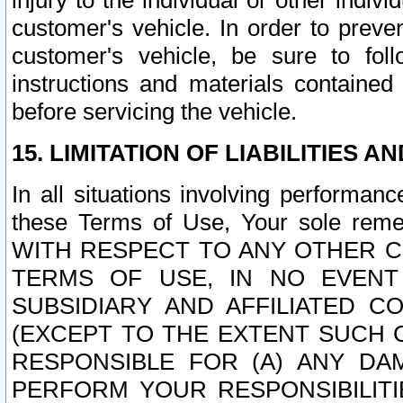
injury to the individual or other indi
customer's vehicle. In order to prev
customer's vehicle, be sure to foll
instructions and materials contained
before servicing the vehicle.
15. LIMITATION OF LIABILITIES A
In all situations involving performa
these Terms of Use, Your sole remed
WITH RESPECT TO ANY OTHER 
TERMS OF USE, IN NO EVENT
SUBSIDIARY AND AFFILIATED C
(EXCEPT TO THE EXTENT SUCH C
RESPONSIBLE FOR (A) ANY D
PERFORM YOUR RESPONSIBILIT