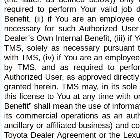
required to perform Your valid job d
Benefit, (ii) if You are an employee
necessary for such Authorized User 
Dealer’s Own Internal Benefit, (iii) i
TMS, solely as necessary pursuant t
with TMS, (iv) if You are an employee 
by TMS, and as required to perfor
Authorized User, as approved directly
granted herein. TMS may, in its sole 
this license to You at any time with o
Benefit” shall mean the use of informa
its commercial operations as an auth
ancillary or affiliated business) and c
Toyota Dealer Agreement or the Lexus