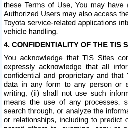
these Terms of Use, You may have ac
Authorized Users may also access the
Toyota service-related applications in
vehicle handling.
4. CONFIDENTIALITY OF THE TIS S
You acknowledge that TIS Sites con
expressly acknowledge that all info
confidential and proprietary and that 
data in any form to any person or 
writing, (ii) shall not use such inf
means the use of any processes, sof
search through, or analyze the informa
or relationships, including to predict