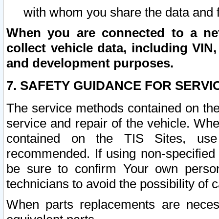
with whom you share the data and 
When you are connected to a netw
collect vehicle data, including VIN,
and development purposes.
7. SAFETY GUIDANCE FOR SERVI
The service methods contained on the
service and repair of the vehicle. Wh
contained on the TIS Sites, use
recommended. If using non-specified
be sure to confirm Your own persona
technicians to avoid the possibility of 
When parts replacements are neces