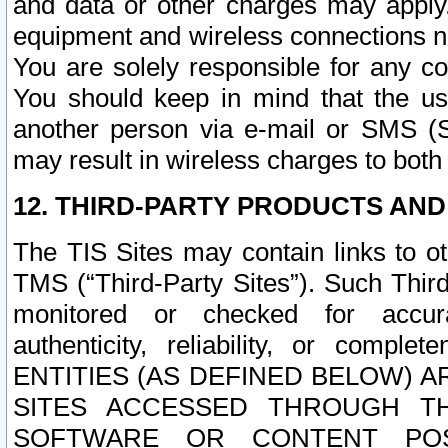
and data or other charges may apply
equipment and wireless connections n
You are solely responsible for any c
You should keep in mind that the us
another person via e-mail or SMS (S
may result in wireless charges to both
12. THIRD-PARTY PRODUCTS AND
The TIS Sites may contain links to o
TMS (“Third-Party Sites”). Such Third
monitored or checked for accuracy
authenticity, reliability, or c
ENTITIES (AS DEFINED BELOW) 
SITES ACCESSED THROUGH TH
SOFTWARE OR CONTENT POS