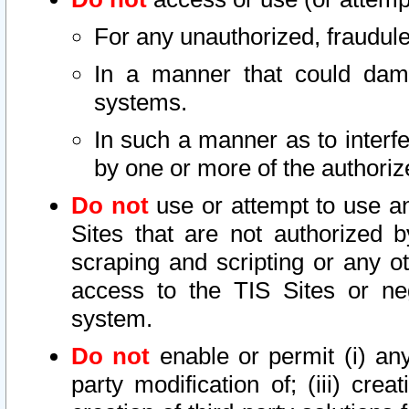
For any unauthorized, fraudule
In a manner that could dama
systems.
In such a manner as to interf
by one or more of the authoriz
Do not
use or attempt to use a
Sites that are not authorized b
scraping and scripting or any ot
access to the TIS Sites or ne
system.
Do not
enable or permit (i) any 
party modification of; (iii) creat