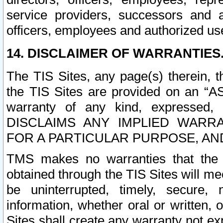
service providers, successors and as
officers, employees and authorized us
14. DISCLAIMER OF WARRANTIES
The TIS Sites, any page(s) therein, 
the TIS Sites are provided on an “A
warranty of any kind, expressed,
DISCLAIMS ANY IMPLIED WARRA
FOR A PARTICULAR PURPOSE, AN
TMS makes no warranties that the T
obtained through the TIS Sites will mee
be uninterrupted, timely, secure, 
information, whether oral or written
Sites shall create any warranty not e