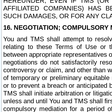
HEREUNDER, EVEN IF TMS (OR 
AFFILIATED COMPANIES) HAS B
SUCH DAMAGES, OR FOR ANY CLA
16. NEGOTIATION; COMPULSORY 
You and TMS shall attempt to resolve
relating to these Terms of Use or t
between appropriate representatives o
negotiations do not satisfactorily re
controversy or claim, and other than wi
of temporary or preliminary equitable 
or to prevent a breach or anticipated
TMS shall initiate arbitration or litiga
unless and until You and TMS shall fir
compulsory mediation for a period of