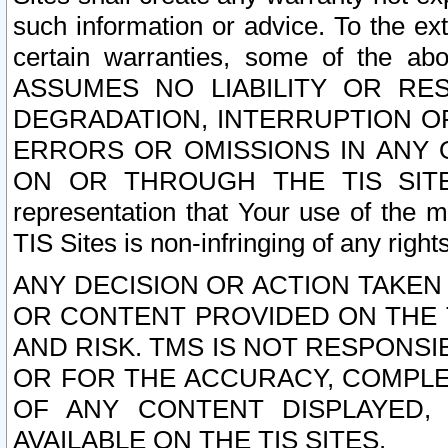
such information or advice. To the ext
certain warranties, some of the a
ASSUMES NO LIABILITY OR RE
DEGRADATION, INTERRUPTION OR
ERRORS OR OMISSIONS IN ANY 
ON OR THROUGH THE TIS SITES.
representation that Your use of the m
TIS Sites is non-infringing of any rights
ANY DECISION OR ACTION TAKEN
OR CONTENT PROVIDED ON THE T
AND RISK. TMS IS NOT RESPONSI
OR FOR THE ACCURACY, COMPLET
OF ANY CONTENT DISPLAYED,
AVAILABLE ON THE TIS SITES.