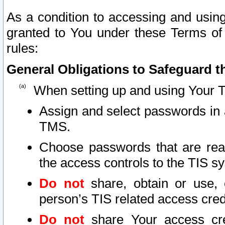
As a condition to accessing and using
granted to You under these Terms of 
rules:
General Obligations to Safeguard th
When setting up and using Your T
Assign and select passwords in 
TMS.
Choose passwords that are reas
the access controls to the TIS s
Do not
share, obtain or use, 
person’s TIS related access cre
Do not
share Your access cre