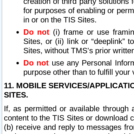
creation of third party solutions
for purposes of enabling or permi
in or on the TIS Sites.
Do not
(i) frame or use framin
Sites, or (ii) link or “deeplink”
Sites, without TMS’s prior writte
Do not
use any Personal Informa
purpose other than to fulfill your 
11. MOBILE SERVICES/APPLICAT
SITES.
If, as permitted or available through
content to the TIS Sites or download c
(b) receive and reply to messages fro