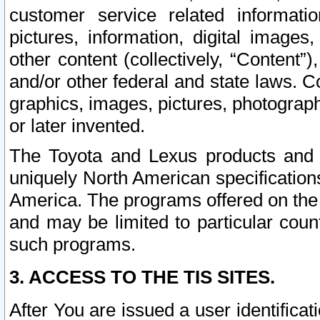
customer service related informati
pictures, information, digital images,
other content (collectively, “Content”)
and/or other federal and state laws. C
graphics, images, pictures, photograp
or later invented.
The Toyota and Lexus products and s
uniquely North American specification
America. The programs offered on the 
and may be limited to particular coun
such programs.
3. ACCESS TO THE TIS SITES.
After You are issued a user identifica