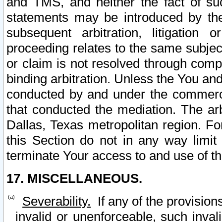
and TMS, and neither the fact of su
statements may be introduced by the 
subsequent arbitration, litigation
proceeding relates to the same subjec
or claim is not resolved through comp
binding arbitration. Unless the You an
conducted by and under the commercia
that conducted the mediation. The arb
Dallas, Texas metropolitan region. Fo
this Section do not in any way limit
terminate Your access to and use of th
17. MISCELLANEOUS.
Severability.
If any of the provision
invalid or unenforceable, such invali