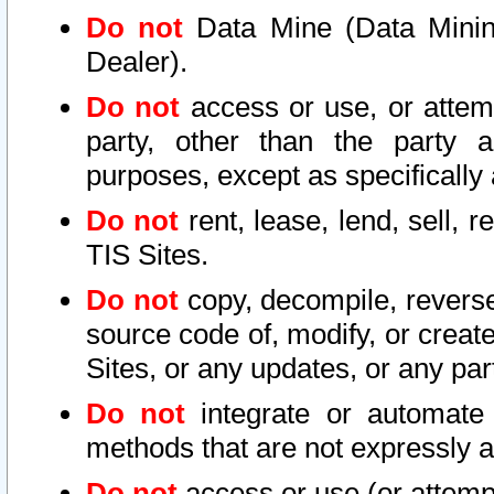
Do not
Data Mine (Data Mining 
Dealer).
Do not
access or use, or attem
party, other than the party a
purposes, except as specifically
Do not
rent, lease, lend, sell, r
TIS Sites.
Do not
copy, decompile, reverse
source code of, modify, or create
Sites, or any updates, or any par
Do not
integrate or automate 
methods that are not expressly
Do not
access or use (or attempt