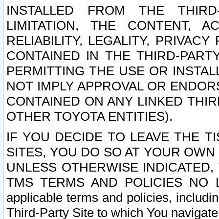
INSTALLED FROM THE THIRD-
LIMITATION, THE CONTENT, A
RELIABILITY, LEGALITY, PRIVAC
CONTAINED IN THE THIRD-PARTY
PERMITTING THE USE OR INSTAL
NOT IMPLY APPROVAL OR ENDOR
CONTAINED ON ANY LINKED THIR
OTHER TOYOTA ENTITIES).
IF YOU DECIDE TO LEAVE THE T
SITES, YOU DO SO AT YOUR OWN
UNLESS OTHERWISE INDICATED,
TMS TERMS AND POLICIES NO LO
applicable terms and policies, includi
Third-Party Site to which You navigate