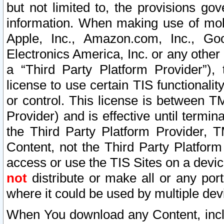
but not limited to, the provisions gov
information. When making use of mobi
Apple, Inc., Amazon.com, Inc., Goo
Electronics America, Inc. or any other 
a “Third Party Platform Provider”), 
license to use certain TIS functionali
or control. This license is between 
Provider) and is effective until ter
the Third Party Platform Provider, T
Content, not the Third Party Platform
access or use the TIS Sites on a devi
not
distribute or make all or any por
where it could be used by multiple dev
When You download any Content, incl