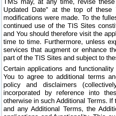
TMS may, at any time, revise these
Updated Date” at the top of these 
modifications were made. To the fulle
continued use of the TIS Sites const
and You should therefore visit the app
time to time. Furthermore, unless exp
services that augment or enhance the
part of the TIS Sites and subject to t
Certain applications and functionali
You to agree to additional terms and
policy and disclaimers (collective
incorporated by reference into th
otherwise in such Additional Terms. If
and any Additional Terms, the Additi