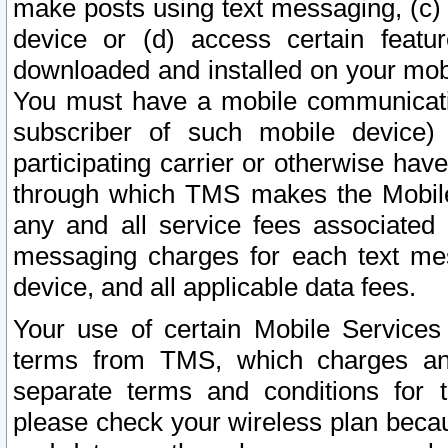
make posts using text messaging, (c)
device or (d) access certain featu
downloaded and installed on your mobi
You must have a mobile communicatio
subscriber of such mobile device) 
participating carrier or otherwise h
through which TMS makes the Mobile 
any and all service fees associated 
messaging charges for each text me
device, and all applicable data fees.
Your use of certain Mobile Services
terms from TMS, which charges and
separate terms and conditions for th
please check your wireless plan becau