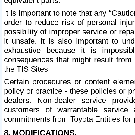
equivalent parts.
It is important to note that any “Cauti
order to reduce risk of personal inju
possibility of improper service or rep
it unsafe. It is also important to un
exhaustive because it is impossib
consequences that might result from f
the TIS Sites.
Certain procedures or content elem
policy or practice - these policies or 
dealers. Non-dealer service provide
customers of warrantable service
commitments from Toyota Entities for 
8. MODIFICATIONS.