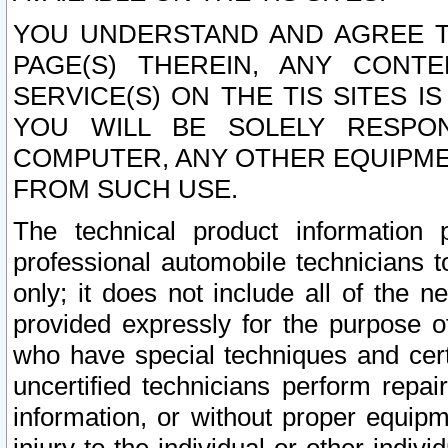
YOU UNDERSTAND AND AGREE TH
PAGE(S) THEREIN, ANY CONT
SERVICE(S) ON THE TIS SITES I
YOU WILL BE SOLELY RESPO
COMPUTER, ANY OTHER EQUIPMEN
FROM SUCH USE.
The technical product information 
professional automobile technicians t
only; it does not include all of the n
provided expressly for the purpose o
who have special techniques and cert
uncertified technicians perform repai
information, or without proper equip