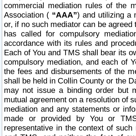
commercial mediation rules of the me
Association (
“AAA”
) and utilizing 
or, if no such mediator can be agreed 
has called for compulsory mediatio
accordance with its rules and proced
Each of You and TMS shall bear its o
compulsory mediation, and each of Yo
the fees and disbursements of the me
shall be held in Collin County or the 
may not issue a binding order but 
mutual agreement on a resolution of su
mediation and any statements or info
made or provided by You or TMS o
representative in the context of such