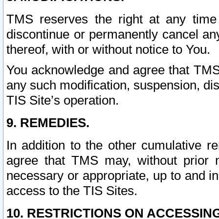
TMS reserves the right at any time
discontinue or permanently cancel any 
thereof, with or without notice to You.
You acknowledge and agree that TMS wi
any such modification, suspension, disc
TIS Site’s operation.
9. REMEDIES.
In addition to the other cumulative 
agree that TMS may, without prior 
necessary or appropriate, up to and inc
access to the TIS Sites.
10. RESTRICTIONS ON ACCESSING