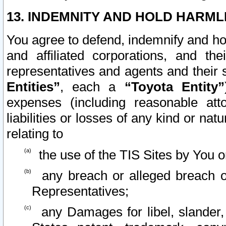
13. INDEMNITY AND HOLD HARML
You agree to defend, indemnify and ho
and affiliated corporations, and the
representatives and agents and their 
Entities”
, each a
“Toyota Entity”
expenses (including reasonable atto
liabilities or losses of any kind or na
relating to
the use of the TIS Sites by You o
any breach or alleged breach o
Representatives;
any Damages for libel, slander, 