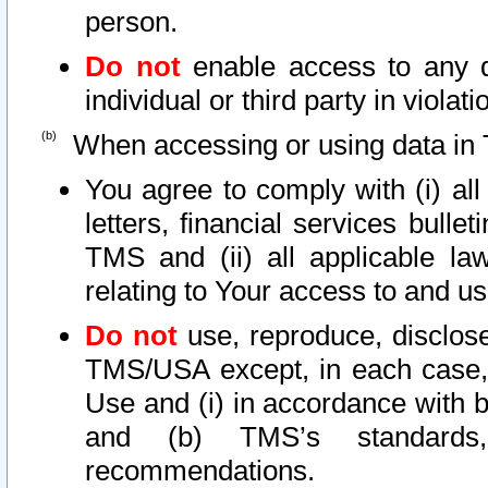
person.
Do not
enable access to any d
individual or third party in viola
When accessing or using data in 
You agree to comply with (i) al
letters, financial services bullet
TMS and (ii) all applicable la
relating to Your access to and us
Do not
use, reproduce, disclose
TMS/USA except, in each case, 
Use and (i) in accordance with b
and (b) TMS’s standards, 
recommendations.