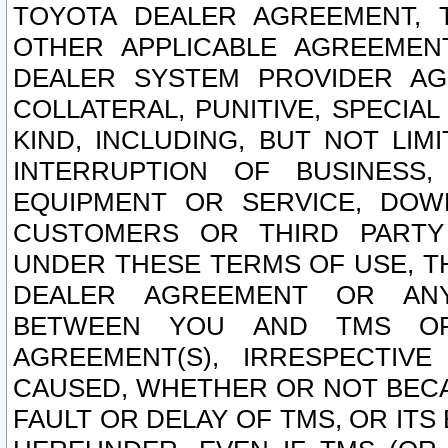
TOYOTA DEALER AGREEMENT, 
OTHER APPLICABLE AGREEME
DEALER SYSTEM PROVIDER AGR
COLLATERAL, PUNITIVE, SPECI
KIND, INCLUDING, BUT NOT LIM
INTERRUPTION OF BUSINESS,
EQUIPMENT OR SERVICE, DOW
CUSTOMERS OR THIRD PARTY
UNDER THESE TERMS OF USE, T
DEALER AGREEMENT OR ANY
BETWEEN YOU AND TMS OR
AGREEMENT(S), IRRESPECTI
CAUSED, WHETHER OR NOT BECAU
FAULT OR DELAY OF TMS, OR IT