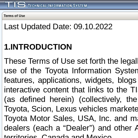
Terms of Use
Last Updated Date: 09.10.2022
1.INTRODUCTION
These Terms of Use set forth the lega
use of the Toyota Information Syste
features, applications, widgets, blog
interactive content that links to th
(as defined herein) (collectively, t
Toyota, Scion, Lexus vehicles market
Toyota Motor Sales, USA, Inc. and ma
dealers (each a “Dealer”) and other 
territories, Canada and Mexico.