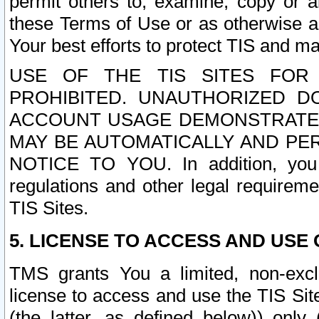
permit others to, examine, copy or a
these Terms of Use or as otherwise ag
Your best efforts to protect TIS and main
USE OF THE TIS SITES FOR 
PROHIBITED. UNAUTHORIZED D
ACCOUNT USAGE DEMONSTRATES
MAY BE AUTOMATICALLY AND PE
NOTICE TO YOU. In addition, you a
regulations and other legal requireme
TIS Sites.
5. LICENSE TO ACCESS AND USE O
TMS grants You a limited, non-exclu
license to access and use the TIS Sit
(the latter, as defined below)) only