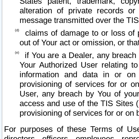
States patent, trademark, copy
alteration of private records o
message transmitted over the TIS
claims of damage to or loss of pr
out of Your act or omission, or th
if You are a Dealer, any breach
Your Authorized User relating t
information and data in or on
provisioning of services for or o
User, any breach by You of your
access and use of the TIS Sites (
provisioning of services for or on 
For purposes of these Terms of U
directors, officers, employees, repr