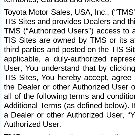
Toyota Motor Sales, USA, Inc., (“TMS”
TIS Sites and provides Dealers and thi
TMS (“Authorized Users”) access to a
TIS Sites are owned by TMS or its af
third parties and posted on the TIS Sit
applicable, a duly-authorized repres
User, You understand that by clickin
TIS Sites, You hereby accept, agree 
the Dealer or other Authorized User 
all of the following terms and condit
Additional Terms (as defined below). I
a Dealer or other Authorized User, “
Authorized User.