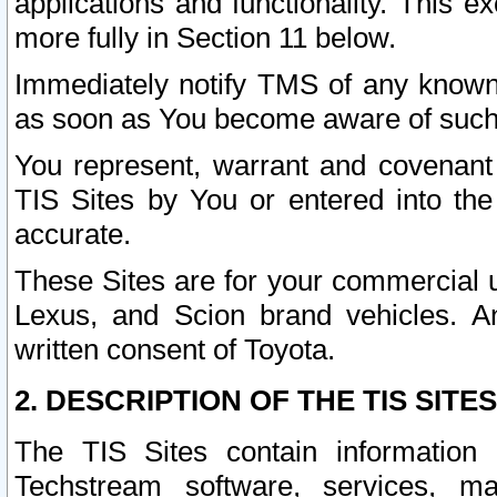
applications and functionality. This 
more fully in Section 11 below.
Immediately notify TMS of any known 
as soon as You become aware of such
You represent, warrant and covenant 
TIS Sites by You or entered into th
accurate.
These Sites are for your commercial u
Lexus, and Scion brand vehicles. An
written consent of Toyota.
2. DESCRIPTION OF THE TIS SITES
The TIS Sites contain information 
Techstream software, services, mai