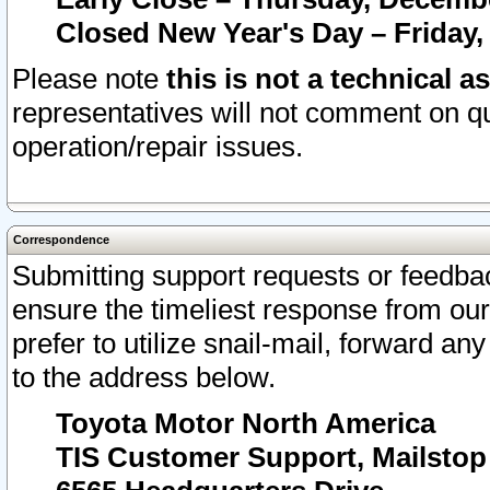
Closed New Year's Day – Friday,
Please note
this is not a technical a
representatives will not comment on qu
operation/repair issues.
Correspondence
Submitting support requests or feedbac
ensure the timeliest response from o
prefer to utilize snail-mail, forward an
to the address below.
Toyota Motor North America
TIS Customer Support, Mailsto