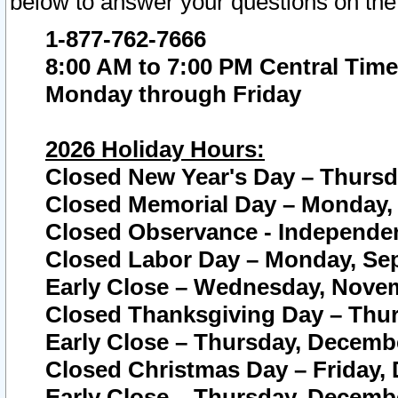
below to answer your questions on the
1-877-762-7666
8:00 AM to 7:00 PM Central Time
Monday through Friday
2026 Holiday Hours:
Closed New Year's Day – Thursda
Closed Memorial Day – Monday, 
Closed Observance - Independenc
Closed Labor Day – Monday, Sep
Early Close – Wednesday, Novem
Closed Thanksgiving Day – Thur
Early Close – Thursday, Decembe
Closed Christmas Day – Friday,
Early Close – Thursday, Decembe