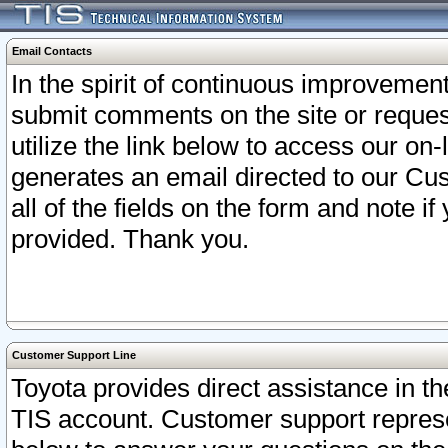
Email Contacts
In the spirit of continuous improveme
submit comments on the site or request
utilize the link below to access our o
generates an email directed to our Cu
all of the fields on the form and note i
provided. Thank you.
Customer Support Line
Toyota provides direct assistance in th
TIS account. Customer support represen