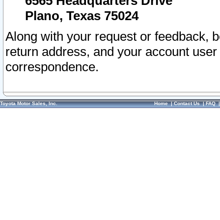
6565 Headquarters Drive
Plano, Texas 75024
Along with your request or feedback, 
return address, and your account user
correspondence.
Toyota Motor Sales, Inc.
Home
|
Contact Us
|
FAQ