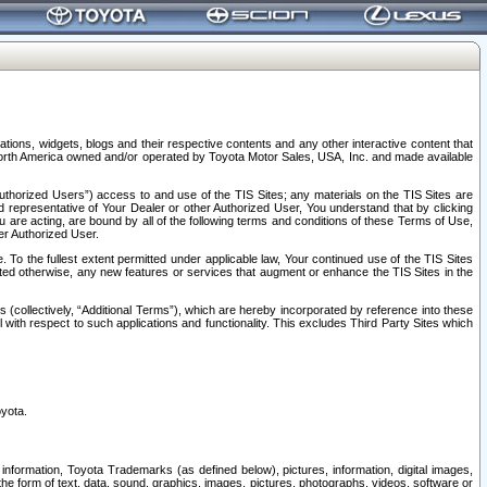
tions, widgets, blogs and their respective contents and any other interactive content that
n North America owned and/or operated by Toyota Motor Sales, USA, Inc. and made available
uthorized Users”) access to and use of the TIS Sites; any materials on the TIS Sites are
ed representative of Your Dealer or other Authorized User, You understand that by clicking
are acting, are bound by all of the following terms and conditions of these Terms of Use,
er Authorized User.
To the fullest extent permitted under applicable law, Your continued use of the TIS Sites
tated otherwise, any new features or services that augment or enhance the TIS Sites in the
s (collectively, “Additional Terms”), which are hereby incorporated by reference into these
 with respect to such applications and functionality. This excludes Third Party Sites which
oyota.
information, Toyota Trademarks (as defined below), pictures, information, digital images,
n the form of text, data, sound, graphics, images, pictures, photographs, videos, software or