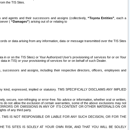
rom the TIS Sites.
es and agents and their successors and assigns (collectively,
“Toyota Entities”
, each a
tsoever (
“Damages”
) arising out of or relating to
ecords or data arising from any information, data or message transmitted over the TIS Sites
 in or on the TIS Sites) or Your Authorized User’s provisioning of services for or on Your
data in TIS) or your provisioning of services for or on behalf of such Dealer.
rs, successors and assigns, including their respective directors, officers, employees and
of any kind, expressed, implied or statutory. TMS SPECIFICALLY DISCLAIMS ANY IMPLIED
ly, secure, non-infringing or error-free. No advice or information, whether oral or written,
ns do not allow the exclusion of certain warranties, some of the above exclusions may not
OR ERRORS OR OMISSIONS IN ANY OF ITS CONTENT OR OTHER MATERIALS ON OR
hts of any third party.
. TMS IS NOT RESPONSIBLE OR LIABLE FOR ANY SUCH DECISION, OR FOR THE
E TIS SITES IS SOLELY AT YOUR OWN RISK, AND THAT YOU WILL BE SOLELY