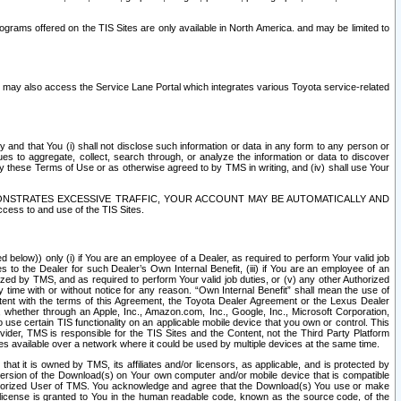
rams offered on the TIS Sites are only available in North America. and may be limited to
s may also access the Service Lane Portal which integrates various Toyota service-related
y and that You (i) shall not disclose such information or data in any form to any person or
es to aggregate, collect, search through, or analyze the information or data to discover
r by these Terms of Use or as otherwise agreed to by TMS in writing, and (iv) shall use Your
ONSTRATES EXCESSIVE TRAFFIC, YOUR ACCOUNT MAY BE AUTOMATICALLY AND
ess to and use of the TIS Sites.
d below)) only (i) if You are an employee of a Dealer, as required to perform Your valid job
s to the Dealer for such Dealer’s Own Internal Benefit, (iii) if You are an employee of an
zed by TMS, and as required to perform Your valid job duties, or (v) any other Authorized
y time with or without notice for any reason. “Own Internal Benefit” shall mean the use of
istent with the terms of this Agreement, the Toyota Dealer Agreement or the Lexus Dealer
y, whether through an Apple, Inc., Amazon.com, Inc., Google, Inc., Microsoft Corporation,
o use certain TIS functionality on an applicable mobile device that you own or control. This
der, TMS is responsible for the TIS Sites and the Content, not the Third Party Platform
ites available over a network where it could be used by multiple devices at the same time.
 it is owned by TMS, its affiliates and/or licensors, as applicable, and is protected by
 version of the Download(s) on Your own computer and/or mobile device that is compatible
n Authorized User of TMS. You acknowledge and agree that the Download(s) You use or make
 license is granted to You in the human readable code, known as the source code, of the