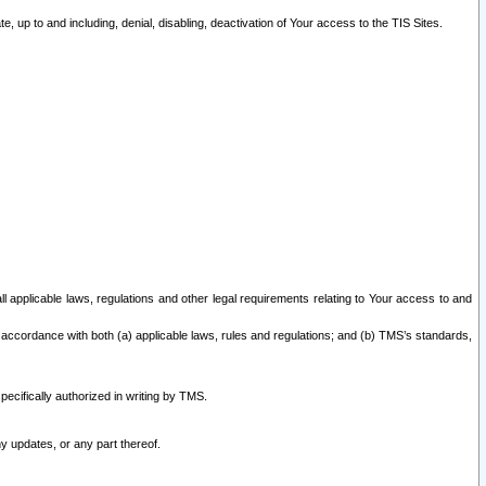
 up to and including, denial, disabling, deactivation of Your access to the TIS Sites.
all applicable laws, regulations and other legal requirements relating to Your access to and
 accordance with both (a) applicable laws, rules and regulations; and (b) TMS’s standards,
ecifically authorized in writing by TMS.
y updates, or any part thereof.