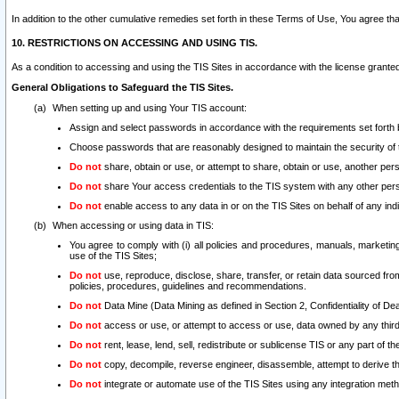
In addition to the other cumulative remedies set forth in these Terms of Use, You agree th
10. RESTRICTIONS ON ACCESSING AND USING TIS.
As a condition to accessing and using the TIS Sites in accordance with the license grante
General Obligations to Safeguard the TIS Sites.
When setting up and using Your TIS account:
Assign and select passwords in accordance with the requirements set forth
Choose passwords that are reasonably designed to maintain the security of 
Do not
share, obtain or use, or attempt to share, obtain or use, another pe
Do not
share Your access credentials to the TIS system with any other per
Do not
enable access to any data in or on the TIS Sites on behalf of any indiv
When accessing or using data in TIS:
You agree to comply with (i) all policies and procedures, manuals, marketing l
use of the TIS Sites;
Do not
use, reproduce, disclose, share, transfer, or retain data sourced fr
policies, procedures, guidelines and recommendations.
Do not
Data Mine (Data Mining as defined in Section 2, Confidentiality of Dea
Do not
access or use, or attempt to access or use, data owned by any third 
Do not
rent, lease, lend, sell, redistribute or sublicense TIS or any part of th
Do not
copy, decompile, reverse engineer, disassemble, attempt to derive the
Do not
integrate or automate use of the TIS Sites using any integration me