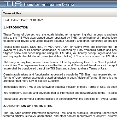
Terms of Use
Last Updated Date: 09.10.2022
1.INTRODUCTION
These Terms of Use set forth the legally binding terms governing Your access to and use o
links to the TIS Web sites owned and/or operated by TMS (as defined herein) (collectivel
to authorized Toyota and Lexus dealers (each a “Dealer”) and other Authorized Users in th
Toyota Motor Sales, USA, Inc., (“TMS”, “We”, “Us”, or “Our”) owns and operates the TIS 
owned by TMS or its affiliated companies, or licensed by TMS from third parties and poste
“Agree” below and accessing and using the TIS Sites, You hereby accept, agree and acknow
and any applicable Additional Terms (as defined below). If You access or use the TIS Sites
TMS may, at any time, revise these Terms of Use by updating them. The “Last Updated Date
constitutes Your agreement to any modified terms, and You should therefore visit the appl
future shall be considered part of the TIS Sites and subject to these Terms of Use.
Certain applications and functionality accessed through the TIS Sites may require You to a
Terms of Use, unless expressly stated otherwise in such Additional Terms. If there is a co
are described more fully in Section 11 below.
Immediately notify TMS of any known or potential violation of these Terms of Use, as so
You represent, warrant and covenant that all information and data provided to the TIS Sit
These Sites are for your commercial use in connection with the servicing of Toyota, Lexus,
2. DESCRIPTION OF THE TIS SITES.
The TIS Sites contain information regarding TMS and its products, including Techstream s
featured articles, surveys, applications, and other content (collectively, “Content”), all o