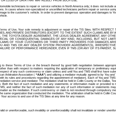
OR LOSS OF DATA THAT MAY RESULT FROM SUCH USE.
tomobile technicians to repair or service vehicles in North America only; it does not include a
s. In cases where non-specialized or uncertified technicians perform repair or service using 
amage to the customer's vehicle. In order to prevent dangerous operation and damages to Your 
hicle.
er these Terms of Use, Your sole remedy is adjustment or repair of the TIS Sites.
ANIES, AND PRIVATE DISTRIBUTORS (EXCEPT TO THE EXTENT SUCH CLAIMS ARE BY
E, THE TOYOTA DEALER AGREEMENT, THE LEXUS DEALER AGREEMENT, ANY OTH
SPECIAL OR CONSEQUENTIAL DAMAGES OF ANY KIND, INCLUDING, BUT NOT LIMI
R CLAIMS OF YOUR CUSTOMERS OR THIRD PARTY PROVIDERS FOR DAMAGES ARI
U AND TMS OR ANY DEALER SYSTEM PROVIDER AGREEMENT(S), IRRESPECTI
 FAILURE OF PERFORMANCE HEREUNDER, EVEN IF TMS (OR ANY OF ITS PARENT, SU
ng to these Terms of Use or the breach thereof by good faith negotiation between appropr
ther than with respect to matters requiring the application of temporary or preliminary equit
 in respect of any such controversy or claim unless and until You and TMS shall first have su
can Arbitration Association (
“AAA”
) and utilizing a mediator mutually agreed to by You and
 with its rules and procedures regarding the appointment of mediators. Each of You and TMS
diation service and mediator. The mediation shall be held in Collin County or the Dallas, Te
 Both the fact of such mediation and any statements or information made or provided to th
TMS, and neither the fact of such mediation nor any of such information or statements may b
 matter as the mediation. If such controversy or claim is not resolved through compulsory me
the same organization that conducted the mediation. The arbitration shall be held in Collin C
te Your access to and use of the TIS Sites at any time for any reason.
alid or unenforceable, such invalidity or unenforceability shall not invalidate or render unenf