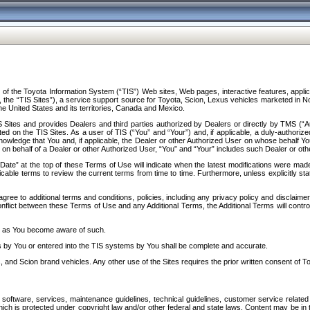
f the Toyota Information System (“TIS”) Web sites, Web pages, interactive features, applica
y, the “TIS Sites”), a service support source for Toyota, Scion, Lexus vehicles marketed i
e United States and its territories, Canada and Mexico.
Sites and provides Dealers and third parties authorized by Dealers or directly by TMS (“A
d on the TIS Sites. As a user of TIS (“You” and “Your”) and, if applicable, a duly-authoriz
ledge that You and, if applicable, the Dealer or other Authorized User on whose behalf You 
 on behalf of a Dealer or other Authorized User, “You” and “Your” includes such Dealer or oth
” at the top of these Terms of Use will indicate when the latest modifications were made. 
icable terms to review the current terms from time to time. Furthermore, unless explicitly s
gree to additional terms and conditions, policies, including any privacy policy and disclaimer
nflict between these Terms of Use and any Additional Terms, the Additional Terms will control
on as You become aware of such.
es by You or entered into the TIS systems by You shall be complete and accurate.
 and Scion brand vehicles. Any other use of the Sites requires the prior written consent of T
oftware, services, maintenance guidelines, technical guidelines, customer service related 
f which is protected under copyright law and/or other federal and state laws. Content may be i