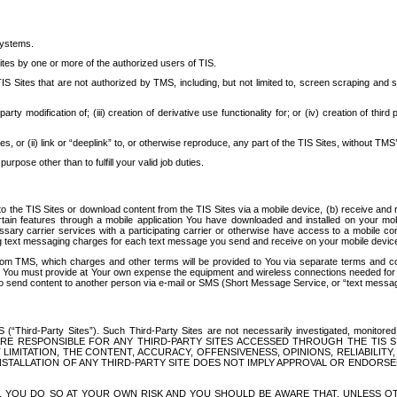
systems.
ites by one or more of the authorized users of TIS.
Sites that are not authorized by TMS, including, but not limited to, screen scraping and sc
rd party modification of; (iii) creation of derivative use functionality for; or (iv) creation of 
s, or (ii) link or “deeplink” to, or otherwise reproduce, any part of the TIS Sites, without TMS’
rpose other than to fulfill your valid job duties.
t to the TIS Sites or download content from the TIS Sites via a mobile device, (b) receive an
tain features through a mobile application You have downloaded and installed on your mob
essary carrier services with a participating carrier or otherwise have access to a mobil
ng text messaging charges for each text message you send and receive on your mobile device, 
om TMS, which charges and other terms will be provided to You via separate terms and condi
 You must provide at Your own expense the equipment and wireless connections needed for y
to send content to another person via e-mail or SMS (Short Message Service, or “text messagi
ird-Party Sites”). Such Third-Party Sites are not necessarily investigated, monitored or c
) ARE RESPONSIBLE FOR ANY THIRD-PARTY SITES ACCESSED THROUGH THE TIS 
IMITATION, THE CONTENT, ACCURACY, OFFENSIVENESS, OPINIONS, RELIABILITY,
 INSTALLATION OF ANY THIRD-PARTY SITE DOES NOT IMPLY APPROVAL OR ENDOR
TES, YOU DO SO AT YOUR OWN RISK AND YOU SHOULD BE AWARE THAT, UNLESS 