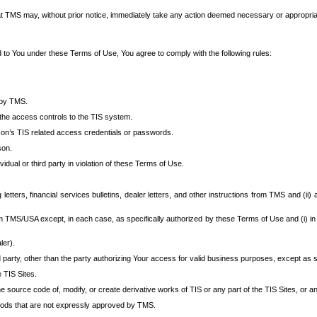
at TMS may, without prior notice, immediately take any action deemed necessary or appropriate,
d to You under these Terms of Use, You agree to comply with the following rules:
 by TMS.
the access controls to the TIS system.
rson’s TIS related access credentials or passwords.
son.
idual or third party in violation of these Terms of Use.
etters, financial services bulletins, dealer letters, and other instructions from TMS and (ii) 
om TMS/USA except, in each case, as specifically authorized by these Terms of Use and (i) in
ler).
party, other than the party authorizing Your access for valid business purposes, except as sp
e TIS Sites.
 source code of, modify, or create derivative works of TIS or any part of the TIS Sites, or an
thods that are not expressly approved by TMS.