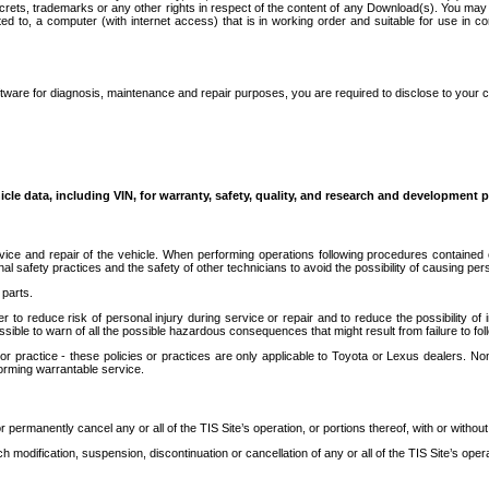
secrets, trademarks or any other rights in respect of the content of any Download(s). You m
ted to, a computer (with internet access) that is in working order and suitable for use in 
ware for diagnosis, maintenance and repair purposes, you are required to disclose to your 
icle data, including VIN, for warranty, safety, quality, and research and development 
ice and repair of the vehicle. When performing operations following procedures contained 
afety practices and the safety of other technicians to avoid the possibility of causing perso
parts.
r to reduce risk of personal injury during service or repair and to reduce the possibility of
sible to warn of all the possible hazardous consequences that might result from failure to foll
ractice - these policies or practices are only applicable to Toyota or Lexus dealers. Non-
orming warrantable service.
permanently cancel any or all of the TIS Site’s operation, or portions thereof, with or without
 modification, suspension, discontinuation or cancellation of any or all of the TIS Site’s opera