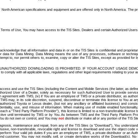
North American specifications and equipment and are offered only in North America. The prog
se Terms of Use, You may have access to the TIS Sites. Dealers and certain Authorized User
nowledge that all information and data in or on the TIS Sites is confidential and proprietar
 or data for Data Mining. Data Mining means the use of any processes, software or techniqu
o attempt to, nor permit others to, examine, copy or alter the TIS Sites, except as provided fo
D. UNAUTHORIZED DOWNLOADING IS PROHIBITED. IF YOUR ACCOUNT USAGE DEM
with all applicable laws, regulations and other legal requirements relating to your acc
ccess and use the TIS Sites (including the Content and Mobile Services (the latter, as define
uthorized User of a Dealer, solely as necessary for such Authorized User to provide service
agreement with TMS, (iv) if You are an employee of TMS or a private distributor, as authori
MS may, in its sole discretion, suspend, discontinue or terminate this license to You at an
authorized Toyota or Lexus dealer, (but not any ancillary or affiliated business) and cons
fidentiality, use, and misuse of information. When making use of mobile enabled functionalit
ach a “Third Party Platform Provider”), this license is limited to a non-transferable license t
ctive until terminated by TMS or by You. As between TMS and the Third Party Platform Provi
 You do not own or control, and You may
not
distribute or make all or any portion of the TIS S
osis, maintenance and repair, from any of the TIS Sites (a “Download”), You understand that
clusive, non-transferable, revocable right and license to download and use the object code
to perform Your valid job duties if you are an employee of TMS, a private distributor or a
 end customer. You may not modify, sell, or create derivative works of the Download(s). No