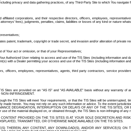
ing privacy and data gathering practices, of any Third-Party Site to which You navigate f
affiliated corporations, and their respective directors, officers, employees, representativ
attorneys' fees), judgments, penalties, claims, liabilities or losses of any kind or nature wha
presentatives;
ates patent, trademark, copyright or trade secret, and invasion and/or alteration of private r
t of Your act or omission, or that of your Representatives;
 Authorized User relating to access and use of the TIS Sites (including information and data
t(s) with a Dealer permitting your access and use of the TIS Sites (including information and 
ors, officers, employees, representatives, agents, third party contractors, service provide
e TIS Sites are provided on an “AS IS” and “AS AVAILABLE” basis without any warranty 
D NON-INFRINGEMENT.
h the TIS Sites will meet Your requirements, or that the TIS Sites will be uninterrupted, time
y made herein. You may not rely on any such information or advice. To the extent jurisdictio
FORMANCE DEGRADATION, INTERRUPTION OR DELAYS OF ANY OF THE TIS SITES, 
 the material displayed on, or obtained through, the TIS Sites is non-infringing of any rig
CONTENT PROVIDED ON THE TIS SITES IS AT YOUR SOLE DISCRETION AND RISK
SPLAYED, TRANSMITTED, OR OTHERWISE MADE AVAILABLE ON THE TIS SITES.
S) THEREIN, ANY CONTENT, ANY DOWNLOAD(S), AND/OR ANY SERVICE(S) ON TH