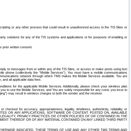
ripting or any other process that could result in unauthorized access to the TIS Sites or
third party solutions for any of the TIS systems and applications or for purposes of enabling or
s prior written consent.
d reply to messages from or within any of the TIS Sites, or access or make posts using text
ile phone (collectively the “Mobile Services”), You must have a mobile communications
e communications network through which TMS makes the Mobile Services available. You are
and all applicable data fees.
tions for the applicable Mobile Services. Additionally, please check your wireless plan
ou to use the Mobile Services, and You are solely responsible for any costs you incur to
ng”) may result in wireless charges to both the sender and the receiver.
hecked for accuracy, appropriateness, legality, timeliness, authenticity, reliability, or
SITES OR ANY APPLICATIONS, SOFTWARE OR CONTENT POSTED ON, AVAILABLE
 LEGALITY, PRIVACY PRACTICES OR OTHER POLICIES OF OR CONTAINED IN THE
SEMENT THEREOF OR OF ANY MATERIAL CONTAINED ON ANY LINKED THIRD PARTY
OTHERWISE INDICATED, THESE TERMS OF USE AND ANY OTHER TMS TERMS AND