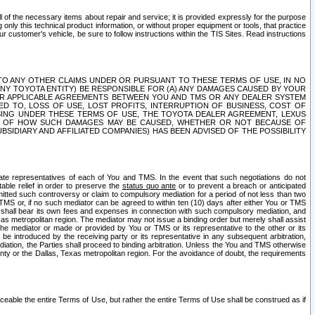
ll of the necessary items about repair and service; it is provided expressly for the purpose
only this technical product information, or without proper equipment or tools, that practice
customer's vehicle, be sure to follow instructions within the TIS Sites. Read instructions
 WITH RESPECT TO ANY OTHER CLAIMS UNDER OR PURSUANT TO THESE TERMS OF USE, IN NO
 ANY TOYOTA ENTITY) BE RESPONSIBLE FOR (A) ANY DAMAGES CAUSED BY YOUR
ER APPLICABLE AGREEMENTS BETWEEN YOU AND TMS OR ANY DEALER SYSTEM
TED TO, LOSS OF USE, LOST PROFITS, INTERRUPTION OF BUSINESS, COST OF
SING UNDER THESE TERMS OF USE, THE TOYOTA DEALER AGREEMENT, LEXUS
VE OF HOW SUCH DAMAGES MAY BE CAUSED, WHETHER OR NOT BECAUSE OF
BSIDIARY AND AFFILIATED COMPANIES) HAS BEEN ADVISED OF THE POSSIBILITY
iate representatives of each of You and TMS. In the event that such negotiations do not
able relief in order to preserve the
status quo ante
or to prevent a breach or anticipated
bmitted such controversy or claim to compulsory mediation for a period of not less than two
 TMS or, if no such mediator can be agreed to within ten (10) days after either You or TMS
 shall bear its own fees and expenses in connection with such compulsory mediation, and
xas metropolitan region. The mediator may not issue a binding order but merely shall assist
e mediator or made or provided by You or TMS or its representative to the other or its
e introduced by the receiving party or its representative in any subsequent arbitration,
diation, the Parties shall proceed to binding arbitration. Unless the You and TMS otherwise
ounty or the Dallas, Texas metropolitan region. For the avoidance of doubt, the requirements
orceable the entire Terms of Use, but rather the entire Terms of Use shall be construed as if