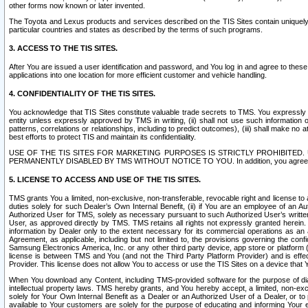
other forms now known or later invented.
The Toyota and Lexus products and services described on the TIS Sites contain uniquely 
particular countries and states as described by the terms of such programs.
3. ACCESS TO THE TIS SITES.
After You are issued a user identification and password, and You log in and agree to the
applications into one location for more efficient customer and vehicle handling.
4. CONFIDENTIALITY OF THE TIS SITES.
You acknowledge that TIS Sites constitute valuable trade secrets to TMS. You expressly ack
entity unless expressly approved by TMS in writing, (ii) shall not use such information
patterns, correlations or relationships, including to predict outcomes), (iii) shall make n
best efforts to protect TIS and maintain its confidentiality.
USE OF THE TIS SITES FOR MARKETING PURPOSES IS STRICTLY PROHIBITE
PERMANENTLY DISABLED BY TMS WITHOUT NOTICE TO YOU. In addition, you agree to comply 
5. LICENSE TO ACCESS AND USE OF THE TIS SITES.
TMS grants You a limited, non-exclusive, non-transferable, revocable right and license to a
duties solely for such Dealer’s Own Internal Benefit, (ii) if You are an employee of an A
Authorized User for TMS, solely as necessary pursuant to such Authorized User’s written 
User, as approved directly by TMS. TMS retains all rights not expressly granted herein. T
information by Dealer only to the extent necessary for its commercial operations as an 
Agreement, as applicable, including but not limited to, the provisions governing the con
Samsung Electronics America, Inc. or any other third party device, app store or platform (e
license is between TMS and You (and not the Third Party Platform Provider) and is effe
Provider. This license does not allow You to access or use the TIS Sites on a device that
When You download any Content, including TMS-provided software for the purpose of diagn
intellectual property laws. TMS hereby grants, and You hereby accept, a limited, non-ex
solely for Your Own Internal Benefit as a Dealer or an Authorized User of a Dealer, or 
available to Your customers are solely for the purpose of educating and informing Your