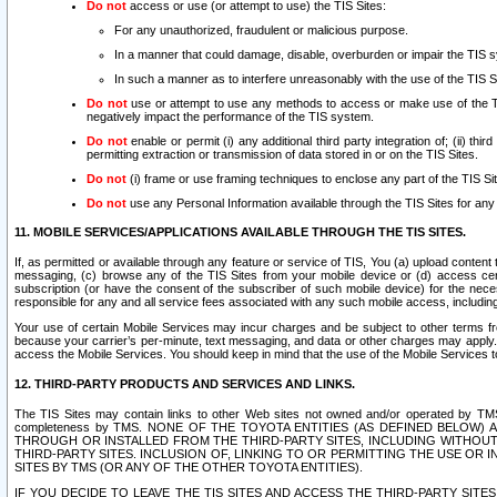
Do not
access or use (or attempt to use) the TIS Sites:
For any unauthorized, fraudulent or malicious purpose.
In a manner that could damage, disable, overburden or impair the TIS 
In such a manner as to interfere unreasonably with the use of the TIS S
Do not
use or attempt to use any methods to access or make use of the TIS 
negatively impact the performance of the TIS system.
Do not
enable or permit (i) any additional third party integration of; (ii) thi
permitting extraction or transmission of data stored in or on the TIS Sites.
Do not
(i) frame or use framing techniques to enclose any part of the TIS Site
Do not
use any Personal Information available through the TIS Sites for any pu
11. MOBILE SERVICES/APPLICATIONS AVAILABLE THROUGH THE TIS SITES.
If, as permitted or available through any feature or service of TIS, You (a) upload conten
messaging, (c) browse any of the TIS Sites from your mobile device or (d) access cer
subscription (or have the consent of the subscriber of such mobile device) for the nec
responsible for any and all service fees associated with any such mobile access, includi
Your use of certain Mobile Services may incur charges and be subject to other terms fr
because your carrier’s per-minute, text messaging, and data or other charges may apply.
access the Mobile Services. You should keep in mind that the use of the Mobile Services 
12. THIRD-PARTY PRODUCTS AND SERVICES AND LINKS.
The TIS Sites may contain links to other Web sites not owned and/or operated by TMS (“Th
completeness by TMS. NONE OF THE TOYOTA ENTITIES (AS DEFINED BELOW
THROUGH OR INSTALLED FROM THE THIRD-PARTY SITES, INCLUDING WITHOUT L
THIRD-PARTY SITES. INCLUSION OF, LINKING TO OR PERMITTING THE USE OR
SITES BY TMS (OR ANY OF THE OTHER TOYOTA ENTITIES).
IF YOU DECIDE TO LEAVE THE TIS SITES AND ACCESS THE THIRD-PARTY SI