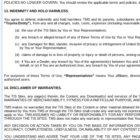
POLICIES NO LONGER GOVERN. You should review the applicable terms and policies, includ
13. INDEMNITY AND HOLD HARMLESS.
You agree to defend, indemnify and hold harmless TMS and its parents, subsidiaries and 
“Toyota Entity”
), from any and all charges, suits, costs, expenses (including reasonable 
the use of the TIS Sites by You or Your Representatives;
any breach or alleged breach of any of these Terms of Use by You or Your Re
any Damages for libel, slander, invasion of privacy or infringement of United St
by You or Your Representative;
claims of damage to or loss of property or injury or death of persons, arising ou
if You are a Dealer, any breach by You of the agreement(s) between You and Your
behalf; or (e) if You are an Authorized User, any breach by You of your agreemen
For purposes of these Terms of Use,
“Representatives”
means Your affiliates, direct
authorized users.
14. DISCLAIMER OF WARRANTIES.
The TIS Sites, any page(s) therein, the Content, any Download(s) and services of th
WARRANTIES OF MERCHANTABILITY, FITNESS FOR A PARTICULAR PURPOSE, AN
TMS makes no warranties that the TIS Sites or the Content or other material obtained throug
obtained by You from TMS or through the TIS Sites shall create any warranty not expressl
apply to You. TMS ASSUMES NO LIABILITY OR RESPONSIBILITY FOR ANY PER
THROUGH THE TIS SITES. TMS does not make any warranty or representation that Your use of
ANY DECISION OR ACTION TAKEN BY YOU ON THE BASIS OF INFORMATION OR 
ACCURACY, COMPLETENESS, USEFULNESS, OR AVAILABILITY OF ANY CONTENT DI
YOU UNDERSTAND AND AGREE THAT YOUR USE OF THE TIS SITES, ANY PAGE(