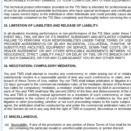
RESPONSIBLE FOR ANY DAMAGE TO YOUR COMPUTER, ANY OTHER EQUIPMENT, 
The technical product information provided on the TIS Sites is intended for professional au
of use by professional automobile technicians who have special techniques and certification
may cause severe injury to the individual or other individuals and could possibly cause d
and materials contained on the TIS Sites completely and thoroughly before servicing the ve
15. LIMITATION OF LIABILITIES AND RELEASE OF LIABILITY.
In all situations involving performance or non-performance of the TIS Sites und
EVENT WILL TMS, OR ANY OF ITS PARENT, SUBSIDIARY AND AFFILIATED COMP
FAILURE TO PERFORM YOUR RESPONSIBILITIES UNDER THESE TERMS OF US
PROVIDER AGREEMENT(S) OR (B) ANY INCIDENTAL, COLLATERAL, PUNITIVE, 
SUBSTITUTED FACILITIES, EQUIPMENT OR SERVICE, DOWN-TIME COSTS, O
DEALER AGREEMENT OR ANY OTHER APPLICABLE AGREEMENTS BETWEEN YO
NEGLIGENCE, STRICT LIABILITY, FAULT OR DELAY OF TMS, OR ITS BREACH OR
OF SUCH DAMAGES, OR FOR ANY CLAIM AGAINST YOU BY ANY OTHER PARTY.
16. NEGOTIATION; COMPULSORY MEDIATION.
You and TMS shall attempt to resolve any controversy or claim arising out of or relati
satisfactorily resolve in a reasonable period of time any such controversy or claim, and o
breach of these Terms of Use, neither You nor TMS shall initiate arbitration or litigation
(2) days pursuant to the commercial mediation rules of the mediation division of the Ameri
has called for compulsory mediation, a mediator shall be selected by AAA in accordance
each of You and TMS shall bear fifty percent (50%) of the fees and disbursements of the me
You and TMS in seeking mutual agreement on a resolution of such controversy or claim.
representative in the context of such mediation shall be held in confidence by You and 
litigation or other proceeding, whether or not such proceeding relates to the same subject
agree, the arbitration shall be conducted by and under the commercial arbitration rules of 
of this Section do not in any way limit the right of TMS to suspend, discontinue or termina
17. MISCELLANEOUS.
Severability.
If any of the provisions or any portion of these Terms of Use shall be inv
not containing the particular invalid or unenforceable provisions or portion thereof.