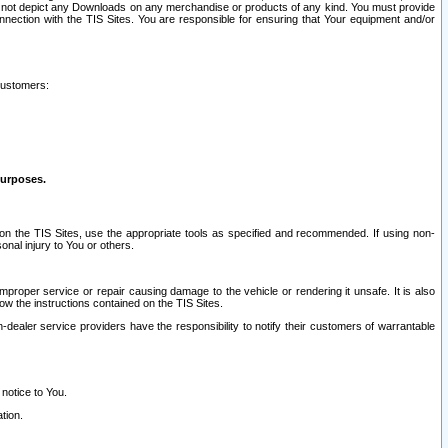
ay not depict any Downloads on any merchandise or products of any kind. You must provide
connection with the TIS Sites. You are responsible for ensuring that Your equipment and/or
customers:
purposes.
on the TIS Sites, use the appropriate tools as specified and recommended. If using non-
nal injury to You or others.
 improper service or repair causing damage to the vehicle or rendering it unsafe. It is also
ow the instructions contained on the TIS Sites.
dealer service providers have the responsibility to notify their customers of warrantable
 notice to You.
tion.