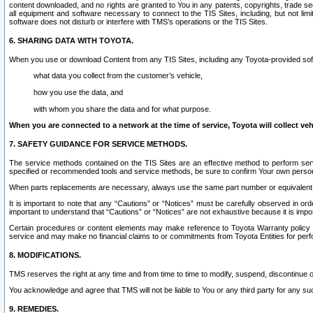
content downloaded, and no rights are granted to You in any patents, copyrights, trade 
all equipment and software necessary to connect to the TIS Sites, including, but not limi
software does not disturb or interfere with TMS’s operations or the TIS Sites.
6. SHARING DATA WITH TOYOTA.
When you use or download Content from any TIS Sites, including any Toyota-provided soft
what data you collect from the customer’s vehicle,
how you use the data, and
with whom you share the data and for what purpose.
When you are connected to a network at the time of service, Toyota will collect veh
7. SAFETY GUIDANCE FOR SERVICE METHODS.
The service methods contained on the TIS Sites are an effective method to perform serv
specified or recommended tools and service methods, be sure to confirm Your own personal s
When parts replacements are necessary, always use the same part number or equivalent 
It is important to note that any “Cautions” or “Notices” must be carefully observed in orde
important to understand that “Cautions” or “Notices” are not exhaustive because it is impos
Certain procedures or content elements may make reference to Toyota Warranty policy or p
service and may make no financial claims to or commitments from Toyota Entities for perf
8. MODIFICATIONS.
TMS reserves the right at any time and from time to time to modify, suspend, discontinue or 
You acknowledge and agree that TMS will not be liable to You or any third party for any such
9. REMEDIES.