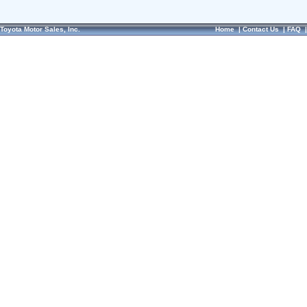
Toyota Motor Sales, Inc.
Home
|
Contact Us
|
FAQ