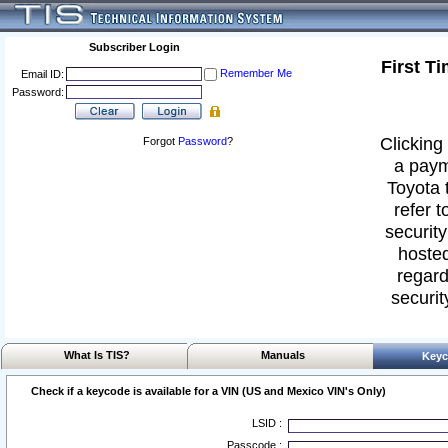
Subscriber Login
First T
Remember Me
Email ID:
Password:
Clicking 
Forgot
Password
?
a paym
Toyota 
refer t
security
hosted
regard
securit
What Is TIS?
Manuals
Keyc
Check if a keycode is available for a VIN (US and Mexico VIN's Only)
LSID :
Passcode :