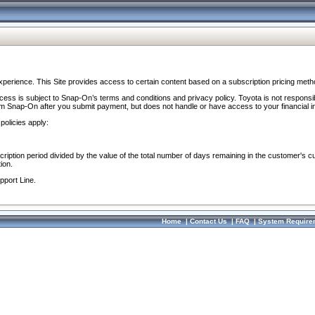
perience. This Site provides access to certain content based on a subscription pricing meth
ocess is subject to Snap-On’s terms and conditions and privacy policy. Toyota is not responsi
om Snap-On after you submit payment, but does not handle or have access to your financial i
policies apply:
cription period divided by the value of the total number of days remaining in the customer's c
ion.
pport Line.
Home
|
Contact Us
|
FAQ
|
System Require