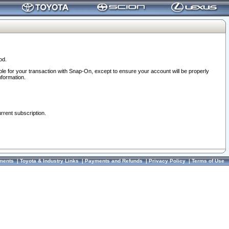
od.
ble for your transaction with Snap-On, except to ensure your account will be properly
nformation.
urrent subscription.
ments
|
Toyota & Industry Links
|
Payments and Refunds
|
Privacy Policy
|
Terms of Use