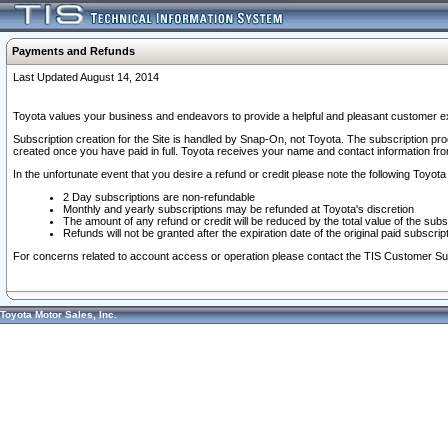
Payments and Refunds
Last Updated August 14, 2014
Toyota values your business and endeavors to provide a helpful and pleasant customer ex
Subscription creation for the Site is handled by Snap-On, not Toyota. The subscription pr
created once you have paid in full. Toyota receives your name and contact information fr
In the unfortunate event that you desire a refund or credit please note the following Toyota 
2 Day subscriptions are non-refundable
Monthly and yearly subscriptions may be refunded at Toyota's discretion
The amount of any refund or credit will be reduced by the total value of the subs
Refunds will not be granted after the expiration date of the original paid subscript
For concerns related to account access or operation please contact the TIS Customer Su
Toyota Motor Sales, Inc.