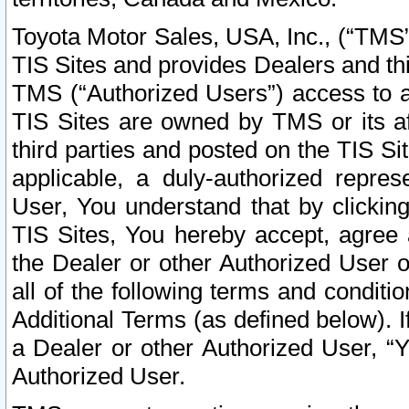
Toyota Motor Sales, USA, Inc., (“TMS”
TIS Sites and provides Dealers and thi
TMS (“Authorized Users”) access to a
TIS Sites are owned by TMS or its af
third parties and posted on the TIS Sit
applicable, a duly-authorized repres
User, You understand that by clickin
TIS Sites, You hereby accept, agree 
the Dealer or other Authorized User 
all of the following terms and condit
Additional Terms (as defined below). I
a Dealer or other Authorized User, “
Authorized User.