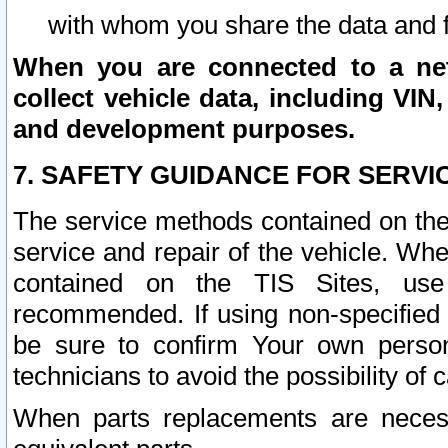
with whom you share the data and 
When you are connected to a netw
collect vehicle data, including VIN,
and development purposes.
7. SAFETY GUIDANCE FOR SERVI
The service methods contained on the
service and repair of the vehicle. Wh
contained on the TIS Sites, use
recommended. If using non-specified
be sure to confirm Your own persona
technicians to avoid the possibility of 
When parts replacements are neces