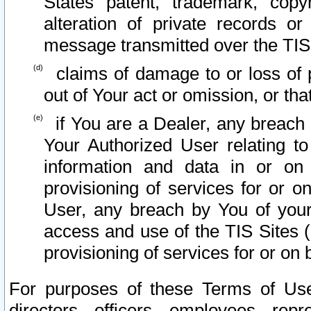
States patent, trademark, copy
alteration of private records o
message transmitted over the TIS
claims of damage to or loss of pr
out of Your act or omission, or th
if You are a Dealer, any breach
Your Authorized User relating t
information and data in or on
provisioning of services for or o
User, any breach by You of your
access and use of the TIS Sites (
provisioning of services for or on 
For purposes of these Terms of U
directors, officers, employees, repr