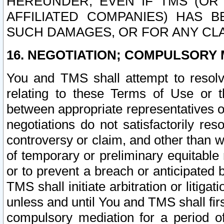
HEREUNDER, EVEN IF TMS (OR 
AFFILIATED COMPANIES) HAS B
SUCH DAMAGES, OR FOR ANY CLA
16. NEGOTIATION; COMPULSORY 
You and TMS shall attempt to resolve
relating to these Terms of Use or t
between appropriate representatives o
negotiations do not satisfactorily re
controversy or claim, and other than wi
of temporary or preliminary equitable 
or to prevent a breach or anticipated
TMS shall initiate arbitration or litiga
unless and until You and TMS shall fir
compulsory mediation for a period of