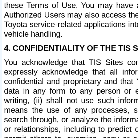
these Terms of Use, You may have ac
Authorized Users may also access the
Toyota service-related applications in
vehicle handling.
4. CONFIDENTIALITY OF THE TIS S
You acknowledge that TIS Sites con
expressly acknowledge that all info
confidential and proprietary and that 
data in any form to any person or 
writing, (ii) shall not use such inf
means the use of any processes, sof
search through, or analyze the informa
or relationships, including to predict