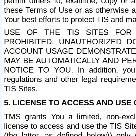
permit others to, examine, copy or a
these Terms of Use or as otherwise ag
Your best efforts to protect TIS and main
USE OF THE TIS SITES FOR 
PROHIBITED. UNAUTHORIZED D
ACCOUNT USAGE DEMONSTRATES
MAY BE AUTOMATICALLY AND PE
NOTICE TO YOU. In addition, you a
regulations and other legal requireme
TIS Sites.
5. LICENSE TO ACCESS AND USE O
TMS grants You a limited, non-exclu
license to access and use the TIS Sit
(the latter, as defined below)) only