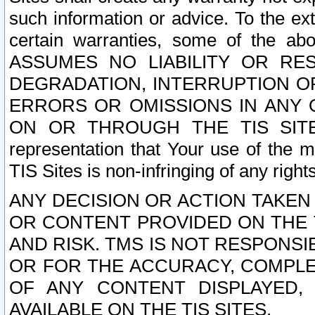
such information or advice. To the ext
certain warranties, some of the a
ASSUMES NO LIABILITY OR RE
DEGRADATION, INTERRUPTION OR
ERRORS OR OMISSIONS IN ANY 
ON OR THROUGH THE TIS SITES.
representation that Your use of the m
TIS Sites is non-infringing of any rights
ANY DECISION OR ACTION TAKEN
OR CONTENT PROVIDED ON THE T
AND RISK. TMS IS NOT RESPONSI
OR FOR THE ACCURACY, COMPLET
OF ANY CONTENT DISPLAYED,
AVAILABLE ON THE TIS SITES.