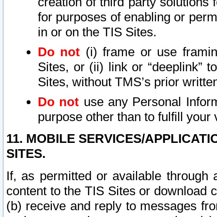
creation of third party solutions
for purposes of enabling or permi
in or on the TIS Sites.
Do not
(i) frame or use framin
Sites, or (ii) link or “deeplink”
Sites, without TMS’s prior writte
Do not
use any Personal Informa
purpose other than to fulfill your 
11. MOBILE SERVICES/APPLICAT
SITES.
If, as permitted or available through
content to the TIS Sites or download c
(b) receive and reply to messages fro