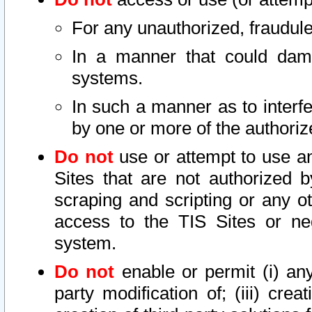
For any unauthorized, fraudule
In a manner that could dama
systems.
In such a manner as to interf
by one or more of the authoriz
Do not
use or attempt to use a
Sites that are not authorized b
scraping and scripting or any ot
access to the TIS Sites or ne
system.
Do not
enable or permit (i) any 
party modification of; (iii) creat