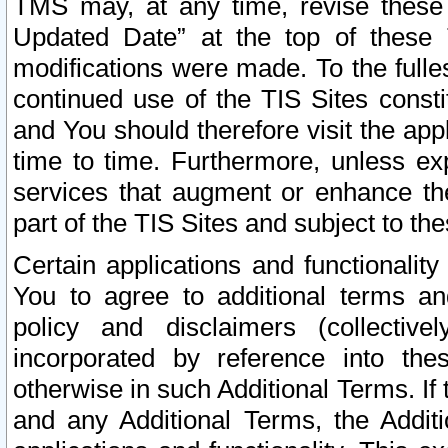
TMS may, at any time, revise these
Updated Date” at the top of these 
modifications were made. To the fulle
continued use of the TIS Sites const
and You should therefore visit the app
time to time. Furthermore, unless exp
services that augment or enhance the
part of the TIS Sites and subject to t
Certain applications and functionali
You to agree to additional terms and
policy and disclaimers (collective
incorporated by reference into th
otherwise in such Additional Terms. If
and any Additional Terms, the Additi