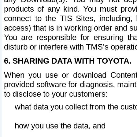
products of any kind. You must prov
connect to the TIS Sites, including, 
access) that is in working order and su
You are responsible for ensuring th
disturb or interfere with TMS’s operati
6. SHARING DATA WITH TOYOTA.
When you use or download Content 
provided software for diagnosis, main
to disclose to your customers:
what data you collect from the cust
how you use the data, and