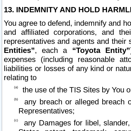
13. INDEMNITY AND HOLD HARML
You agree to defend, indemnify and ho
and affiliated corporations, and the
representatives and agents and their 
Entities”
, each a
“Toyota Entity”
expenses (including reasonable atto
liabilities or losses of any kind or na
relating to
the use of the TIS Sites by You o
any breach or alleged breach o
Representatives;
any Damages for libel, slander, 