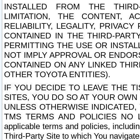
INSTALLED FROM THE THIRD-
LIMITATION, THE CONTENT, A
RELIABILITY, LEGALITY, PRIVAC
CONTAINED IN THE THIRD-PARTY
PERMITTING THE USE OR INSTAL
NOT IMPLY APPROVAL OR ENDOR
CONTAINED ON ANY LINKED THIR
OTHER TOYOTA ENTITIES).
IF YOU DECIDE TO LEAVE THE T
SITES, YOU DO SO AT YOUR OWN
UNLESS OTHERWISE INDICATED,
TMS TERMS AND POLICIES NO LO
applicable terms and policies, includi
Third-Party Site to which You navigate