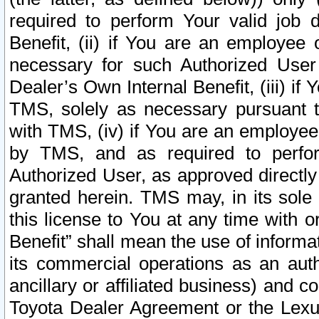
required to perform Your valid job d
Benefit, (ii) if You are an employee
necessary for such Authorized User 
Dealer’s Own Internal Benefit, (iii) i
TMS, solely as necessary pursuant t
with TMS, (iv) if You are an employee 
by TMS, and as required to perfor
Authorized User, as approved directly
granted herein. TMS may, in its sole 
this license to You at any time with o
Benefit” shall mean the use of informa
its commercial operations as an auth
ancillary or affiliated business) and c
Toyota Dealer Agreement or the Lexus