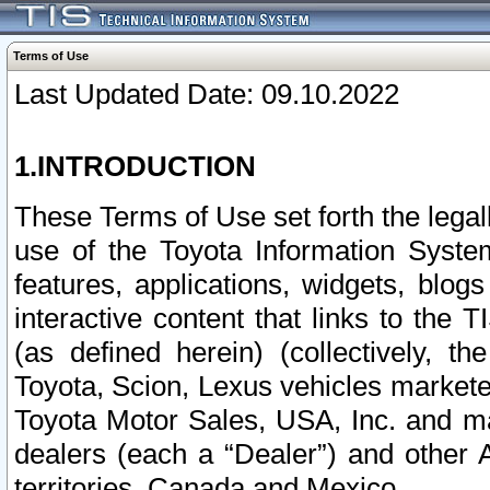
Terms of Use
Last Updated Date: 09.10.2022
1.INTRODUCTION
These Terms of Use set forth the lega
use of the Toyota Information Syste
features, applications, widgets, blog
interactive content that links to th
(as defined herein) (collectively, t
Toyota, Scion, Lexus vehicles market
Toyota Motor Sales, USA, Inc. and ma
dealers (each a “Dealer”) and other 
territories, Canada and Mexico.