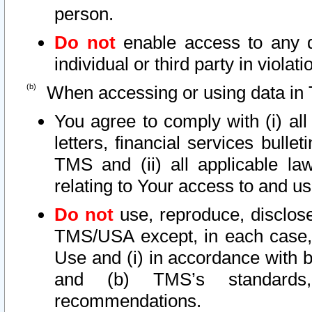
person.
Do not
enable access to any d
individual or third party in viola
When accessing or using data in 
You agree to comply with (i) al
letters, financial services bullet
TMS and (ii) all applicable la
relating to Your access to and us
Do not
use, reproduce, disclose
TMS/USA except, in each case, 
Use and (i) in accordance with b
and (b) TMS’s standards, 
recommendations.