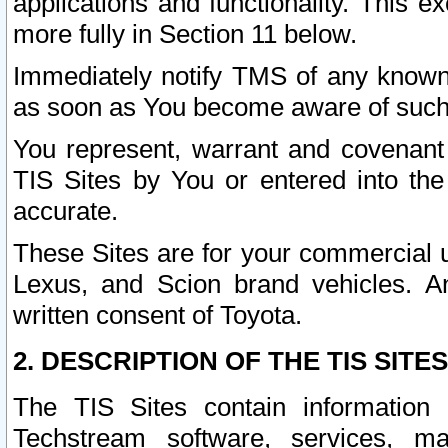
applications and functionality. This 
more fully in Section 11 below.
Immediately notify TMS of any known 
as soon as You become aware of such
You represent, warrant and covenant 
TIS Sites by You or entered into th
accurate.
These Sites are for your commercial u
Lexus, and Scion brand vehicles. An
written consent of Toyota.
2. DESCRIPTION OF THE TIS SITES
The TIS Sites contain information 
Techstream software, services, mai