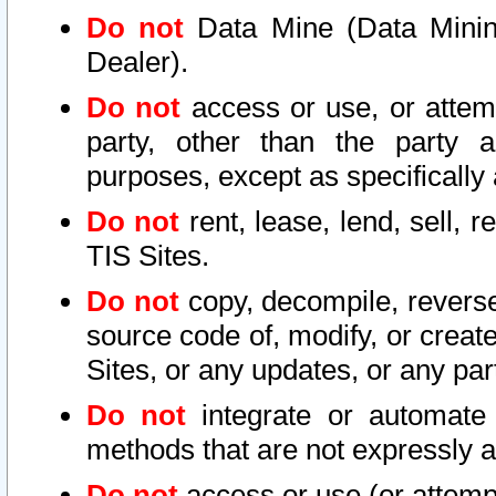
Do not
Data Mine (Data Mining 
Dealer).
Do not
access or use, or attem
party, other than the party a
purposes, except as specifically
Do not
rent, lease, lend, sell, r
TIS Sites.
Do not
copy, decompile, reverse
source code of, modify, or create
Sites, or any updates, or any par
Do not
integrate or automate 
methods that are not expressly
Do not
access or use (or attempt