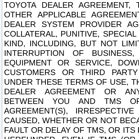
TOYOTA DEALER AGREEMENT, 
OTHER APPLICABLE AGREEME
DEALER SYSTEM PROVIDER AGR
COLLATERAL, PUNITIVE, SPECI
KIND, INCLUDING, BUT NOT LIM
INTERRUPTION OF BUSINESS,
EQUIPMENT OR SERVICE, DOW
CUSTOMERS OR THIRD PARTY
UNDER THESE TERMS OF USE, T
DEALER AGREEMENT OR ANY
BETWEEN YOU AND TMS OR
AGREEMENT(S), IRRESPECTI
CAUSED, WHETHER OR NOT BECAU
FAULT OR DELAY OF TMS, OR IT