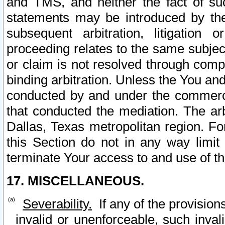
and TMS, and neither the fact of su
statements may be introduced by the 
subsequent arbitration, litigation
proceeding relates to the same subjec
or claim is not resolved through comp
binding arbitration. Unless the You an
conducted by and under the commercia
that conducted the mediation. The arb
Dallas, Texas metropolitan region. Fo
this Section do not in any way limit
terminate Your access to and use of th
17. MISCELLANEOUS.
Severability.
If any of the provision
invalid or unenforceable, such invali