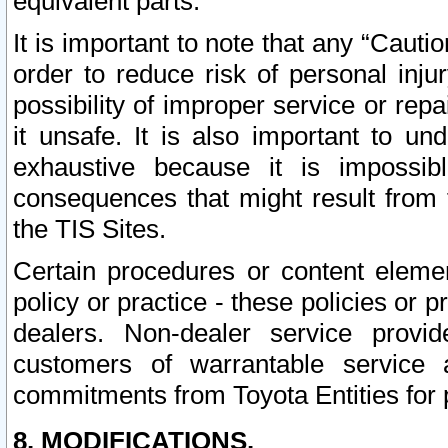
equivalent parts.
It is important to note that any “Cauti
order to reduce risk of personal inju
possibility of improper service or rep
it unsafe. It is also important to un
exhaustive because it is impossib
consequences that might result from f
the TIS Sites.
Certain procedures or content elem
policy or practice - these policies or 
dealers. Non-dealer service provide
customers of warrantable service
commitments from Toyota Entities for 
8. MODIFICATIONS.