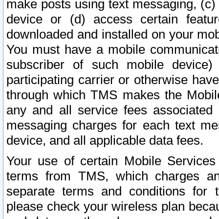
make posts using text messaging, (c)
device or (d) access certain featu
downloaded and installed on your mobi
You must have a mobile communicatio
subscriber of such mobile device) 
participating carrier or otherwise h
through which TMS makes the Mobile 
any and all service fees associated 
messaging charges for each text me
device, and all applicable data fees.
Your use of certain Mobile Services
terms from TMS, which charges and
separate terms and conditions for th
please check your wireless plan becau