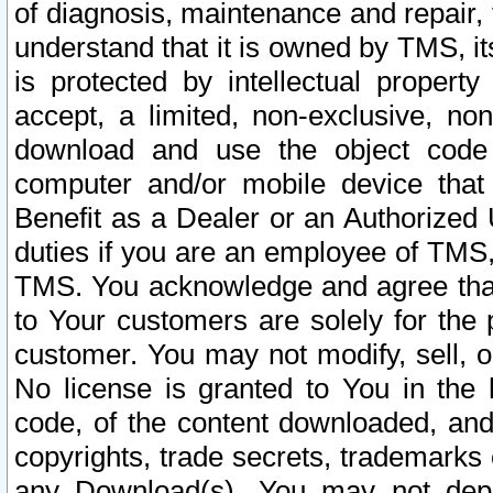
of diagnosis, maintenance and repair,
understand that it is owned by TMS, its
is protected by intellectual proper
accept, a limited, non-exclusive, non
download and use the object code
computer and/or mobile device that 
Benefit as a Dealer or an Authorized 
duties if you are an employee of TMS, 
TMS. You acknowledge and agree that
to Your customers are solely for the
customer. You may not modify, sell, o
No license is granted to You in th
code, of the content downloaded, and
copyrights, trade secrets, trademarks o
any Download(s). You may not dep