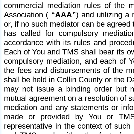
commercial mediation rules of the me
Association (
“AAA”
) and utilizing 
or, if no such mediator can be agreed 
has called for compulsory mediatio
accordance with its rules and proced
Each of You and TMS shall bear its o
compulsory mediation, and each of Yo
the fees and disbursements of the me
shall be held in Collin County or the 
may not issue a binding order but 
mutual agreement on a resolution of su
mediation and any statements or info
made or provided by You or TMS o
representative in the context of such