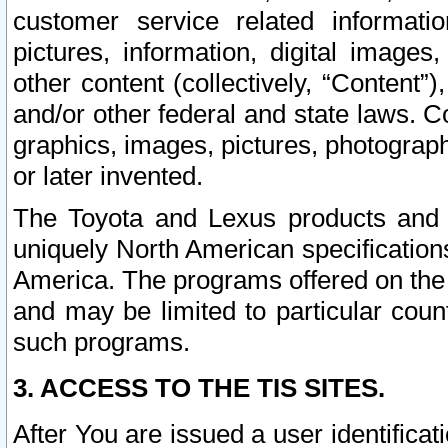
customer service related informati
pictures, information, digital images,
other content (collectively, “Content”)
and/or other federal and state laws. C
graphics, images, pictures, photograp
or later invented.
The Toyota and Lexus products and s
uniquely North American specification
America. The programs offered on the 
and may be limited to particular coun
such programs.
3. ACCESS TO THE TIS SITES.
After You are issued a user identifica