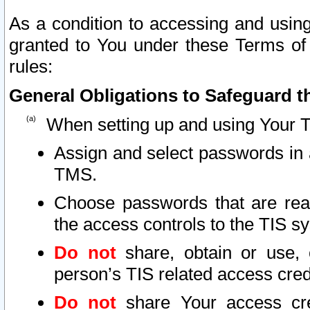
As a condition to accessing and using
granted to You under these Terms of 
rules:
General Obligations to Safeguard th
When setting up and using Your T
Assign and select passwords in 
TMS.
Choose passwords that are reas
the access controls to the TIS s
Do not
share, obtain or use, 
person’s TIS related access cre
Do not
share Your access cre