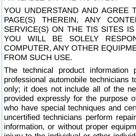
YOU UNDERSTAND AND AGREE TH
PAGE(S) THEREIN, ANY CONT
SERVICE(S) ON THE TIS SITES I
YOU WILL BE SOLELY RESPO
COMPUTER, ANY OTHER EQUIPMEN
FROM SUCH USE.
The technical product information 
professional automobile technicians t
only; it does not include all of the n
provided expressly for the purpose o
who have special techniques and cert
uncertified technicians perform repai
information, or without proper equip