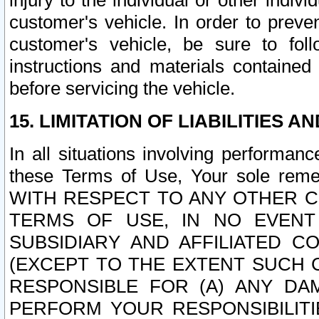
injury to the individual or other indi
customer's vehicle. In order to prev
customer's vehicle, be sure to foll
instructions and materials contained
before servicing the vehicle.
15. LIMITATION OF LIABILITIES A
In all situations involving performa
these Terms of Use, Your sole remed
WITH RESPECT TO ANY OTHER 
TERMS OF USE, IN NO EVENT
SUBSIDIARY AND AFFILIATED C
(EXCEPT TO THE EXTENT SUCH C
RESPONSIBLE FOR (A) ANY D
PERFORM YOUR RESPONSIBILIT