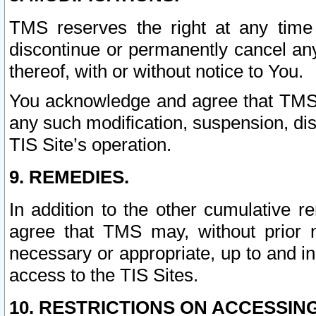
TMS reserves the right at any time
discontinue or permanently cancel any 
thereof, with or without notice to You.
You acknowledge and agree that TMS wi
any such modification, suspension, disc
TIS Site’s operation.
9. REMEDIES.
In addition to the other cumulative 
agree that TMS may, without prior 
necessary or appropriate, up to and inc
access to the TIS Sites.
10. RESTRICTIONS ON ACCESSING