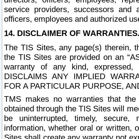
service providers, successors and as
officers, employees and authorized us
14. DISCLAIMER OF WARRANTIES
The TIS Sites, any page(s) therein, 
the TIS Sites are provided on an “A
warranty of any kind, expressed,
DISCLAIMS ANY IMPLIED WARRA
FOR A PARTICULAR PURPOSE, AN
TMS makes no warranties that the T
obtained through the TIS Sites will mee
be uninterrupted, timely, secure, 
information, whether oral or written
Sites shall create any warranty not e