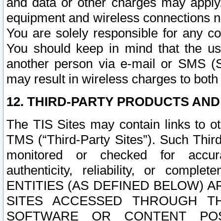
and data or other charges may apply
equipment and wireless connections n
You are solely responsible for any c
You should keep in mind that the us
another person via e-mail or SMS (S
may result in wireless charges to both
12. THIRD-PARTY PRODUCTS AND
The TIS Sites may contain links to o
TMS (“Third-Party Sites”). Such Third
monitored or checked for accuracy
authenticity, reliability, or c
ENTITIES (AS DEFINED BELOW) 
SITES ACCESSED THROUGH TH
SOFTWARE OR CONTENT POS