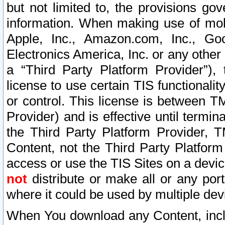
but not limited to, the provisions gov
information. When making use of mobi
Apple, Inc., Amazon.com, Inc., Goo
Electronics America, Inc. or any other 
a “Third Party Platform Provider”), 
license to use certain TIS functionali
or control. This license is between 
Provider) and is effective until ter
the Third Party Platform Provider, T
Content, not the Third Party Platform
access or use the TIS Sites on a devi
not
distribute or make all or any por
where it could be used by multiple dev
When You download any Content, incl