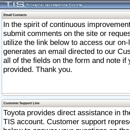
Email Contacts
In the spirit of continuous improveme
submit comments on the site or request
utilize the link below to access our o
generates an email directed to our Cu
all of the fields on the form and note i
provided. Thank you.
Customer Support Line
Toyota provides direct assistance in th
TIS account. Customer support represen