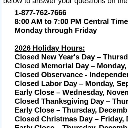
below to answer your questions on the
1-877-762-7666
8:00 AM to 7:00 PM Central Time
Monday through Friday
2026 Holiday Hours:
Closed New Year's Day – Thursda
Closed Memorial Day – Monday, 
Closed Observance - Independenc
Closed Labor Day – Monday, Sep
Early Close – Wednesday, Novem
Closed Thanksgiving Day – Thur
Early Close – Thursday, Decembe
Closed Christmas Day – Friday,
Early Close – Thursday, Decembe