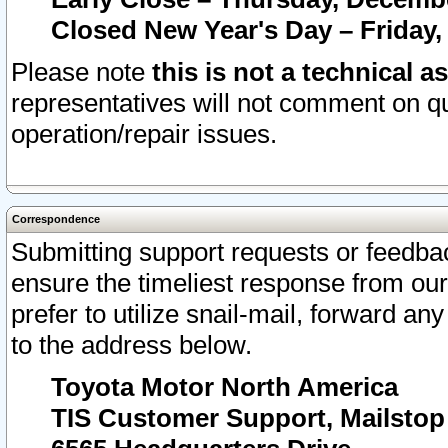
Closed New Year's Day – Friday,
Please note
this is not a technical a
representatives will not comment on qu
operation/repair issues.
Correspondence
Submitting support requests or feedbac
ensure the timeliest response from o
prefer to utilize snail-mail, forward an
to the address below.
Toyota Motor North America
TIS Customer Support, Mailsto