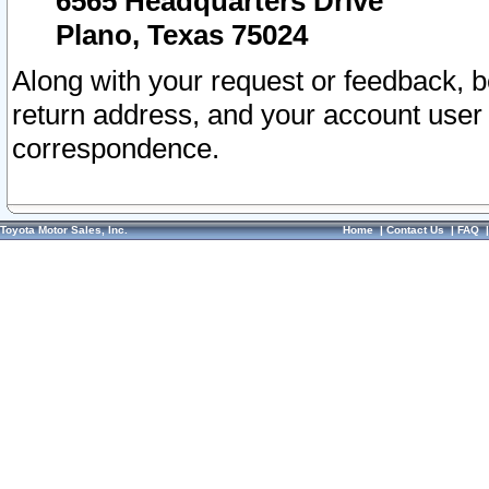
6565 Headquarters Drive
Plano, Texas 75024
Along with your request or feedback, 
return address, and your account user
correspondence.
Toyota Motor Sales, Inc.
Home
|
Contact Us
|
FAQ