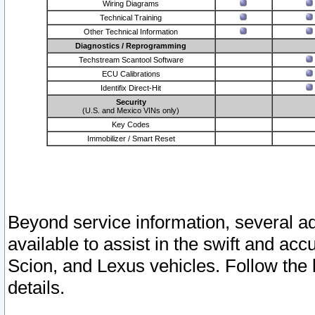
Wiring Diagrams
Technical Training
Other Technical Information
Diagnostics / Reprogramming
Techstream Scantool Software
ECU Calibrations
Identifix Direct-Hit
Security
(U.S. and Mexico VINs only)
Key Codes
Immobilizer / Smart Reset
Beyond service information, several ad
available to assist in the swift and acc
Scion, and Lexus vehicles. Follow the 
details.