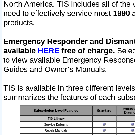
North America. TIS includes all of the v
need to effectively service most
1990 a
products.
Emergency Responder and Dismantl
available
HERE
free of charge.
Selec
to view available Emergency Respons
Guides and Owner’s Manuals.
TIS is available in three different leve
summarizes the features of each subscr
Profess
Subscription Level Features
Standard
Diagno
TIS Library
Service Bulletins
Repair Manuals