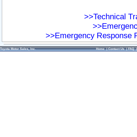
>>Technical Tra
>>Emergency
>>Emergency Response Pr
Toyota Motor Sales, Inc.
Home
|
Contact Us
|
FAQ