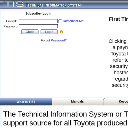
Subscriber Login
First T
Remember Me
Email ID:
Password:
Clicking 
Forgot
Password
?
a paym
Toyota 
refer t
security
hosted
regard
securit
Manuals
Keyco
What Is TIS?
The Technical Information System or T
support source for all Toyota produced