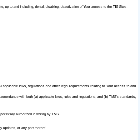
 up to and including, denial, disabling, deactivation of Your access to the TIS Sites.
all applicable laws, regulations and other legal requirements relating to Your access to and
 accordance with both (a) applicable laws, rules and regulations; and (b) TMS’s standards,
ecifically authorized in writing by TMS.
y updates, or any part thereof.