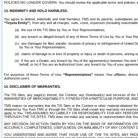
POLICIES NO LONGER GOVERN. You should review the applicable terms and policies, includ
13. INDEMNITY AND HOLD HARMLESS.
You agree to defend, indemnify and hold harmless TMS and its parents, subsidiaries and 
“Toyota Entity”
), from any and all charges, suits, costs, expenses (including reasonable 
the use of the TIS Sites by You or Your Representatives;
any breach or alleged breach of any of these Terms of Use by You or Your Re
any Damages for libel, slander, invasion of privacy or infringement of United St
by You or Your Representative;
claims of damage to or loss of property or injury or death of persons, arising ou
if You are a Dealer, any breach by You of the agreement(s) between You and Your
behalf; or (e) if You are an Authorized User, any breach by You of your agreemen
For purposes of these Terms of Use,
“Representatives”
means Your affiliates, direct
authorized users.
14. DISCLAIMER OF WARRANTIES.
The TIS Sites, any page(s) therein, the Content, any Download(s) and services of th
WARRANTIES OF MERCHANTABILITY, FITNESS FOR A PARTICULAR PURPOSE, AN
TMS makes no warranties that the TIS Sites or the Content or other material obtained throug
obtained by You from TMS or through the TIS Sites shall create any warranty not expressl
apply to You. TMS ASSUMES NO LIABILITY OR RESPONSIBILITY FOR ANY PER
THROUGH THE TIS SITES. TMS does not make any warranty or representation that Your use of
ANY DECISION OR ACTION TAKEN BY YOU ON THE BASIS OF INFORMATION OR 
ACCURACY, COMPLETENESS, USEFULNESS, OR AVAILABILITY OF ANY CONTENT DI
YOU UNDERSTAND AND AGREE THAT YOUR USE OF THE TIS SITES, ANY PAGE(