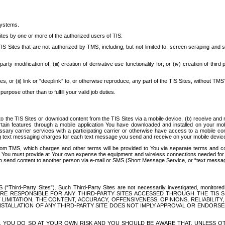
systems.
ites by one or more of the authorized users of TIS.
Sites that are not authorized by TMS, including, but not limited to, screen scraping and sc
rd party modification of; (iii) creation of derivative use functionality for; or (iv) creation of 
s, or (ii) link or “deeplink” to, or otherwise reproduce, any part of the TIS Sites, without TMS’
rpose other than to fulfill your valid job duties.
t to the TIS Sites or download content from the TIS Sites via a mobile device, (b) receive an
tain features through a mobile application You have downloaded and installed on your mob
essary carrier services with a participating carrier or otherwise have access to a mobil
ng text messaging charges for each text message you send and receive on your mobile device, 
om TMS, which charges and other terms will be provided to You via separate terms and condi
 You must provide at Your own expense the equipment and wireless connections needed for y
to send content to another person via e-mail or SMS (Short Message Service, or “text messagi
ird-Party Sites”). Such Third-Party Sites are not necessarily investigated, monitored or c
) ARE RESPONSIBLE FOR ANY THIRD-PARTY SITES ACCESSED THROUGH THE TIS 
IMITATION, THE CONTENT, ACCURACY, OFFENSIVENESS, OPINIONS, RELIABILITY,
 INSTALLATION OF ANY THIRD-PARTY SITE DOES NOT IMPLY APPROVAL OR ENDOR
TES, YOU DO SO AT YOUR OWN RISK AND YOU SHOULD BE AWARE THAT, UNLESS 