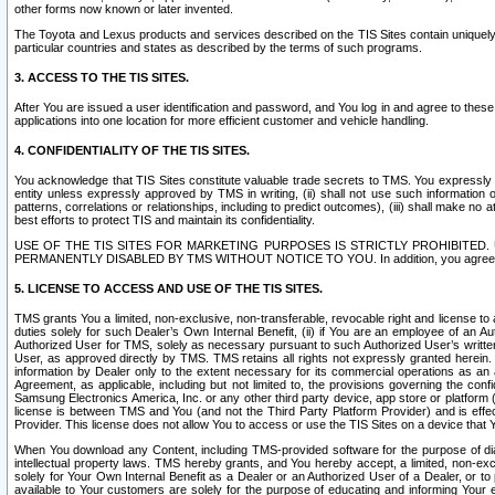
other forms now known or later invented.
The Toyota and Lexus products and services described on the TIS Sites contain uniquely 
particular countries and states as described by the terms of such programs.
3. ACCESS TO THE TIS SITES.
After You are issued a user identification and password, and You log in and agree to the
applications into one location for more efficient customer and vehicle handling.
4. CONFIDENTIALITY OF THE TIS SITES.
You acknowledge that TIS Sites constitute valuable trade secrets to TMS. You expressly ack
entity unless expressly approved by TMS in writing, (ii) shall not use such information
patterns, correlations or relationships, including to predict outcomes), (iii) shall make n
best efforts to protect TIS and maintain its confidentiality.
USE OF THE TIS SITES FOR MARKETING PURPOSES IS STRICTLY PROHIBITE
PERMANENTLY DISABLED BY TMS WITHOUT NOTICE TO YOU. In addition, you agree to comply 
5. LICENSE TO ACCESS AND USE OF THE TIS SITES.
TMS grants You a limited, non-exclusive, non-transferable, revocable right and license to a
duties solely for such Dealer’s Own Internal Benefit, (ii) if You are an employee of an A
Authorized User for TMS, solely as necessary pursuant to such Authorized User’s written 
User, as approved directly by TMS. TMS retains all rights not expressly granted herein. T
information by Dealer only to the extent necessary for its commercial operations as an 
Agreement, as applicable, including but not limited to, the provisions governing the con
Samsung Electronics America, Inc. or any other third party device, app store or platform (e
license is between TMS and You (and not the Third Party Platform Provider) and is effe
Provider. This license does not allow You to access or use the TIS Sites on a device that
When You download any Content, including TMS-provided software for the purpose of diagn
intellectual property laws. TMS hereby grants, and You hereby accept, a limited, non-ex
solely for Your Own Internal Benefit as a Dealer or an Authorized User of a Dealer, or 
available to Your customers are solely for the purpose of educating and informing Your