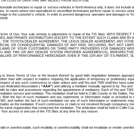
OR LOSS OF DATA THAT MAY RESULT FROM SUCH USE.
tomobile technicians to repair or service vehicles in North America only; it does not include a
s. In cases where non-specialized or uncertified technicians perform repair or service using 
amage to the customer's vehicle. In order to prevent dangerous operation and damages to Your 
hicle.
er these Terms of Use, Your sole remedy is adjustment or repair of the TIS Sites.
ANIES, AND PRIVATE DISTRIBUTORS (EXCEPT TO THE EXTENT SUCH CLAIMS ARE BY
E, THE TOYOTA DEALER AGREEMENT, THE LEXUS DEALER AGREEMENT, ANY OTH
SPECIAL OR CONSEQUENTIAL DAMAGES OF ANY KIND, INCLUDING, BUT NOT LIMI
R CLAIMS OF YOUR CUSTOMERS OR THIRD PARTY PROVIDERS FOR DAMAGES ARI
U AND TMS OR ANY DEALER SYSTEM PROVIDER AGREEMENT(S), IRRESPECTI
 FAILURE OF PERFORMANCE HEREUNDER, EVEN IF TMS (OR ANY OF ITS PARENT, SU
ng to these Terms of Use or the breach thereof by good faith negotiation between appropr
ther than with respect to matters requiring the application of temporary or preliminary equit
 in respect of any such controversy or claim unless and until You and TMS shall first have su
can Arbitration Association (
“AAA”
) and utilizing a mediator mutually agreed to by You and
 with its rules and procedures regarding the appointment of mediators. Each of You and TMS
diation service and mediator. The mediation shall be held in Collin County or the Dallas, Te
 Both the fact of such mediation and any statements or information made or provided to th
TMS, and neither the fact of such mediation nor any of such information or statements may b
 matter as the mediation. If such controversy or claim is not resolved through compulsory me
the same organization that conducted the mediation. The arbitration shall be held in Collin C
te Your access to and use of the TIS Sites at any time for any reason.
alid or unenforceable, such invalidity or unenforceability shall not invalidate or render unenf