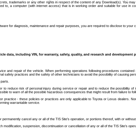
secrets, trademarks or any other rights in respect of the content of any Download(s). You m
ted to, a computer (with internet access) that is in working order and suitable for use in 
ware for diagnosis, maintenance and repair purposes, you are required to disclose to your 
icle data, including VIN, for warranty, safety, quality, and research and development 
ice and repair of the vehicle. When performing operations following procedures contained 
afety practices and the safety of other technicians to avoid the possibility of causing perso
parts.
r to reduce risk of personal injury during service or repair and to reduce the possibility of
sible to warn of all the possible hazardous consequences that might result from failure to foll
ractice - these policies or practices are only applicable to Toyota or Lexus dealers. Non-
orming warrantable service.
permanently cancel any or all of the TIS Site’s operation, or portions thereof, with or without
 modification, suspension, discontinuation or cancellation of any or all of the TIS Site’s opera