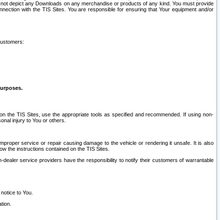
ay not depict any Downloads on any merchandise or products of any kind. You must provide
connection with the TIS Sites. You are responsible for ensuring that Your equipment and/or
customers:
purposes.
on the TIS Sites, use the appropriate tools as specified and recommended. If using non-
nal injury to You or others.
 improper service or repair causing damage to the vehicle or rendering it unsafe. It is also
ow the instructions contained on the TIS Sites.
dealer service providers have the responsibility to notify their customers of warrantable
 notice to You.
tion.