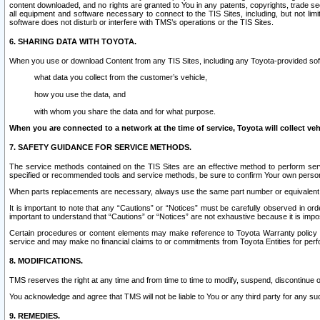
content downloaded, and no rights are granted to You in any patents, copyrights, trade 
all equipment and software necessary to connect to the TIS Sites, including, but not limi
software does not disturb or interfere with TMS’s operations or the TIS Sites.
6. SHARING DATA WITH TOYOTA.
When you use or download Content from any TIS Sites, including any Toyota-provided soft
what data you collect from the customer’s vehicle,
how you use the data, and
with whom you share the data and for what purpose.
When you are connected to a network at the time of service, Toyota will collect veh
7. SAFETY GUIDANCE FOR SERVICE METHODS.
The service methods contained on the TIS Sites are an effective method to perform serv
specified or recommended tools and service methods, be sure to confirm Your own personal s
When parts replacements are necessary, always use the same part number or equivalent 
It is important to note that any “Cautions” or “Notices” must be carefully observed in orde
important to understand that “Cautions” or “Notices” are not exhaustive because it is impos
Certain procedures or content elements may make reference to Toyota Warranty policy or p
service and may make no financial claims to or commitments from Toyota Entities for perf
8. MODIFICATIONS.
TMS reserves the right at any time and from time to time to modify, suspend, discontinue or 
You acknowledge and agree that TMS will not be liable to You or any third party for any such
9. REMEDIES.