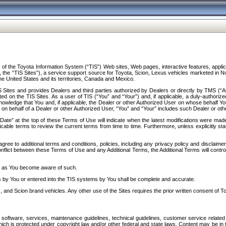
f the Toyota Information System (“TIS”) Web sites, Web pages, interactive features, applica
y, the “TIS Sites”), a service support source for Toyota, Scion, Lexus vehicles marketed i
e United States and its territories, Canada and Mexico.
Sites and provides Dealers and third parties authorized by Dealers or directly by TMS (“A
d on the TIS Sites. As a user of TIS (“You” and “Your”) and, if applicable, a duly-authoriz
ledge that You and, if applicable, the Dealer or other Authorized User on whose behalf You 
 on behalf of a Dealer or other Authorized User, “You” and “Your” includes such Dealer or oth
” at the top of these Terms of Use will indicate when the latest modifications were made. 
icable terms to review the current terms from time to time. Furthermore, unless explicitly s
gree to additional terms and conditions, policies, including any privacy policy and disclaimer
nflict between these Terms of Use and any Additional Terms, the Additional Terms will control
on as You become aware of such.
es by You or entered into the TIS systems by You shall be complete and accurate.
 and Scion brand vehicles. Any other use of the Sites requires the prior written consent of T
oftware, services, maintenance guidelines, technical guidelines, customer service related 
f which is protected under copyright law and/or other federal and state laws. Content may be i