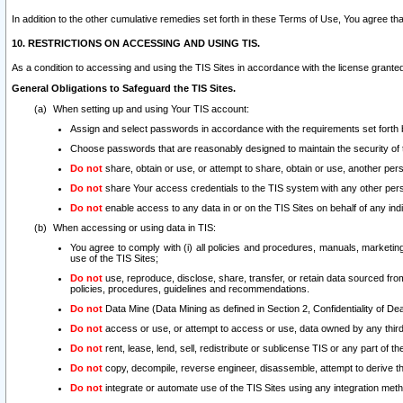
In addition to the other cumulative remedies set forth in these Terms of Use, You agree th
10. RESTRICTIONS ON ACCESSING AND USING TIS.
As a condition to accessing and using the TIS Sites in accordance with the license grante
General Obligations to Safeguard the TIS Sites.
When setting up and using Your TIS account:
Assign and select passwords in accordance with the requirements set forth
Choose passwords that are reasonably designed to maintain the security of 
Do not
share, obtain or use, or attempt to share, obtain or use, another pe
Do not
share Your access credentials to the TIS system with any other per
Do not
enable access to any data in or on the TIS Sites on behalf of any indiv
When accessing or using data in TIS:
You agree to comply with (i) all policies and procedures, manuals, marketing l
use of the TIS Sites;
Do not
use, reproduce, disclose, share, transfer, or retain data sourced fr
policies, procedures, guidelines and recommendations.
Do not
Data Mine (Data Mining as defined in Section 2, Confidentiality of Dea
Do not
access or use, or attempt to access or use, data owned by any third 
Do not
rent, lease, lend, sell, redistribute or sublicense TIS or any part of th
Do not
copy, decompile, reverse engineer, disassemble, attempt to derive the
Do not
integrate or automate use of the TIS Sites using any integration me