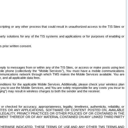
ripting or any other process that could result in unauthorized access to the TIS Sites or
third party solutions for any of the TIS systems and applications or for purposes of enabling or
s prior written consent.
d reply to messages from or within any of the TIS Sites, or access or make posts using text
ile phone (collectively the “Mobile Services”), You must have a mobile communications
e communications network through which TMS makes the Mobile Services available. You are
and all applicable data fees.
tions for the applicable Mobile Services. Additionally, please check your wireless plan
ou to use the Mobile Services, and You are solely responsible for any costs you incur to
ng”) may result in wireless charges to both the sender and the receiver.
hecked for accuracy, appropriateness, legality, timeliness, authenticity, reliability, or
SITES OR ANY APPLICATIONS, SOFTWARE OR CONTENT POSTED ON, AVAILABLE
 LEGALITY, PRIVACY PRACTICES OR OTHER POLICIES OF OR CONTAINED IN THE
SEMENT THEREOF OR OF ANY MATERIAL CONTAINED ON ANY LINKED THIRD PARTY
OTHERWISE INDICATED, THESE TERMS OF USE AND ANY OTHER TMS TERMS AND