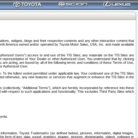
tions, widgets, blogs and their respective contents and any other interactive content that
n North America owned and/or operated by Toyota Motor Sales, USA, Inc. and made available
uthorized Users”) access to and use of the TIS Sites; any materials on the TIS Sites are
ed representative of Your Dealer or other Authorized User, You understand that by clicking
are acting, are bound by all of the following terms and conditions of these Terms of Use,
er Authorized User.
To the fullest extent permitted under applicable law, Your continued use of the TIS Sites
tated otherwise, any new features or services that augment or enhance the TIS Sites in the
s (collectively, “Additional Terms”), which are hereby incorporated by reference into these
 with respect to such applications and functionality. This excludes Third Party Sites which
oyota.
information, Toyota Trademarks (as defined below), pictures, information, digital images,
n the form of text, data, sound, graphics, images, pictures, photographs, videos, software or