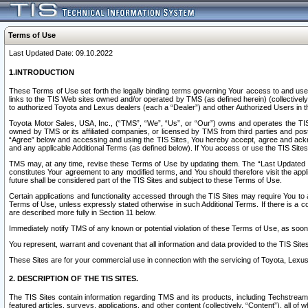
Terms of Use
Last Updated Date: 09.10.2022
1.INTRODUCTION
These Terms of Use set forth the legally binding terms governing Your access to and use o
links to the TIS Web sites owned and/or operated by TMS (as defined herein) (collectivel
to authorized Toyota and Lexus dealers (each a “Dealer”) and other Authorized Users in th
Toyota Motor Sales, USA, Inc., (“TMS”, “We”, “Us”, or “Our”) owns and operates the TIS 
owned by TMS or its affiliated companies, or licensed by TMS from third parties and poste
“Agree” below and accessing and using the TIS Sites, You hereby accept, agree and acknow
and any applicable Additional Terms (as defined below). If You access or use the TIS Sites
TMS may, at any time, revise these Terms of Use by updating them. The “Last Updated Date
constitutes Your agreement to any modified terms, and You should therefore visit the appl
future shall be considered part of the TIS Sites and subject to these Terms of Use.
Certain applications and functionality accessed through the TIS Sites may require You to a
Terms of Use, unless expressly stated otherwise in such Additional Terms. If there is a co
are described more fully in Section 11 below.
Immediately notify TMS of any known or potential violation of these Terms of Use, as so
You represent, warrant and covenant that all information and data provided to the TIS Sit
These Sites are for your commercial use in connection with the servicing of Toyota, Lexus,
2. DESCRIPTION OF THE TIS SITES.
The TIS Sites contain information regarding TMS and its products, including Techstream s
featured articles, surveys, applications, and other content (collectively, “Content”), all o