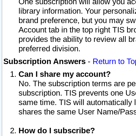
One subscription will allow you ac
library information. Your personal
brand preference, but you may swit
Account tab in the top right TIS b
provides the ability to review all 
preferred division.
Subscription Answers
-
Return to To
Can I share my account?
No. The subscription terms are per i
subscription. TIS prevents one U
same time. TIS will automatically
shares the same User Name/Passw
How do I subscribe?