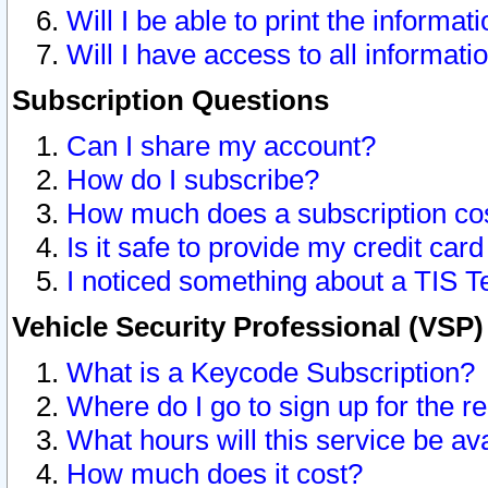
Will I be able to print the informat
Will I have access to all informat
Subscription Questions
Can I share my account?
How do I subscribe?
How much does a subscription co
Is it safe to provide my credit ca
I noticed something about a TIS T
Vehicle Security Professional (VSP
What is a Keycode Subscription?
Where do I go to sign up for the r
What hours will this service be av
How much does it cost?