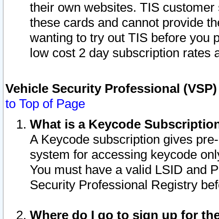
their own websites. TIS customer 
these cards and cannot provide the
wanting to try out TIS before you
low cost 2 day subscription rates a
Vehicle Security Professional (VSP
to Top of Page
What is a Keycode Subscriptio
A Keycode subscription gives pre
system for accessing keycode only
You must have a valid LSID and 
Security Professional Registry bef
Where do I go to sign up for th