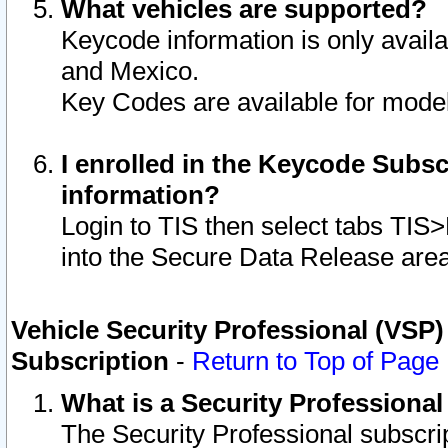
What vehicles are supported?
Keycode information is only avail
and Mexico.
Key Codes are available for model
I enrolled in the Keycode Subsc
information?
Login to TIS then select tabs TIS
into the Secure Data Release are
Vehicle Security Professional (VSP)
Subscription
-
Return to Top of Page
What is a Security Professiona
The Security Professional subscri