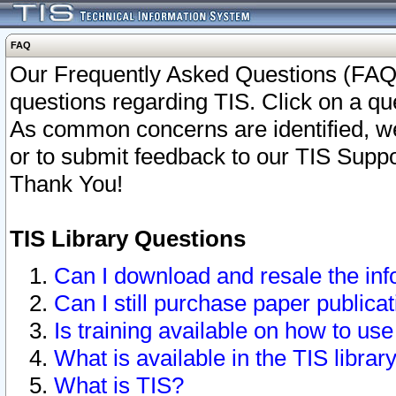
FAQ
Our Frequently Asked Questions (FAQ)
questions regarding TIS. Click on a que
As common concerns are identified, we 
or to submit feedback to our TIS Supp
Thank You!
TIS Library Questions
Can I download and resale the inf
Can I still purchase paper public
Is training available on how to use
What is available in the TIS librar
What is TIS?