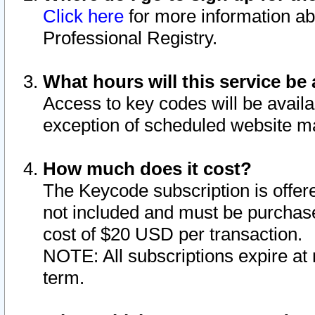
Click here
for more information ab
Professional Registry.
What hours will this service be 
Access to key codes will be availa
exception of scheduled website m
How much does it cost?
The Keycode subscription is offere
not included and must be purchase
cost of $20 USD per transaction.
NOTE: All subscriptions expire at 
term.