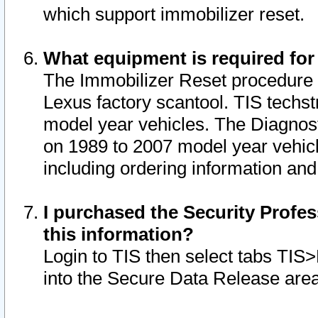
which support immobilizer reset.
What equipment is required for
The Immobilizer Reset procedure i
Lexus factory scantool. TIS techst
model year vehicles. The Diagnost
on 1989 to 2007 model year vehic
including ordering information and
I purchased the Security Profes
this information?
Login to TIS then select tabs TIS
into the Secure Data Release are