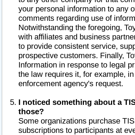
your personal information to any o
comments regarding use of informat
Notwithstanding the foregoing, To
with affiliates and business partn
to provide consistent service, supp
prospective customers. Finally, To
Information in response to legal p
the law requires it, for example, i
enforcement agency's request.
I noticed something about a TIS
those?
Some organizations purchase TIS 
subscriptions to participants at e