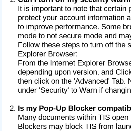
It is important to note that certain
protect your account information a
to improve performance. Some bro
mode to not secure mode and may 
Follow these steps to turn off the
Explorer Browser:
From the Internet Explorer Browse
depending upon version, and Click 
then click on the 'Advanced' Tab. 
under 'Security' to Warn if chang
Is my Pop-Up Blocker compatib
Many documents within TIS open 
Blockers may block TIS from laun