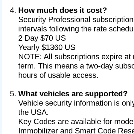
How much does it cost?
Security Professional subscription 
intervals following the rate sched
2 Day $70 US
Yearly $1360 US
NOTE: All subscriptions expire at 
term. This means a two-day subscr
hours of usable access.
What vehicles are supported?
Vehicle security information is onl
the USA.
Key Codes are available for model
Immobilizer and Smart Code Reset 