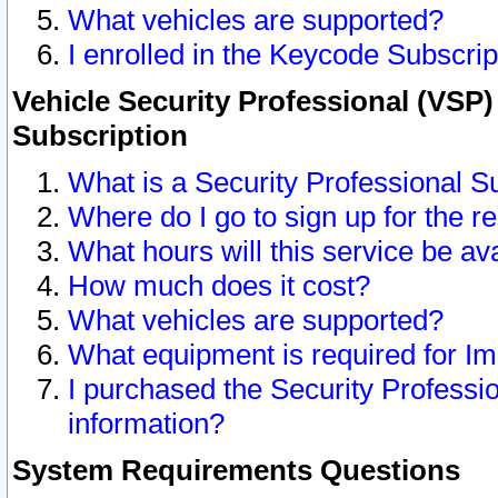
What vehicles are supported?
I enrolled in the Keycode Subscrip
Vehicle Security Professional (VSP)
Subscription
What is a Security Professional S
Where do I go to sign up for the r
What hours will this service be av
How much does it cost?
What vehicles are supported?
What equipment is required for I
I purchased the Security Professio
information?
System Requirements Questions