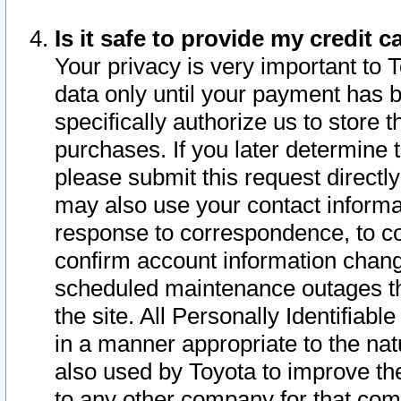
Is it safe to provide my credit
Your privacy is very important to 
data only until your payment has 
specifically authorize us to store t
purchases. If you later determine 
please submit this request direct
may also use your contact informa
response to correspondence, to co
confirm account information chang
scheduled maintenance outages tha
the site. All Personally Identifiab
in a manner appropriate to the nat
also used by Toyota to improve the
to any other company for that com