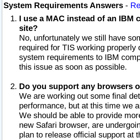
System Requirements Answers
-
Re
I use a MAC instead of an IBM c
site?
No, unfortunately we still have s
required for TIS working properly
system requirements to IBM compa
this issue as soon as possible.
Do you support any browsers ot
We are working out some final deta
performance, but at this time we a
We should be able to provide more
new Safari browser, are undergoin
plan to release official support at t