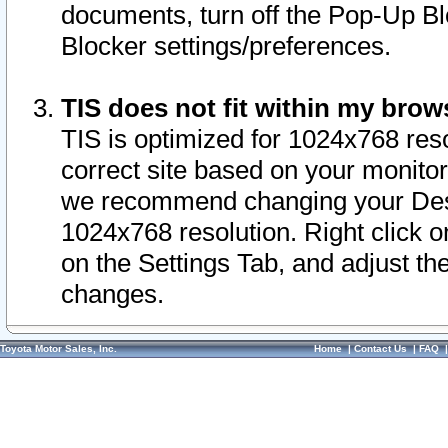
documents, turn off the Pop-Up Bl
Blocker settings/preferences.
TIS does not fit within my bro
TIS is optimized for 1024x768 reso
correct site based on your monitor 
we recommend changing your Desk
1024x768 resolution. Right click 
on the Settings Tab, and adjust th
changes.
Toyota Motor Sales, Inc.
Home
|
Contact Us
|
FAQ