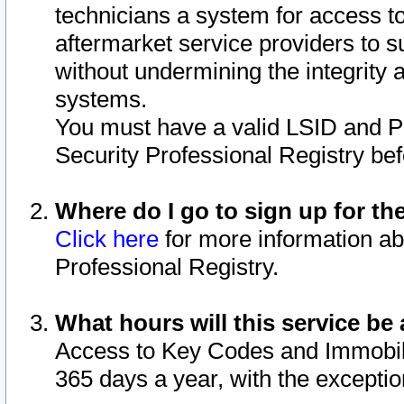
technicians a system for access to 
aftermarket service providers to 
without undermining the integrity 
systems.
You must have a valid LSID and 
Security Professional Registry bef
Where do I go to sign up for th
Click here
for more information ab
Professional Registry.
What hours will this service be 
Access to Key Codes and Immobiliz
365 days a year, with the excepti