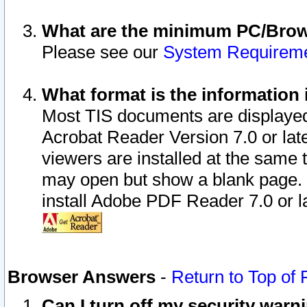
What are the minimum PC/Brows
Please see our
System Requirem
What format is the information 
Most TIS documents are displaye
Acrobat Reader Version 7.0 or later
viewers are installed at the same 
may open but show a blank page. S
install Adobe PDF Reader 7.0 or la
Browser Answers
-
Return to Top of
Can I turn off my security war