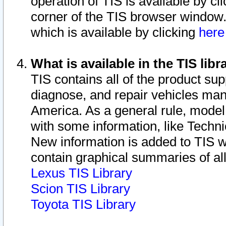
operation of TIS is available by cl
corner of the TIS browser window.
which is available by clicking
her
What is available in the TIS libr
TIS contains all of the product su
diagnose, and repair vehicles ma
America. As a general rule, mode
with some information, like Techni
New information is added to TIS 
contain graphical summaries of all
Lexus TIS Library
Scion TIS Library
Toyota TIS Library