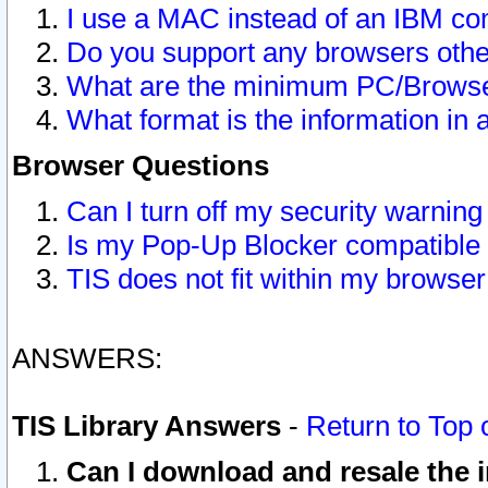
I use a MAC instead of an IBM com
Do you support any browsers other
What are the minimum PC/Browser
What format is the information in 
Browser Questions
Can I turn off my security warni
Is my Pop-Up Blocker compatible 
TIS does not fit within my browse
ANSWERS:
TIS Library Answers
-
Return to Top 
Can I download and resale the i