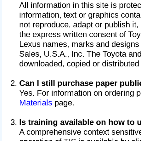
All information in this site is pro
information, text or graphics conta
not reproduce, adapt or publish it,
the express written consent of To
Lexus names, marks and designs a
Sales, U.S.A., Inc. The Toyota a
downloaded, copied or distributed
Can I still purchase paper pub
Yes. For information on ordering 
Materials
page.
Is training available on how to 
A comprehensive context sensitive