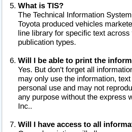
What is TIS?
The Technical Information System o
Toyota produced vehicles markete
line library for specific text acro
publication types.
Will I be able to print the infor
Yes. But don't forget all informatio
may only use the information, text 
personal use and may not reproduce,
any purpose without the express w
Inc..
Will I have access to all infor