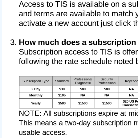
Access to TIS is available on a su
and terms are available to match 
activate a new account just click 
How much does a subscription
Subscription access to TIS is offer
following the rate schedule noted 
Professional
Security
Subscription Type
Standard
Keycod
Diagnostic
Professional
2 Day
$30
$80
$80
NA
Monthly
$105
NA
NA
NA
$20 US P
Yearly
$580
$1500
$1500
Transacti
NOTE: All subscriptions expire at mid
This means a two-day subscription m
usable access.