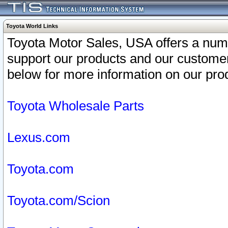
Toyota World Links
Toyota Motor Sales, USA offers a num
support our products and our customer
below for more information on our prod
Toyota Wholesale Parts
Lexus.com
Toyota.com
Toyota.com/Scion