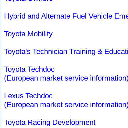
Hybrid and Alternate Fuel Vehicle Em
Toyota Mobility
Toyota's Technician Training & Educa
Toyota Techdoc
(European market service information
Lexus Techdoc
(European market service information
Toyota Racing Development