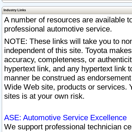
Industry Links
A number of resources are available 
professional automotive service.
NOTE: These links will take you to non
independent of this site. Toyota makes
accuracy, completeness, or authenticit
hypertext link, and any hypertext link t
manner be construed as endorsement b
Wide Web site, products or services. Yo
sites is at your own risk.
ASE: Automotive Service Excellence
We support professional technician cert