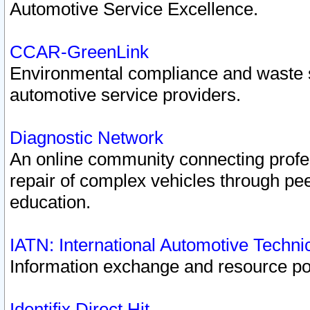
Automotive Service Excellence.
CCAR-GreenLink
Environmental compliance and waste
automotive service providers.
Diagnostic Network
An online community connecting profes
repair of complex vehicles through pee
education.
IATN: International Automotive Techn
Information exchange and resource port
Identifix Direct Hit