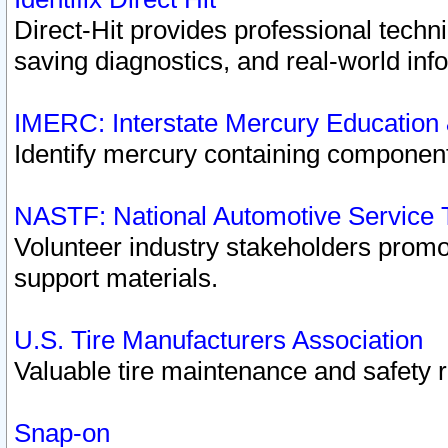
Direct-Hit provides professional techn
saving diagnostics, and real-world inf
IMERC: Interstate Mercury Education
Identify mercury containing component
NASTF: National Automotive Service 
Volunteer industry stakeholders promoti
support materials.
U.S. Tire Manufacturers Association
Valuable tire maintenance and safety 
Snap-on