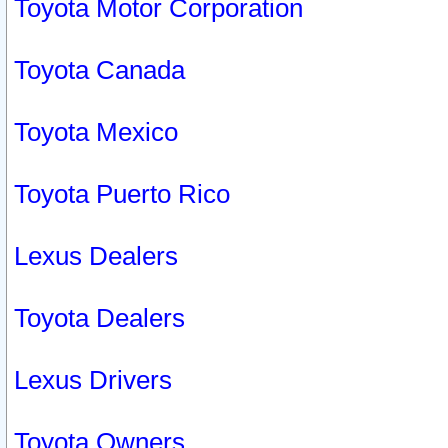
Toyota Motor Corporation
Toyota Canada
Toyota Mexico
Toyota Puerto Rico
Lexus Dealers
Toyota Dealers
Lexus Drivers
Toyota Owners