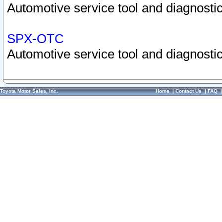
Automotive service tool and diagnostic
SPX-OTC
Automotive service tool and diagnostic
Toyota Motor Sales, Inc.
Home
|
Contact Us
|
FAQ