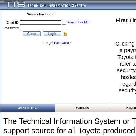
Subscriber Login
First T
Remember Me
Email ID:
Password:
Clicking 
Forgot
Password
?
a paym
Toyota 
refer t
security
hosted
regard
securit
Manuals
Keyco
What Is TIS?
The Technical Information System or T
support source for all Toyota produced