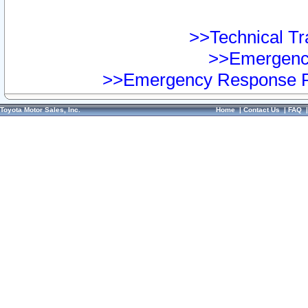
>>Technical Tra
>>Emergency
>>Emergency Response Pr
Toyota Motor Sales, Inc.
Home
|
Contact Us
|
FAQ