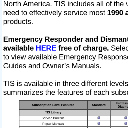
North America. TIS includes all of the v
need to effectively service most
1990 a
products.
Emergency Responder and Dismantl
available
HERE
free of charge.
Selec
to view available Emergency Respons
Guides and Owner’s Manuals.
TIS is available in three different leve
summarizes the features of each subscr
Profess
Subscription Level Features
Standard
Diagno
TIS Library
Service Bulletins
Repair Manuals