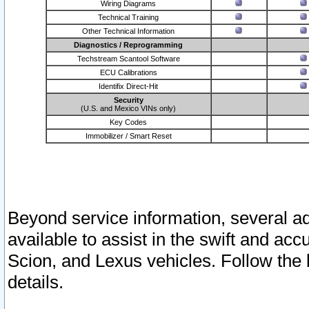
Wiring Diagrams
Technical Training
Other Technical Information
Diagnostics / Reprogramming
Techstream Scantool Software
ECU Calibrations
Identifix Direct-Hit
Security
(U.S. and Mexico VINs only)
Key Codes
Immobilizer / Smart Reset
Beyond service information, several ad
available to assist in the swift and acc
Scion, and Lexus vehicles. Follow the 
details.