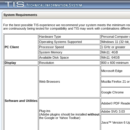
System Requirements
For the best possible TIS experience we recommend your system meets the mimimum requi
are continuously being tested for compatibility and TIS may work with combinations differing
Hardware Type
Personal Computer
Operating Systems Supported
Windows 11 (32–bit, 
PC Client
Processor Speed
1 GHz or greater
System Memory
Win11: 4GB
Available Disk Space
Win11: 64GB
Display
Resolution
800 x 600 minimum
Microsoft Edge
Web Browsers
Mozilla Firefox 21 or
Google Chrome
Software and Utilities
Adobe© PDF Reader 
Plug-ins
Adobe SVG 3.03
(Adobe plugins should be installed
without
the Google or Yahoo Toolbar)
Java™ Version 6 Upd