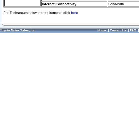
Internet Connectivity
Bandwidth
For Techstream software requirements click
here.
Toyota Motor Sales, Inc.
Home
|
Contact Us
|
FAQ