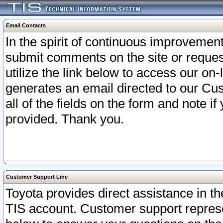
Email Contacts
In the spirit of continuous improveme
submit comments on the site or request
utilize the link below to access our o
generates an email directed to our Cu
all of the fields on the form and note i
provided. Thank you.
Customer Support Line
Toyota provides direct assistance in th
TIS account. Customer support represen