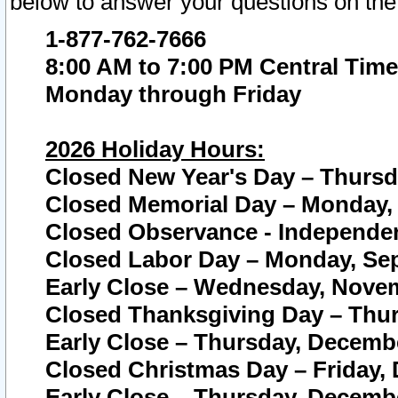
below to answer your questions on the
1-877-762-7666
8:00 AM to 7:00 PM Central Time
Monday through Friday
2026 Holiday Hours:
Closed New Year's Day – Thursda
Closed Memorial Day – Monday, 
Closed Observance - Independenc
Closed Labor Day – Monday, Sep
Early Close – Wednesday, Novem
Closed Thanksgiving Day – Thur
Early Close – Thursday, Decembe
Closed Christmas Day – Friday,
Early Close – Thursday, Decembe