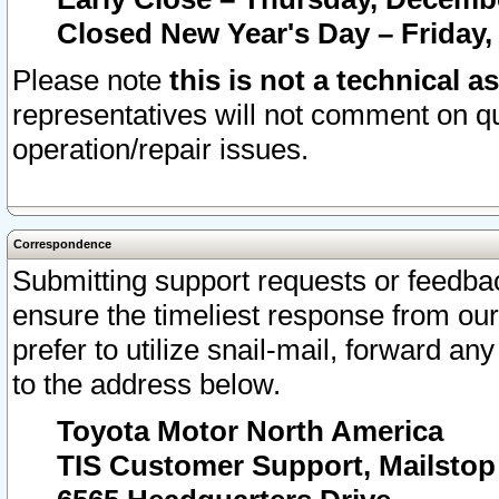
Closed New Year's Day – Friday,
Please note
this is not a technical a
representatives will not comment on qu
operation/repair issues.
Correspondence
Submitting support requests or feedbac
ensure the timeliest response from o
prefer to utilize snail-mail, forward an
to the address below.
Toyota Motor North America
TIS Customer Support, Mailsto