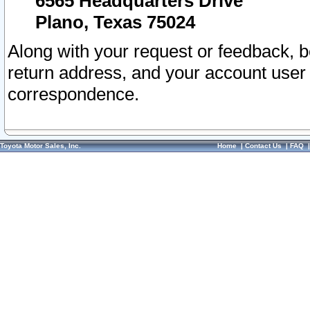
6565 Headquarters Drive
Plano, Texas 75024
Along with your request or feedback, 
return address, and your account user
correspondence.
Toyota Motor Sales, Inc.
Home
|
Contact Us
|
FAQ