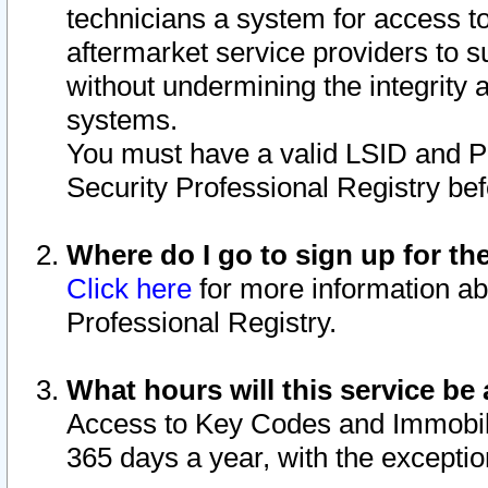
technicians a system for access to 
aftermarket service providers to 
without undermining the integrity 
systems.
You must have a valid LSID and 
Security Professional Registry bef
Where do I go to sign up for th
Click here
for more information ab
Professional Registry.
What hours will this service be 
Access to Key Codes and Immobiliz
365 days a year, with the excepti