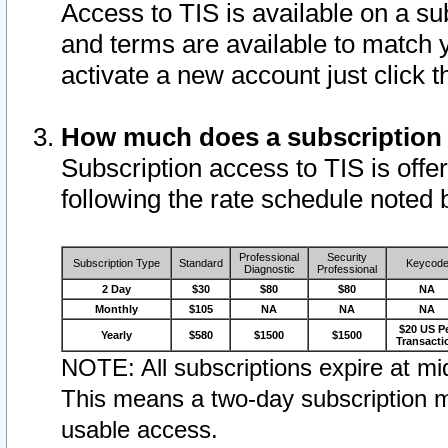
Access to TIS is available on a su
and terms are available to match 
activate a new account just click 
How much does a subscription
Subscription access to TIS is offer
following the rate schedule noted 
Professional
Security
Subscription Type
Standard
Keycod
Diagnostic
Professional
2 Day
$30
$80
$80
NA
Monthly
$105
NA
NA
NA
$20 US P
Yearly
$580
$1500
$1500
Transacti
NOTE: All subscriptions expire at mid
This means a two-day subscription m
usable access.