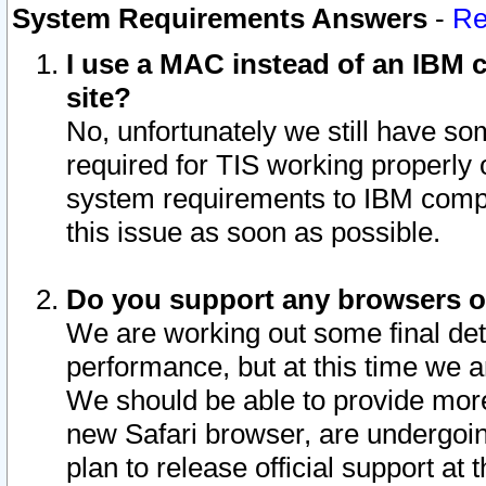
System Requirements Answers
-
Re
I use a MAC instead of an IBM c
site?
No, unfortunately we still have s
required for TIS working properly
system requirements to IBM compa
this issue as soon as possible.
Do you support any browsers ot
We are working out some final deta
performance, but at this time we a
We should be able to provide more
new Safari browser, are undergoin
plan to release official support at t