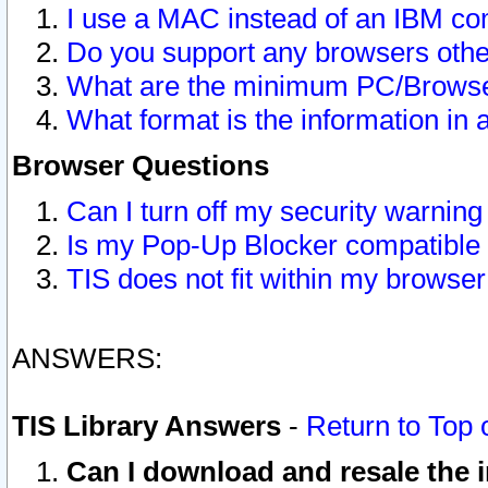
I use a MAC instead of an IBM com
Do you support any browsers other
What are the minimum PC/Browser
What format is the information in 
Browser Questions
Can I turn off my security warni
Is my Pop-Up Blocker compatible 
TIS does not fit within my browse
ANSWERS:
TIS Library Answers
-
Return to Top 
Can I download and resale the i