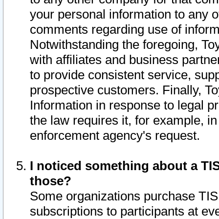
your personal information to any o
comments regarding use of informat
Notwithstanding the foregoing, To
with affiliates and business partn
to provide consistent service, supp
prospective customers. Finally, To
Information in response to legal p
the law requires it, for example, i
enforcement agency's request.
I noticed something about a TIS
those?
Some organizations purchase TIS 
subscriptions to participants at e