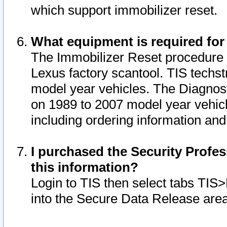
which support immobilizer reset.
What equipment is required for
The Immobilizer Reset procedure i
Lexus factory scantool. TIS techst
model year vehicles. The Diagnost
on 1989 to 2007 model year vehic
including ordering information and
I purchased the Security Profes
this information?
Login to TIS then select tabs TIS
into the Secure Data Release are