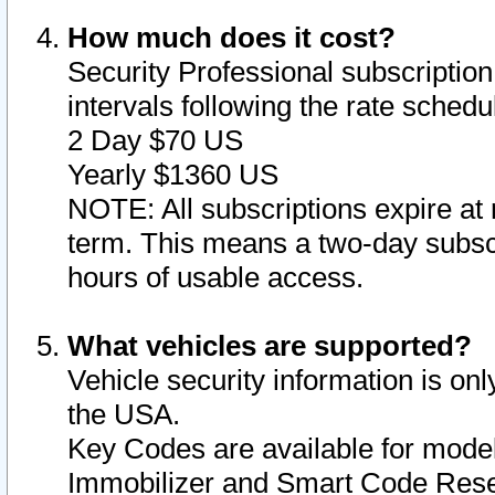
How much does it cost?
Security Professional subscription 
intervals following the rate sched
2 Day $70 US
Yearly $1360 US
NOTE: All subscriptions expire at 
term. This means a two-day subscr
hours of usable access.
What vehicles are supported?
Vehicle security information is onl
the USA.
Key Codes are available for model
Immobilizer and Smart Code Reset 