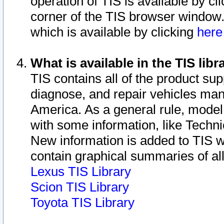
operation of TIS is available by cl
corner of the TIS browser window.
which is available by clicking
her
What is available in the TIS libr
TIS contains all of the product su
diagnose, and repair vehicles ma
America. As a general rule, mode
with some information, like Techni
New information is added to TIS 
contain graphical summaries of all
Lexus TIS Library
Scion TIS Library
Toyota TIS Library