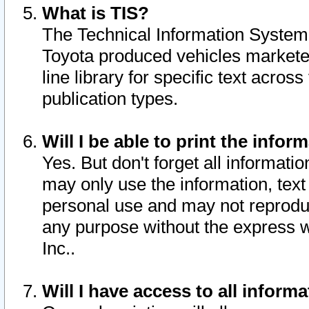
What is TIS?
The Technical Information System o
Toyota produced vehicles markete
line library for specific text acro
publication types.
Will I be able to print the infor
Yes. But don't forget all informatio
may only use the information, text 
personal use and may not reproduce,
any purpose without the express w
Inc..
Will I have access to all infor