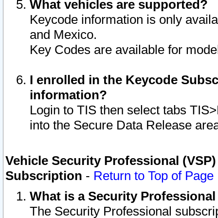
What vehicles are supported?
Keycode information is only avail
and Mexico.
Key Codes are available for model
I enrolled in the Keycode Subsc
information?
Login to TIS then select tabs TIS
into the Secure Data Release are
Vehicle Security Professional (VSP)
Subscription
-
Return to Top of Page
What is a Security Professiona
The Security Professional subscri