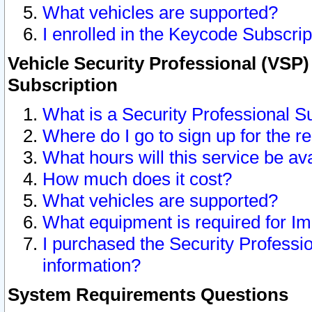
What vehicles are supported?
I enrolled in the Keycode Subscrip
Vehicle Security Professional (VSP)
Subscription
What is a Security Professional S
Where do I go to sign up for the r
What hours will this service be av
How much does it cost?
What vehicles are supported?
What equipment is required for I
I purchased the Security Professio
information?
System Requirements Questions