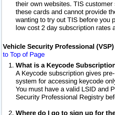
their own websites. TIS customer 
these cards and cannot provide the
wanting to try out TIS before you
low cost 2 day subscription rates a
Vehicle Security Professional (VSP
to Top of Page
What is a Keycode Subscriptio
A Keycode subscription gives pre
system for accessing keycode only
You must have a valid LSID and 
Security Professional Registry bef
Where do I go to sign up for th