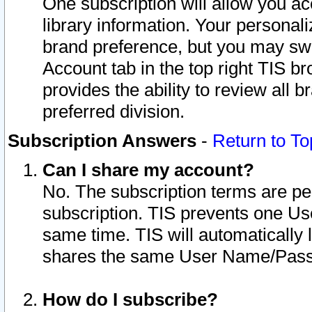
One subscription will allow you ac
library information. Your personal
brand preference, but you may swit
Account tab in the top right TIS b
provides the ability to review all 
preferred division.
Subscription Answers
-
Return to To
Can I share my account?
No. The subscription terms are per i
subscription. TIS prevents one U
same time. TIS will automatically
shares the same User Name/Passw
How do I subscribe?