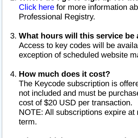
Click here
for more information ab
Professional Registry.
What hours will this service be 
Access to key codes will be availa
exception of scheduled website m
How much does it cost?
The Keycode subscription is offere
not included and must be purchase
cost of $20 USD per transaction.
NOTE: All subscriptions expire at 
term.