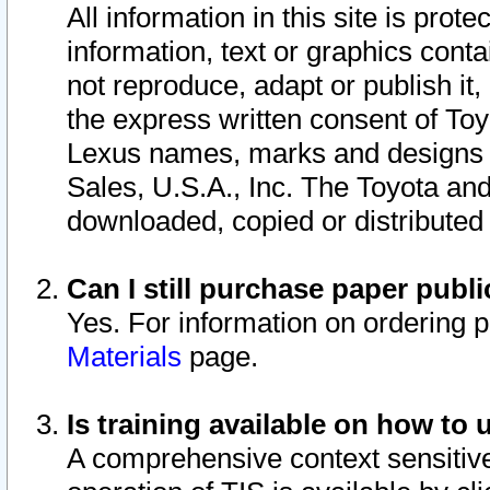
All information in this site is pro
information, text or graphics conta
not reproduce, adapt or publish it,
the express written consent of To
Lexus names, marks and designs a
Sales, U.S.A., Inc. The Toyota a
downloaded, copied or distributed
Can I still purchase paper pub
Yes. For information on ordering 
Materials
page.
Is training available on how to 
A comprehensive context sensitive