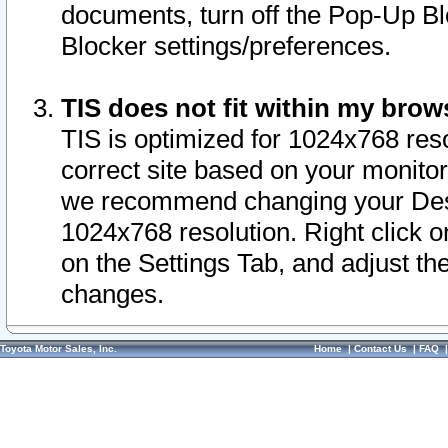
documents, turn off the Pop-Up Bl
Blocker settings/preferences.
TIS does not fit within my bro
TIS is optimized for 1024x768 reso
correct site based on your monitor 
we recommend changing your Desk
1024x768 resolution. Right click 
on the Settings Tab, and adjust th
changes.
Toyota Motor Sales, Inc.
Home
|
Contact Us
|
FAQ