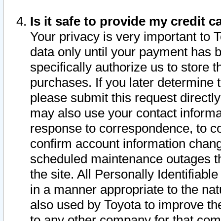
Is it safe to provide my credit
Your privacy is very important to 
data only until your payment has 
specifically authorize us to store t
purchases. If you later determine 
please submit this request direct
may also use your contact informa
response to correspondence, to co
confirm account information chang
scheduled maintenance outages tha
the site. All Personally Identifiab
in a manner appropriate to the nat
also used by Toyota to improve the
to any other company for that com