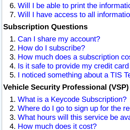
Will I be able to print the informat
Will I have access to all informat
Subscription Questions
Can I share my account?
How do I subscribe?
How much does a subscription co
Is it safe to provide my credit ca
I noticed something about a TIS T
Vehicle Security Professional (VSP
What is a Keycode Subscription?
Where do I go to sign up for the r
What hours will this service be av
How much does it cost?