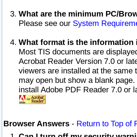
What are the minimum PC/Brows
Please see our
System Requirem
What format is the information 
Most TIS documents are displaye
Acrobat Reader Version 7.0 or later
viewers are installed at the same 
may open but show a blank page. S
install Adobe PDF Reader 7.0 or la
Browser Answers
-
Return to Top of
Can I turn off my security war