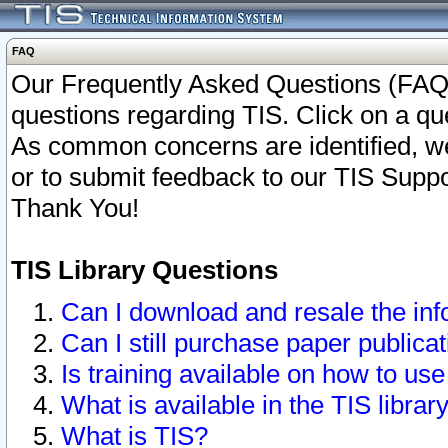
FAQ
Our Frequently Asked Questions (FAQ)
questions regarding TIS. Click on a que
As common concerns are identified, we 
or to submit feedback to our TIS Supp
Thank You!
TIS Library Questions
Can I download and resale the inf
Can I still purchase paper public
Is training available on how to use
What is available in the TIS librar
What is TIS?