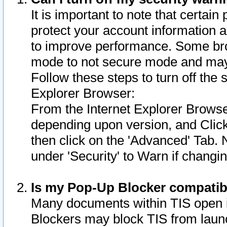
It is important to note that certain
protect your account information a
to improve performance. Some bro
mode to not secure mode and may 
Follow these steps to turn off the
Explorer Browser:
From the Internet Explorer Browse
depending upon version, and Click 
then click on the 'Advanced' Tab. 
under 'Security' to Warn if chang
Is my Pop-Up Blocker compatib
Many documents within TIS open 
Blockers may block TIS from laun