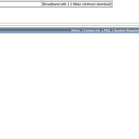
Broadband with 1.2 Mbps minimum download
Home
|
Contact Us
|
FAQ
|
System Require