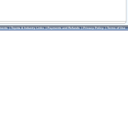
ments
|
Toyota & Industry Links
|
Payments and Refunds
|
Privacy Policy
|
Terms of Use