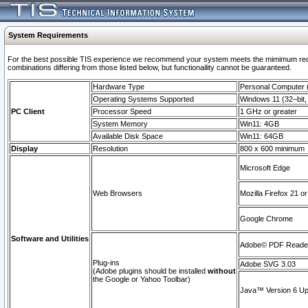
System Requirements
For the best possible TIS experience we recommend your system meets the mimimum require
combinations differing from those listed below, but functionaility cannot be guaranteed.
Hardware Type
Personal Computer
Operating Systems Supported
Windows 11 (32–bit, 
PC Client
Processor Speed
1 GHz or greater
System Memory
Win11: 4GB
Available Disk Space
Win11: 64GB
Display
Resolution
800 x 600 minimum
Microsoft Edge
Web Browsers
Mozilla Firefox 21 or
Google Chrome
Software and Utilities
Adobe© PDF Reader 
Plug-ins
Adobe SVG 3.03
(Adobe plugins should be installed
without
the Google or Yahoo Toolbar)
Java™ Version 6 Upd