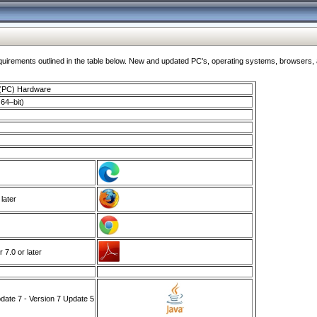
ments outlined in the table below. New and updated PC's, operating systems, browsers, and
 (PC) Hardware
64–bit)
 later
7.0 or later
ate 7 - Version 7 Update 5