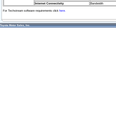
Internet Connectivity
Bandwidth
For Techstream software requirements click
here.
Toyota Motor Sales, Inc.