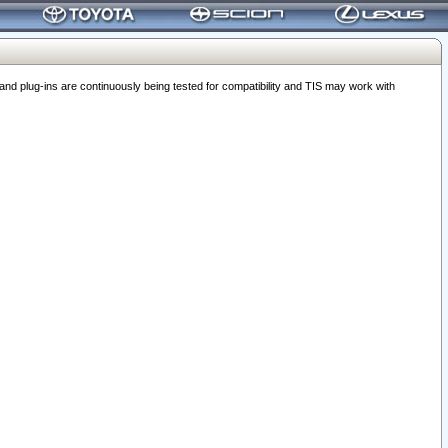
 plug-ins are continuously being tested for compatibility and TIS may work with