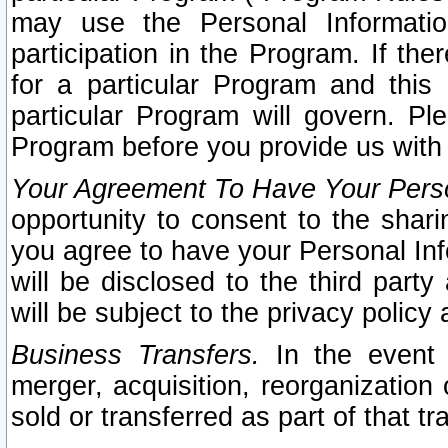
may use the Personal Informatio
participation in the Program. If th
for a particular Program and this
particular Program will govern. Pl
Program before you provide us with
Your Agreement To Have Your Perso
opportunity to consent to the sharin
you agree to have your Personal Inf
will be disclosed to the third part
will be subject to the privacy policy 
Business Transfers.
In the event t
merger, acquisition, reorganization
sold or transferred as part of that t