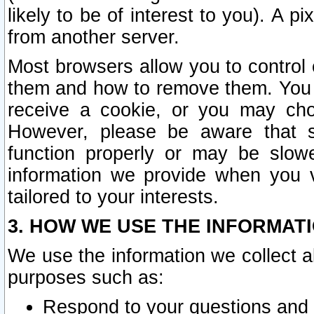
likely to be of interest to you). A p
from another server.
Most browsers allow you to control 
them and how to remove them. You m
receive a cookie, or you may cho
However, please be aware that s
function properly or may be slowe
information we provide when you v
tailored to your interests.
3. HOW WE USE THE INFORMAT
We use the information we collect a
purposes such as:
Respond to your questions and 