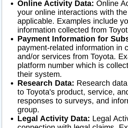
Online Activity Data:
Online Ac
your online interactions with t
applicable. Examples include yo
information collected from Toyo
Payment Information for Subs
payment-related information in 
and/or services from Toyota. Ex
platform number which is collec
their system.
Research Data:
Research data i
to Toyota's product, service, a
responses to surveys, and infor
group.
Legal Activity Data:
Legal Activ
connection with legal claims. Ex