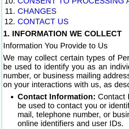
CONSENT TO PROCESSING 
CHANGES
CONTACT US
1. INFORMATION WE COLLECT
Information You Provide to Us
We may collect certain types of Pers
be used to identify you as an indiv
number, or business mailing address
on your interactions with us, as des
Contact Information:
Contact I
be used to contact you or ident
mail, telephone number, or busi
online identifiers and user IDs.