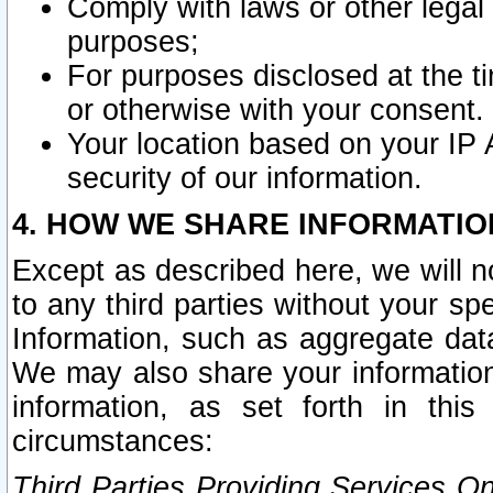
Comply with laws or other legal o
purposes;
For purposes disclosed at the t
or otherwise with your consent.
Your location based on your IP
security of our information.
4. HOW WE SHARE INFORMATIO
Except as described here, we will n
to any third parties without your s
Information, such as aggregate data
We may also share your information
information, as set forth in thi
circumstances:
Third Parties Providing Services O