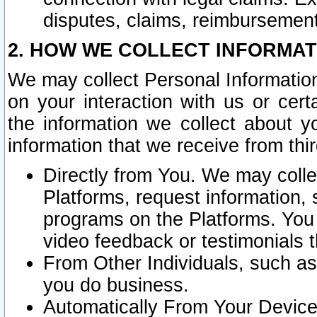
disputes, claims, reimbursement
2. HOW WE COLLECT INFORMAT
We may collect Personal Information
on your interaction with us or cer
the information we collect about y
information that we receive from thir
Directly from You. We may coll
Platforms, request information,
programs on the Platforms. You 
video feedback or testimonials t
From Other Individuals, such a
you do business.
Automatically From Your Devices