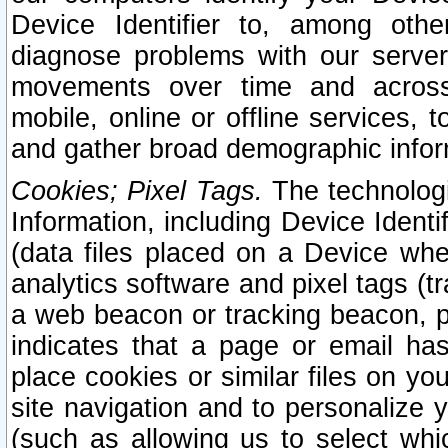
Device Identifier to, among othe
diagnose problems with our server
movements over time and across 
mobile, online or offline services, 
and gather broad demographic infor
Cookies; Pixel Tags.
The technologi
Information, including Device Identif
(data files placed on a Device when
analytics software and pixel tags (
a web beacon or tracking beacon, p
indicates that a page or email h
place cookies or similar files on you
site navigation and to personalize y
(such as allowing us to select whic