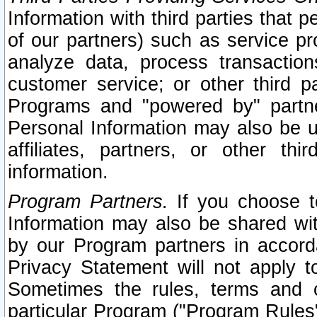
Information with third parties that 
of our partners) such as service pr
analyze data, process transaction
customer service; or other third pa
Programs and "powered by" partne
Personal Information may also be u
affiliates, partners, or other th
information.
Program Partners.
If you choose to
Information may also be shared w
by our Program partners in accorda
Privacy Statement will not apply t
Sometimes the rules, terms and c
particular Program ("Program Rules"