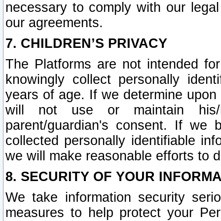
necessary to comply with our legal 
our agreements.
7. CHILDREN’S PRIVACY
The Platforms are not intended fo
knowingly collect personally ident
years of age. If we determine upon c
will not use or maintain his/
parent/guardian's consent. If w
collected personally identifiable in
we will make reasonable efforts to d
8. SECURITY OF YOUR INFORM
We take information security seri
measures to help protect your Per