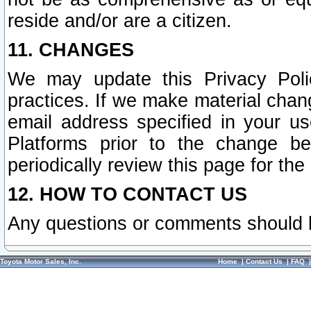
reside and/or are a citizen.
11. CHANGES
We may update this Privacy Polic
practices. If we make material chang
email address specified in your u
Platforms prior to the change b
periodically review this page for the
12. HOW TO CONTACT US
Any questions or comments should 
Toyota Motor Sales, Inc.
Home
|
Contact Us
|
FAQ