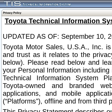
Privacy Policy
Toyota Technical Information Sy
UPDATED AS OF: September 10, 2
Toyota Motor Sales, U.S.A., Inc. i
and trust as it relates to the priva
below). Please read below and lea
your Personal Information including 
Technical Information System Plat
Toyota-owned and branded websi
applications, and mobile applicat
(“Platforms”), offline and from third p
This Privacy Statement describes our