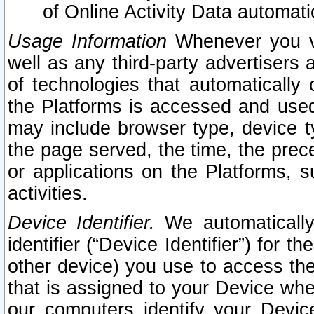
of Online Activity Data automat
Usage Information
Whenever you vis
well as any third-party advertisers 
of technologies that automatically 
the Platforms is accessed and used
may include browser type, device ty
the page served, the time, the prec
or applications on the Platforms, s
activities.
Device Identifier.
We automatically
identifier (“Device Identifier”) for 
other device) you use to access the
that is assigned to your Device whe
our computers identify your Devic