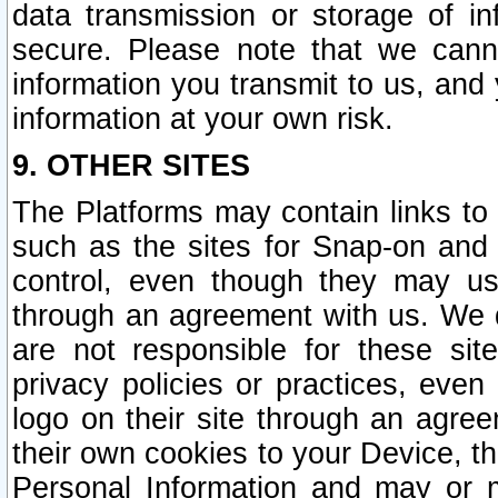
data transmission or storage of 
secure. Please note that we cann
information you transmit to us, and
information at your own risk.
9. OTHER SITES
The Platforms may contain links to 
such as the sites for Snap-on and
control, even though they may us
through an agreement with us. We 
are not responsible for these site
privacy policies or practices, ev
logo on their site through an agre
their own cookies to your Device, th
Personal Information and may or 