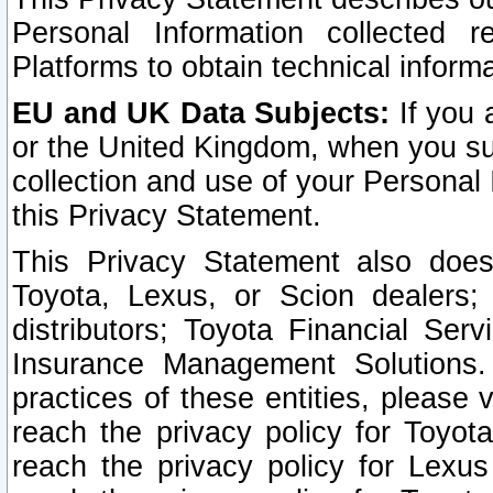
Personal Information collected 
Platforms to obtain technical inform
EU and UK Data Subjects:
If you 
or the United Kingdom, when you sub
collection and use of your Personal 
this Privacy Statement.
This Privacy Statement also does
Toyota, Lexus, or Scion dealers; 
distributors; Toyota Financial Ser
Insurance Management Solutions.
practices of these entities, please 
reach the privacy policy for Toyot
reach the privacy policy for Lexus