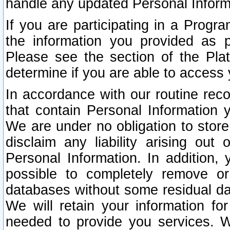
handle any updated Personal Inform
If you are participating in a Prog
the information you provided as p
Please see the section of the Pla
determine if you are able to access
In accordance with our routine rec
that contain Personal Information 
We are under no obligation to store
disclaim any liability arising out 
Personal Information. In addition,
possible to completely remove or
databases without some residual d
We will retain your information fo
needed to provide you services. W