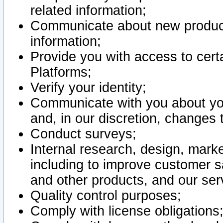
related information;
Communicate about new product
information;
Provide you with access to certa
Platforms;
Verify your identity;
Communicate with you about you
and, in our discretion, changes 
Conduct surveys;
Internal research, design, mark
including to improve customer sa
and other products, and our ser
Quality control purposes;
Comply with license obligations