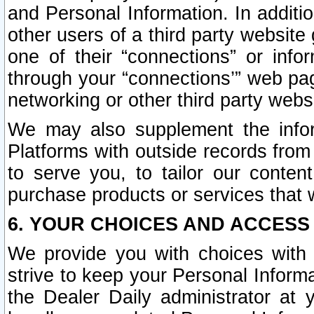
and Personal Information. In additi
other users of a third party website
one of their “connections” or info
through your “connections’” web page
networking or other third party websi
We may also supplement the infor
Platforms with outside records from 
to serve you, to tailor our conten
purchase products or services that w
6. YOUR CHOICES AND ACCESS
We provide you with choices with 
strive to keep your Personal Inform
the Dealer Daily administrator at yo