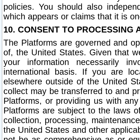
policies. You should also independ
which appears or claims that it is on
10. CONSENT TO PROCESSING 
The Platforms are governed and ope
of, the United States. Given that w
your information necessarily in
international basis. If you are 
elsewhere outside of the United St
collect may be transferred to and p
Platforms, or providing us with any
Platforms are subject to the laws o
collection, processing, maintenance
the United States and other applicab
not be as comprehensive as or equ