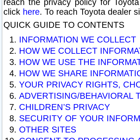
reach the privacy policy for Toyo
click
here
. To reach Toyota dealer s
QUICK GUIDE TO CONTENTS
INFORMATION WE COLLECT
HOW WE COLLECT INFORMA
HOW WE USE THE INFORMA
HOW WE SHARE INFORMATI
YOUR PRIVACY RIGHTS, CH
ADVERTISING/BEHAVIORAL 
CHILDREN’S PRIVACY
SECURITY OF YOUR INFORM
OTHER SITES