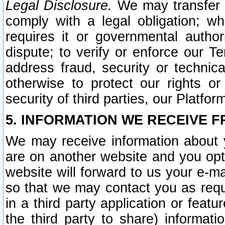
Legal Disclosure.
We may transfer an
comply with a legal obligation; w
requires it or governmental authori
dispute; to verify or enforce our Te
address fraud, security or technic
otherwise to protect our rights or
security of third parties, our Platfor
5. INFORMATION WE RECEIVE F
We may receive information about y
are on another website and you opt-
website will forward to us your e-m
so that we may contact you as requ
in a third party application or feat
the third party to share) informat