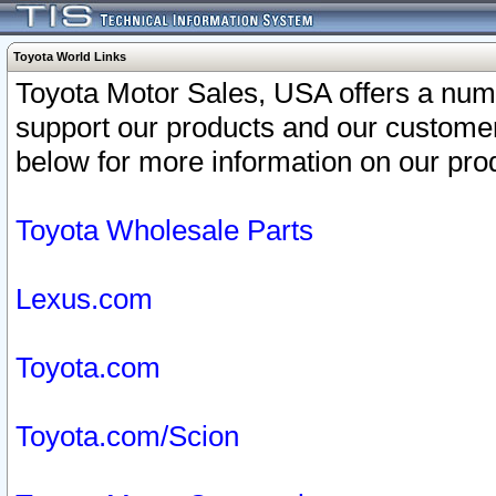
Toyota World Links
Toyota Motor Sales, USA offers a num
support our products and our customer
below for more information on our prod
Toyota Wholesale Parts
Lexus.com
Toyota.com
Toyota.com/Scion