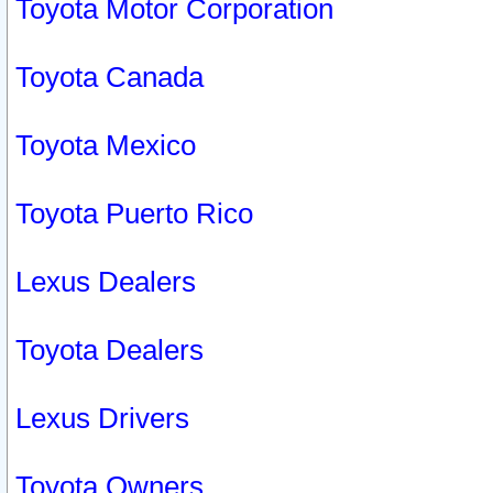
Toyota Motor Corporation
Toyota Canada
Toyota Mexico
Toyota Puerto Rico
Lexus Dealers
Toyota Dealers
Lexus Drivers
Toyota Owners