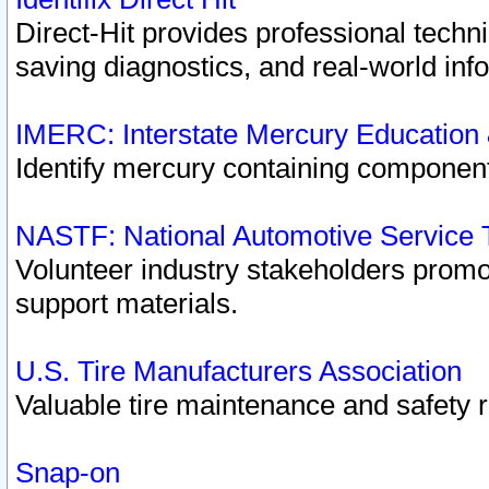
Direct-Hit provides professional techn
saving diagnostics, and real-world inf
IMERC: Interstate Mercury Education
Identify mercury containing component
NASTF: National Automotive Service 
Volunteer industry stakeholders promoti
support materials.
U.S. Tire Manufacturers Association
Valuable tire maintenance and safety 
Snap-on