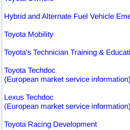
Hybrid and Alternate Fuel Vehicle Em
Toyota Mobility
Toyota's Technician Training & Educa
Toyota Techdoc
(European market service information
Lexus Techdoc
(European market service information
Toyota Racing Development