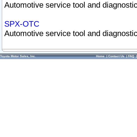
Automotive service tool and diagnostic
SPX-OTC
Automotive service tool and diagnostic
Toyota Motor Sales, Inc.
Home
|
Contact Us
|
FAQ