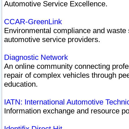
Automotive Service Excellence.
CCAR-GreenLink
Environmental compliance and waste
automotive service providers.
Diagnostic Network
An online community connecting profes
repair of complex vehicles through pee
education.
IATN: International Automotive Techn
Information exchange and resource port
Identifix Direct Hit