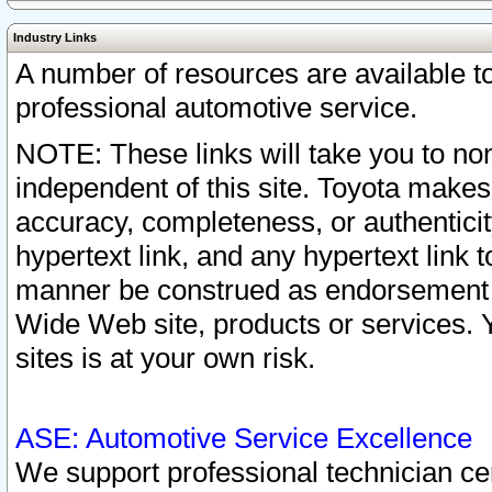
Industry Links
A number of resources are available 
professional automotive service.
NOTE: These links will take you to non
independent of this site. Toyota makes
accuracy, completeness, or authenticit
hypertext link, and any hypertext link t
manner be construed as endorsement b
Wide Web site, products or services. Yo
sites is at your own risk.
ASE: Automotive Service Excellence
We support professional technician cert