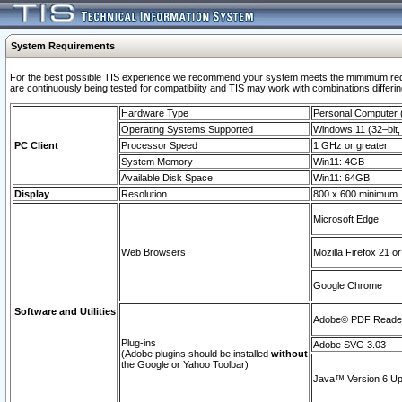
System Requirements
For the best possible TIS experience we recommend your system meets the mimimum requi
are continuously being tested for compatibility and TIS may work with combinations differing
Hardware Type
Personal Computer
Operating Systems Supported
Windows 11 (32–bit, 
PC Client
Processor Speed
1 GHz or greater
System Memory
Win11: 4GB
Available Disk Space
Win11: 64GB
Display
Resolution
800 x 600 minimum
Microsoft Edge
Web Browsers
Mozilla Firefox 21 or
Google Chrome
Software and Utilities
Adobe© PDF Reader 
Plug-ins
Adobe SVG 3.03
(Adobe plugins should be installed
without
the Google or Yahoo Toolbar)
Java™ Version 6 Upd