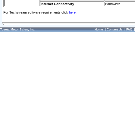
Internet Connectivity
Bandwidth
For Techstream software requirements click
here.
Toyota Motor Sales, Inc.
Home
|
Contact Us
|
FAQ