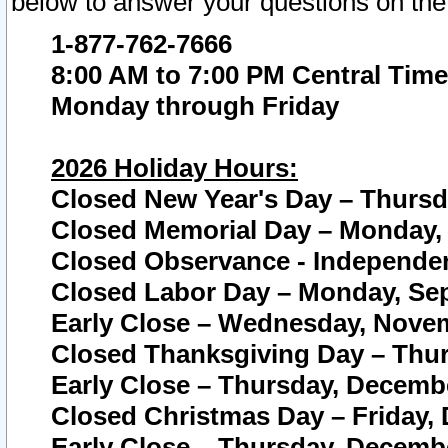
below to answer your questions on the
1-877-762-7666
8:00 AM to 7:00 PM Central Time
Monday through Friday
2026 Holiday Hours:
Closed New Year's Day – Thursda
Closed Memorial Day – Monday, 
Closed Observance - Independenc
Closed Labor Day – Monday, Sep
Early Close – Wednesday, Novem
Closed Thanksgiving Day – Thur
Early Close – Thursday, Decembe
Closed Christmas Day – Friday,
Early Close – Thursday, Decembe