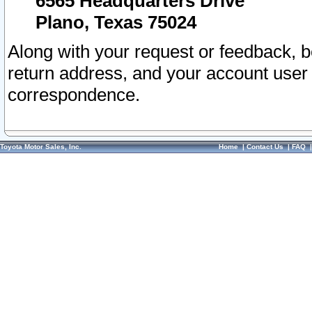
6565 Headquarters Drive
Plano, Texas 75024
Along with your request or feedback, 
return address, and your account user
correspondence.
Toyota Motor Sales, Inc.
Home
|
Contact Us
|
FAQ