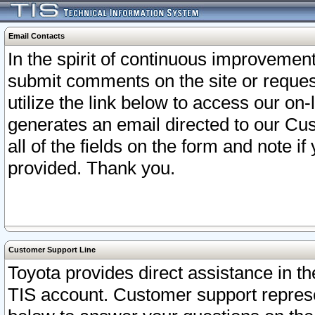
Email Contacts
In the spirit of continuous improveme
submit comments on the site or request
utilize the link below to access our o
generates an email directed to our Cu
all of the fields on the form and note i
provided. Thank you.
Customer Support Line
Toyota provides direct assistance in th
TIS account. Customer support represen