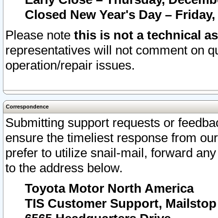
Closed New Year's Day – Friday,
Please note
this is not a technical a
representatives will not comment on qu
operation/repair issues.
Correspondence
Submitting support requests or feedbac
ensure the timeliest response from o
prefer to utilize snail-mail, forward an
to the address below.
Toyota Motor North America
TIS Customer Support, Mailsto