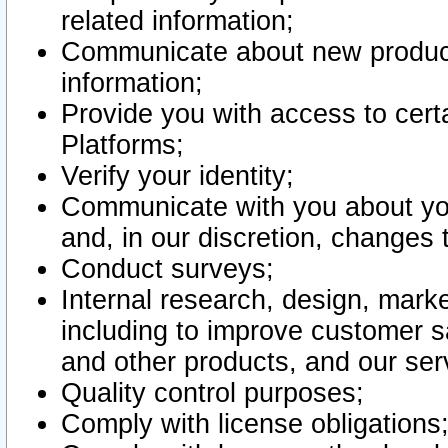
related information;
Communicate about new product
information;
Provide you with access to certa
Platforms;
Verify your identity;
Communicate with you about you
and, in our discretion, changes 
Conduct surveys;
Internal research, design, mark
including to improve customer sa
and other products, and our ser
Quality control purposes;
Comply with license obligations