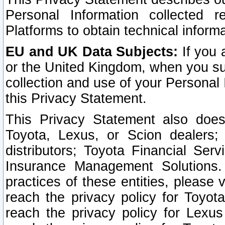
Personal Information collected 
Platforms to obtain technical inform
EU and UK Data Subjects:
If you 
or the United Kingdom, when you sub
collection and use of your Personal 
this Privacy Statement.
This Privacy Statement also does
Toyota, Lexus, or Scion dealers; 
distributors; Toyota Financial Ser
Insurance Management Solutions.
practices of these entities, please 
reach the privacy policy for Toyot
reach the privacy policy for Lexus