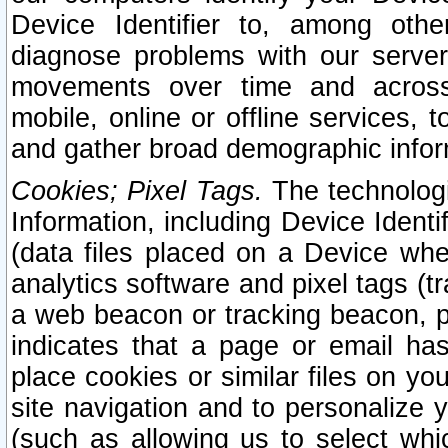
Device Identifier to, among othe
diagnose problems with our server
movements over time and across 
mobile, online or offline services, 
and gather broad demographic infor
Cookies; Pixel Tags.
The technologi
Information, including Device Identif
(data files placed on a Device when
analytics software and pixel tags (
a web beacon or tracking beacon, p
indicates that a page or email h
place cookies or similar files on you
site navigation and to personalize y
(such as allowing us to select whic