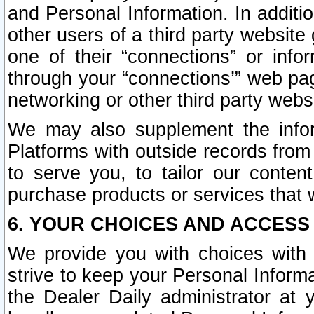
and Personal Information. In additi
other users of a third party website
one of their “connections” or info
through your “connections’” web page
networking or other third party websi
We may also supplement the infor
Platforms with outside records from 
to serve you, to tailor our conten
purchase products or services that w
6. YOUR CHOICES AND ACCESS
We provide you with choices with 
strive to keep your Personal Inform
the Dealer Daily administrator at yo