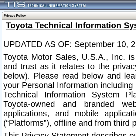
Privacy Policy
Toyota Technical Information Sy
UPDATED AS OF: September 10, 2
Toyota Motor Sales, U.S.A., Inc. i
and trust as it relates to the priva
below). Please read below and lea
your Personal Information including 
Technical Information System Plat
Toyota-owned and branded websi
applications, and mobile applicat
(“Platforms”), offline and from third p
This Privacy Statement describes our