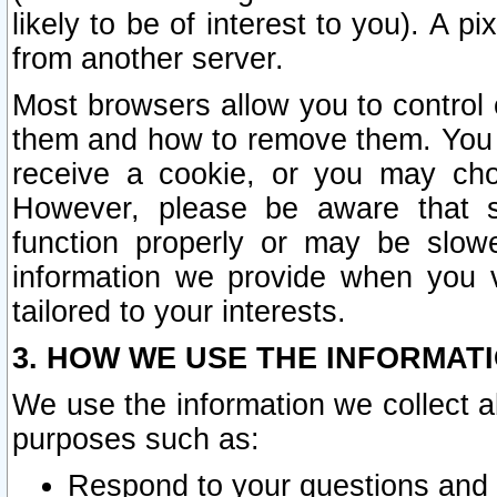
likely to be of interest to you). A p
from another server.
Most browsers allow you to control 
them and how to remove them. You m
receive a cookie, or you may cho
However, please be aware that s
function properly or may be slowe
information we provide when you v
tailored to your interests.
3. HOW WE USE THE INFORMAT
We use the information we collect a
purposes such as:
Respond to your questions and 