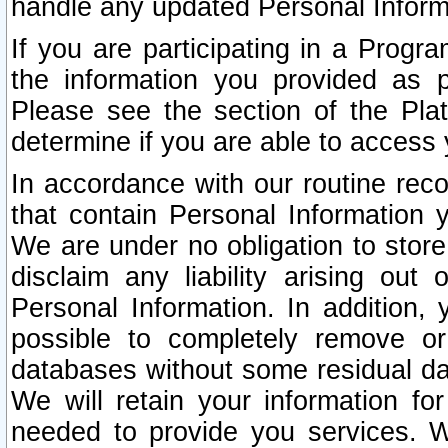
handle any updated Personal Inform
If you are participating in a Prog
the information you provided as p
Please see the section of the Pla
determine if you are able to access
In accordance with our routine rec
that contain Personal Information 
We are under no obligation to store
disclaim any liability arising out 
Personal Information. In addition,
possible to completely remove or
databases without some residual d
We will retain your information fo
needed to provide you services. W