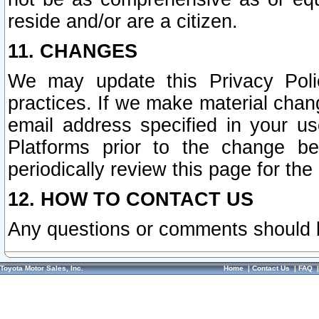
reside and/or are a citizen.
11. CHANGES
We may update this Privacy Polic
practices. If we make material chang
email address specified in your u
Platforms prior to the change b
periodically review this page for the
12. HOW TO CONTACT US
Any questions or comments should 
Toyota Motor Sales, Inc.
Home
|
Contact Us
|
FAQ