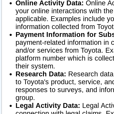
Online Activity Data:
Online Ac
your online interactions with t
applicable. Examples include yo
information collected from Toyo
Payment Information for Subs
payment-related information in 
and/or services from Toyota. Ex
platform number which is collec
their system.
Research Data:
Research data i
to Toyota's product, service, a
responses to surveys, and infor
group.
Legal Activity Data:
Legal Activ
connection with legal claims. Ex