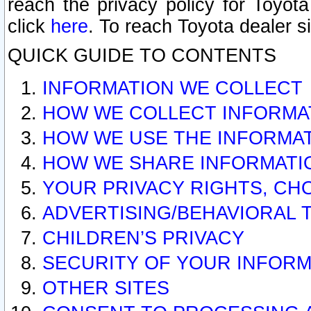
reach the privacy policy for Toyo
click
here
. To reach Toyota dealer s
QUICK GUIDE TO CONTENTS
INFORMATION WE COLLECT
HOW WE COLLECT INFORMA
HOW WE USE THE INFORMA
HOW WE SHARE INFORMATI
YOUR PRIVACY RIGHTS, CH
ADVERTISING/BEHAVIORAL 
CHILDREN’S PRIVACY
SECURITY OF YOUR INFORM
OTHER SITES