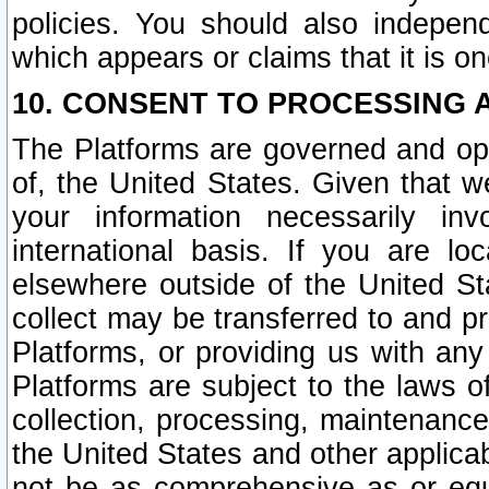
policies. You should also independ
which appears or claims that it is on
10. CONSENT TO PROCESSING 
The Platforms are governed and ope
of, the United States. Given that w
your information necessarily in
international basis. If you are 
elsewhere outside of the United St
collect may be transferred to and p
Platforms, or providing us with any
Platforms are subject to the laws o
collection, processing, maintenance
the United States and other applicab
not be as comprehensive as or equ