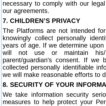
necessary to comply with our legal 
our agreements.
7. CHILDREN’S PRIVACY
The Platforms are not intended fo
knowingly collect personally ident
years of age. If we determine upon c
will not use or maintain his/
parent/guardian's consent. If w
collected personally identifiable in
we will make reasonable efforts to d
8. SECURITY OF YOUR INFORM
We take information security seri
measures to help protect your Per