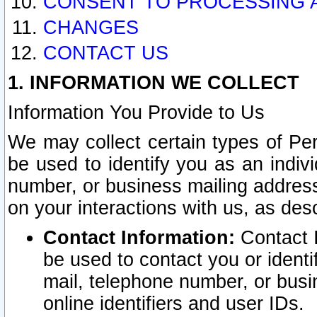
CONSENT TO PROCESSING 
CHANGES
CONTACT US
1. INFORMATION WE COLLECT
Information You Provide to Us
We may collect certain types of Pers
be used to identify you as an indiv
number, or business mailing address
on your interactions with us, as des
Contact Information:
Contact I
be used to contact you or ident
mail, telephone number, or busi
online identifiers and user IDs.