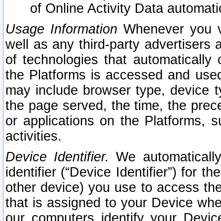
of Online Activity Data automat
Usage Information
Whenever you vis
well as any third-party advertisers 
of technologies that automatically 
the Platforms is accessed and used
may include browser type, device ty
the page served, the time, the prec
or applications on the Platforms, s
activities.
Device Identifier.
We automatically
identifier (“Device Identifier”) for 
other device) you use to access the
that is assigned to your Device whe
our computers identify your Devic