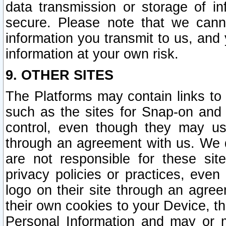
data transmission or storage of 
secure. Please note that we cann
information you transmit to us, and
information at your own risk.
9. OTHER SITES
The Platforms may contain links to 
such as the sites for Snap-on and
control, even though they may us
through an agreement with us. We 
are not responsible for these site
privacy policies or practices, ev
logo on their site through an agre
their own cookies to your Device, th
Personal Information and may or 