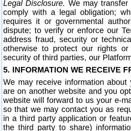
Legal Disclosure.
We may transfer an
comply with a legal obligation; w
requires it or governmental authori
dispute; to verify or enforce our Te
address fraud, security or technic
otherwise to protect our rights or
security of third parties, our Platfor
5. INFORMATION WE RECEIVE F
We may receive information about y
are on another website and you opt-
website will forward to us your e-m
so that we may contact you as requ
in a third party application or feat
the third party to share) informat