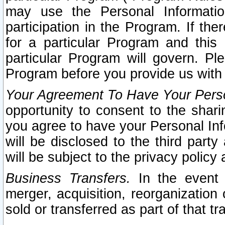
may use the Personal Informatio
participation in the Program. If th
for a particular Program and this
particular Program will govern. Pl
Program before you provide us with
Your Agreement To Have Your Perso
opportunity to consent to the sharin
you agree to have your Personal Inf
will be disclosed to the third part
will be subject to the privacy policy 
Business Transfers.
In the event t
merger, acquisition, reorganization
sold or transferred as part of that t