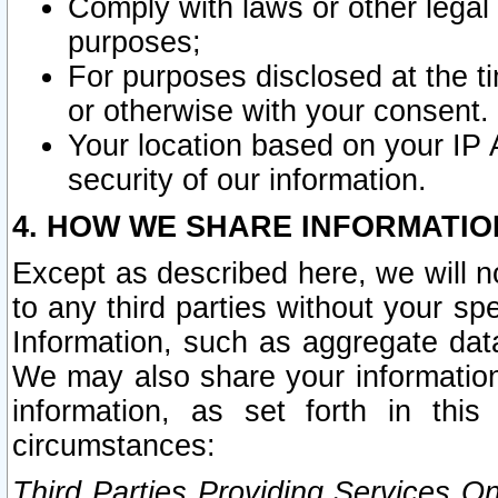
Comply with laws or other legal o
purposes;
For purposes disclosed at the t
or otherwise with your consent.
Your location based on your IP
security of our information.
4. HOW WE SHARE INFORMATIO
Except as described here, we will n
to any third parties without your s
Information, such as aggregate data
We may also share your information
information, as set forth in thi
circumstances:
Third Parties Providing Services O