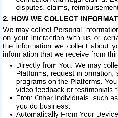
disputes, claims, reimbursement
2. HOW WE COLLECT INFORMAT
We may collect Personal Information
on your interaction with us or cer
the information we collect about y
information that we receive from thir
Directly from You. We may coll
Platforms, request information,
programs on the Platforms. You 
video feedback or testimonials t
From Other Individuals, such a
you do business.
Automatically From Your Devices