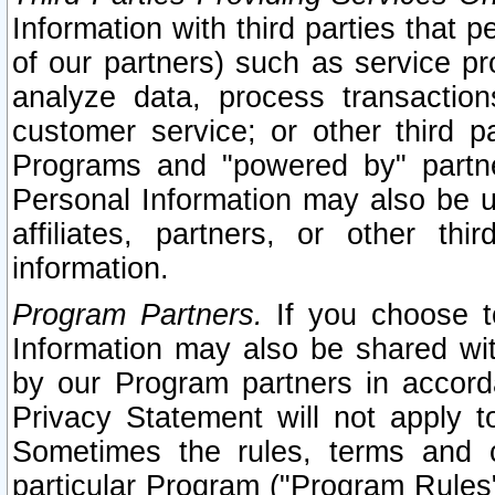
Information with third parties that 
of our partners) such as service pr
analyze data, process transaction
customer service; or other third pa
Programs and "powered by" partne
Personal Information may also be u
affiliates, partners, or other th
information.
Program Partners.
If you choose to
Information may also be shared w
by our Program partners in accorda
Privacy Statement will not apply t
Sometimes the rules, terms and c
particular Program ("Program Rules"