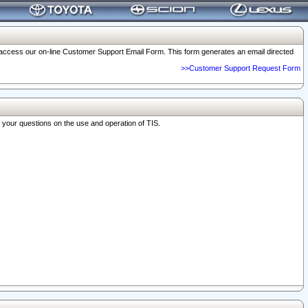
o access our on-line Customer Support Email Form. This form generates an email directed
>>Customer Support Request Form
r your questions on the use and operation of TIS.