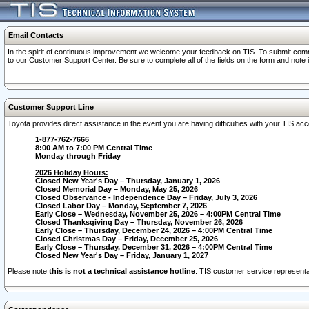
Email Contacts
In the spirit of continuous improvement we welcome your feedback on TIS. To submit comme
to our Customer Support Center. Be sure to complete all of the fields on the form and note
Customer Support Line
Toyota provides direct assistance in the event you are having difficulties with your TIS a
1-877-762-7666
8:00 AM to 7:00 PM Central Time
Monday through Friday
2026 Holiday Hours:
Closed New Year's Day – Thursday, January 1, 2026
Closed Memorial Day – Monday, May 25, 2026
Closed Observance - Independence Day – Friday, July 3, 2026
Closed Labor Day – Monday, September 7, 2026
Early Close – Wednesday, November 25, 2026 – 4:00PM Central Time
Closed Thanksgiving Day – Thursday, November 26, 2026
Early Close – Thursday, December 24, 2026 – 4:00PM Central Time
Closed Christmas Day – Friday, December 25, 2026
Early Close – Thursday, December 31, 2026 – 4:00PM Central Time
Closed New Year's Day – Friday, January 1, 2027
Please note
this is not a technical assistance hotline
. TIS customer service representat