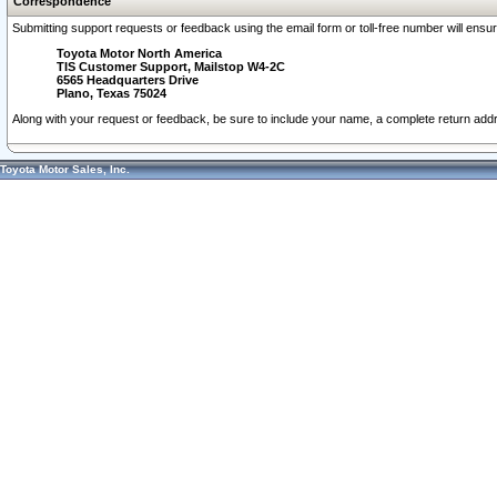
Correspondence
Submitting support requests or feedback using the email form or toll-free number will ensu
Toyota Motor North America
TIS Customer Support, Mailstop W4-2C
6565 Headquarters Drive
Plano, Texas 75024
Along with your request or feedback, be sure to include your name, a complete return ad
Toyota Motor Sales, Inc.