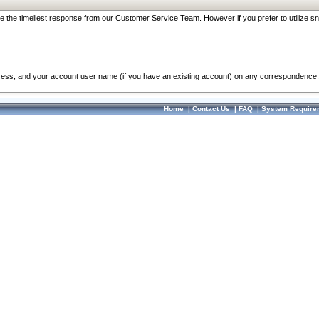
re the timeliest response from our Customer Service Team. However if you prefer to utilize sn
dress, and your account user name (if you have an existing account) on any correspondence.
Home
|
Contact Us
|
FAQ
|
System Require