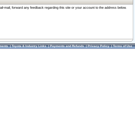
ail-mail, forward any feedback regarding this site or your account to the address below.
ments
|
Toyota & Industry Links
|
Payments and Refunds
|
Privacy Policy
|
Terms of Use