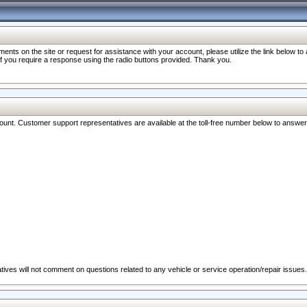
nts on the site or request for assistance with your account, please utilize the link below t
 if you require a response using the radio buttons provided. Thank you.
ccount. Customer support representatives are available at the toll-free number below to answe
ives will not comment on questions related to any vehicle or service operation/repair issues.