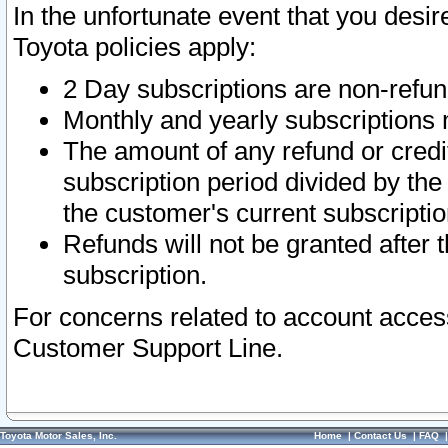
In the unfortunate event that you desir
Toyota policies apply:
2 Day subscriptions are non-refu
Monthly and yearly subscriptions 
The amount of any refund or credit
subscription period divided by the
the customer's current subscriptio
Refunds will not be granted after t
subscription.
For concerns related to account acces
Customer Support Line.
Toyota Motor Sales, Inc.
Home
|
Contact Us
|
FAQ