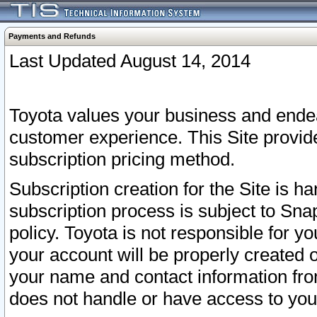
Payments and Refunds
Last Updated August 14, 2014
Toyota values your business and endea
customer experience. This Site provid
subscription pricing method.
Subscription creation for the Site is 
subscription process is subject to Sn
policy. Toyota is not responsible for 
your account will be properly created o
your name and contact information fr
does not handle or have access to your