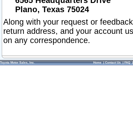
6565 Headquarters Drive
Plano, Texas 75024
Along with your request or feedback
return address, and your account us
on any correspondence.
Toyota Motor Sales, Inc.
Home
|
Contact Us
|
FAQ