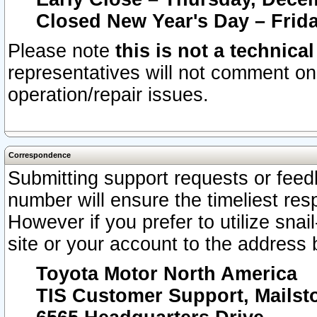
Closed New Year's Day – Frida
Please note
this is not a technica
representatives will not comment on 
operation/repair issues.
Correspondence
Submitting support requests or feedb
number will ensure the timeliest r
However if you prefer to utilize snai
site or your account to the address 
Toyota Motor North America
TIS Customer Support, Mails