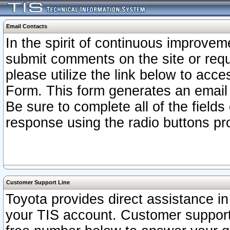
Email Contacts
In the spirit of continuous improv
submit comments on the site or requ
please utilize the link below to acc
Form. This form generates an email
Be sure to complete all of the fields
response using the radio buttons pr
Customer Support Line
Toyota provides direct assistance in 
your TIS account. Customer support r