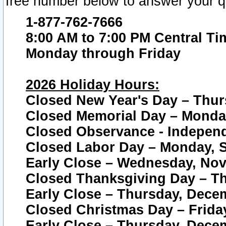
free number below to answer your q
1-877-762-7666
8:00 AM to 7:00 PM Central Ti
Monday through Friday
2026 Holiday Hours:
Closed New Year's Day – Thur
Closed Memorial Day – Monday
Closed Observance - Independe
Closed Labor Day – Monday, S
Early Close – Wednesday, Nov
Closed Thanksgiving Day – T
Early Close – Thursday, Dece
Closed Christmas Day – Frida
Early Close – Thursday, Dece