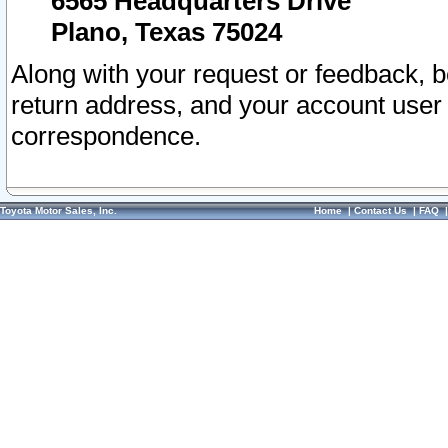
6565 Headquarters Drive
Plano, Texas 75024
Along with your request or feedback, 
return address, and your account user
correspondence.
Toyota Motor Sales, Inc.
Home
|
Contact Us
|
FAQ