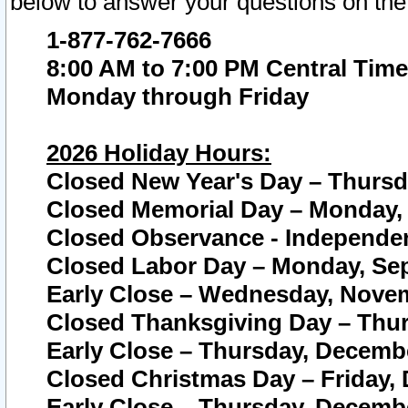
below to answer your questions on the
1-877-762-7666
8:00 AM to 7:00 PM Central Time
Monday through Friday
2026 Holiday Hours:
Closed New Year's Day – Thursda
Closed Memorial Day – Monday, 
Closed Observance - Independenc
Closed Labor Day – Monday, Sep
Early Close – Wednesday, Novem
Closed Thanksgiving Day – Thur
Early Close – Thursday, Decembe
Closed Christmas Day – Friday,
Early Close – Thursday, Decembe