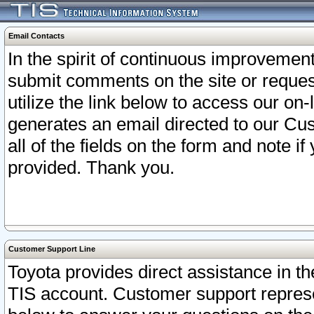
Email Contacts
In the spirit of continuous improveme
submit comments on the site or request
utilize the link below to access our o
generates an email directed to our Cu
all of the fields on the form and note i
provided. Thank you.
Customer Support Line
Toyota provides direct assistance in th
TIS account. Customer support represen