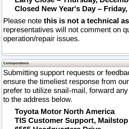
Closed New Year's Day – Friday,
Please note
this is not a technical a
representatives will not comment on qu
operation/repair issues.
Correspondence
Submitting support requests or feedbac
ensure the timeliest response from o
prefer to utilize snail-mail, forward an
to the address below.
Toyota Motor North America
TIS Customer Support, Mailsto