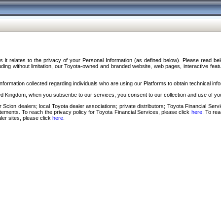
s it relates to the privacy of your Personal Information (as defined below). Please read b
ding without limitation, our Toyota-owned and branded website, web pages, interactive feature
formation collected regarding individuals who are using our Platforms to obtain technical info
d Kingdom, when you subscribe to our services, you consent to our collection and use of you
 Scion dealers; local Toyota dealer associations; private distributors; Toyota Financial Se
tatements. To reach the privacy policy for Toyota Financial Services, please click
here
. To re
ler sites, please click
here
.