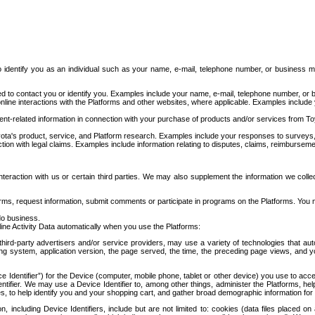
to identify you as an individual such as your name, e-mail, telephone number, or business m
d to contact you or identify you. Examples include your name, e-mail, telephone number, or bu
online interactions with the Platforms and other websites, where applicable. Examples include
t-related information in connection with your purchase of products and/or services from To
ota's product, service, and Platform research. Examples include your responses to surveys, 
ction with legal claims. Examples include information relating to disputes, claims, reimburseme
eraction with us or certain third parties. We may also supplement the information we collec
ms, request information, submit comments or participate in programs on the Platforms. You ma
do business.
ine Activity Data automatically when you use the Platforms:
third-party advertisers and/or service providers, may use a variety of technologies that au
g system, application version, the page served, the time, the preceding page views, and you
ce Identifier”) for the Device (computer, mobile phone, tablet or other device) you use to ac
entifier. We may use a Device Identifier to, among other things, administer the Platforms,
ices, to help identify you and your shopping cart, and gather broad demographic information fo
including Device Identifiers, include but are not limited to: cookies (data files placed on 