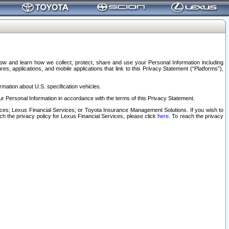
elow and learn how we collect, protect, share and use your Personal Information including
s, applications, and mobile applications that link to this Privacy Statement (“Platforms”),
rmation about U.S. specification vehicles.
r Personal Information in accordance with the terms of this Privacy Statement.
rvices; Lexus Financial Services; or Toyota Insurance Management Solutions. If you wish to
ach the privacy policy for Lexus Financial Services, please click
here
. To reach the privacy