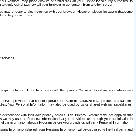
our vendors, may place cookies or similar files on your Device for security purposes, to
st to you). A pixel tag may tell your browser to get content from another server.
r you may choose to block cookies with your browser. However, please be aware that some
lored to your interests.
r services;
gregate data and Usage Information with third parties. We may also share your information
s service providers that host or operate our Platforms, analyze data, process transactions
 sites. Your Personal Information may also be used by us or shared with our subsidiaries,
ccordance with their own privacy policies. This Privacy Statement will not apply to that
w we may use the Personal Information that you provide to us through your participation in
ll of the information about a Program before you provide us with any Personal Information.
sonal Information shared, your Personal Information will be disclosed to the third party and