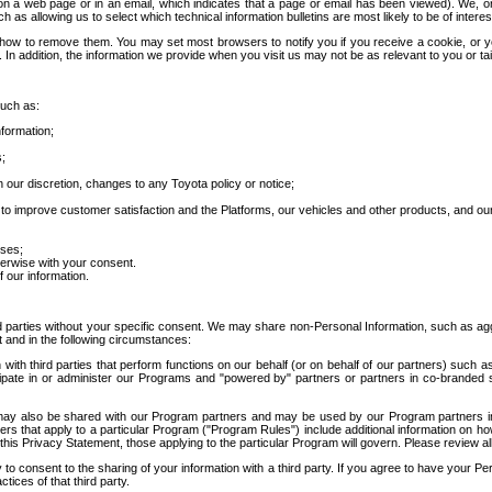
 a web page or in an email, which indicates that a page or email has been viewed). We, or 
ch as allowing us to select which technical information bulletins are most likely to be of intere
d how to remove them. You may set most browsers to notify you if you receive a cookie, o
In addition, the information we provide when you visit us may not be as relevant to you or tai
such as:
formation;
s;
 our discretion, changes to any Toyota policy or notice;
 to improve customer satisfaction and the Platforms, our vehicles and other products, and ou
oses;
herwise with your consent.
 our information.
ird parties without your specific consent. We may share non-Personal Information, such as ag
t and in the following circumstances:
th third parties that perform functions on our behalf (or on behalf of our partners) such a
rticipate in or administer our Programs and "powered by" partners or partners in co-branded
may also be shared with our Program partners and may be used by our Program partners in a
rs that apply to a particular Program ("Program Rules") include additional information on ho
this Privacy Statement, those applying to the particular Program will govern. Please review a
o consent to the sharing of your information with a third party. If you agree to have your Per
tices of that third party.