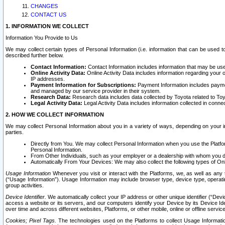
CHANGES
CONTACT US
1. INFORMATION WE COLLECT
Information You Provide to Us
We may collect certain types of Personal Information (i.e. information that can be used 
described further below.
Contact Information:
Contact Information includes information that may be use
Online Activity Data:
Online Activity Data includes information regarding your 
IP addresses.
Payment Information for Subscriptions:
Payment Information includes paymen
and managed by our service provider in their system.
Research Data:
Research data includes data collected by Toyota related to Toy
Legal Activity Data:
Legal Activity Data includes information collected in conne
2. HOW WE COLLECT INFORMATION
We may collect Personal Information about you in a variety of ways, depending on your int
parties.
Directly from You. We may collect Personal Information when you use the Platfor
Personal Information.
From Other Individuals, such as your employer or a dealership with whom you 
Automatically From Your Devices: We may also collect the following types of Onl
Usage Information
Whenever you visit or interact with the Platforms, we, as well as any 
(“Usage Information”). Usage Information may include browser type, device type, operatin
group activities.
Device Identifier.
We automatically collect your IP address or other unique identifier (“Devi
access a website or its servers, and our computers identify your Device by its Device Id
over time and across different websites, Platforms, or other mobile, online or offline serv
Cookies; Pixel Tags.
The technologies used on the Platforms to collect Usage Information, 