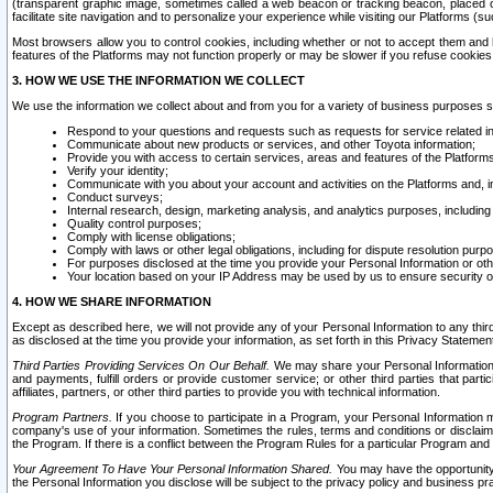
(transparent graphic image, sometimes called a web beacon or tracking beacon, placed on
facilitate site navigation and to personalize your experience while visiting our Platforms (su
Most browsers allow you to control cookies, including whether or not to accept them an
features of the Platforms may not function properly or may be slower if you refuse cookies. 
3. HOW WE USE THE INFORMATION WE COLLECT
We use the information we collect about and from you for a variety of business purposes 
Respond to your questions and requests such as requests for service related in
Communicate about new products or services, and other Toyota information;
Provide you with access to certain services, areas and features of the Platform
Verify your identity;
Communicate with you about your account and activities on the Platforms and, in
Conduct surveys;
Internal research, design, marketing analysis, and analytics purposes, including
Quality control purposes;
Comply with license obligations;
Comply with laws or other legal obligations, including for dispute resolution purp
For purposes disclosed at the time you provide your Personal Information or ot
Your location based on your IP Address may be used by us to ensure security of
4. HOW WE SHARE INFORMATION
Except as described here, we will not provide any of your Personal Information to any th
as disclosed at the time you provide your information, as set forth in this Privacy Statemen
Third Parties Providing Services On Our Behalf.
We may share your Personal Information wi
and payments, fulfill orders or provide customer service; or other third parties that pa
affiliates, partners, or other third parties to provide you with technical information.
Program Partners.
If you choose to participate in a Program, your Personal Information 
company's use of your information. Sometimes the rules, terms and conditions or disclaime
the Program. If there is a conflict between the Program Rules for a particular Program and 
Your Agreement To Have Your Personal Information Shared.
You may have the opportunity t
the Personal Information you disclose will be subject to the privacy policy and business prac