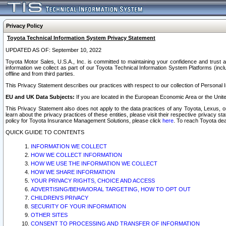
Privacy Policy
Toyota Technical Information System Privacy Statement
UPDATED AS OF: September 10, 2022
Toyota Motor Sales, U.S.A., Inc. is committed to maintaining your confidence and trust a
information we collect as part of our Toyota Technical Information System Platforms (inclu
offline and from third parties.
This Privacy Statement describes our practices with respect to our collection of Personal In
EU and UK Data Subjects:
If you are located in the European Economic Area or the Unite
This Privacy Statement also does not apply to the data practices of any Toyota, Lexus, or
learn about the privacy practices of these entities, please visit their respective privacy s
policy for Toyota Insurance Management Solutions, please click
here
. To reach Toyota dea
QUICK GUIDE TO CONTENTS
INFORMATION WE COLLECT
HOW WE COLLECT INFORMATION
HOW WE USE THE INFORMATION WE COLLECT
HOW WE SHARE INFORMATION
YOUR PRIVACY RIGHTS, CHOICE AND ACCESS
ADVERTISING/BEHAVIORAL TARGETING, HOW TO OPT OUT
CHILDREN’S PRIVACY
SECURITY OF YOUR INFORMATION
OTHER SITES
CONSENT TO PROCESSING AND TRANSFER OF INFORMATION