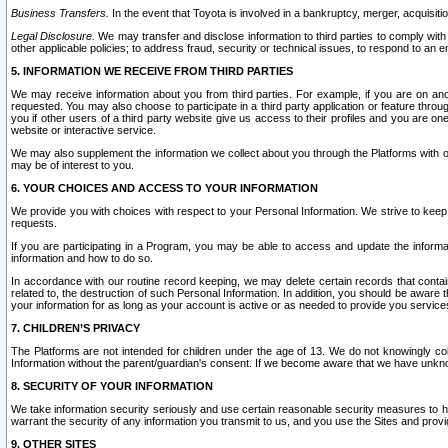
Business Transfers.
In the event that Toyota is involved in a bankruptcy, merger, acquisitio
Legal Disclosure.
We may transfer and disclose information to third parties to comply with a
other applicable policies; to address fraud, security or technical issues, to respond to an em
5. INFORMATION WE RECEIVE FROM THIRD PARTIES
We may receive information about you from third parties. For example, if you are on ano
requested. You may also choose to participate in a third party application or feature throu
you if other users of a third party website give us access to their profiles and you are on
website or interactive service.
We may also supplement the information we collect about you through the Platforms with outs
may be of interest to you.
6. YOUR CHOICES AND ACCESS TO YOUR INFORMATION
We provide you with choices with respect to your Personal Information. We strive to keep 
requests.
If you are participating in a Program, you may be able to access and update the informa
information and how to do so.
In accordance with our routine record keeping, we may delete certain records that contain 
related to, the destruction of such Personal Information. In addition, you should be aware
your information for as long as your account is active or as needed to provide you service
7. CHILDREN’S PRIVACY
The Platforms are not intended for children under the age of 13. We do not knowingly colle
Information without the parent/guardian's consent. If we become aware that we have unknowi
8. SECURITY OF YOUR INFORMATION
We take information security seriously and use certain reasonable security measures to h
warrant the security of any information you transmit to us, and you use the Sites and provi
9. OTHER SITES