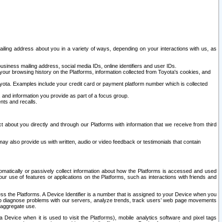
ailing address about you in a variety of ways, depending on your interactions with us, as
siness mailing address, social media IDs, online identifiers and user IDs.
 your browsing history on the Platforms, information collected from Toyota's cookies, and
yota. Examples include your credit card or payment platform number which is collected
and information you provide as part of a focus group.
nts and recalls.
t about you directly and through our Platforms with information that we receive from third
y also provide us with written, audio or video feedback or testimonials that contain
tomatically or passively collect information about how the Platforms is accessed and used
r use of features or applications on the Platforms, such as interactions with friends and
cess the Platforms. A Device Identifier is a number that is assigned to your Device when you
 help diagnose problems with our servers, analyze trends, track users’ web page movements
r aggregate use.
a Device when it is used to visit the Platforms), mobile analytics software and pixel tags