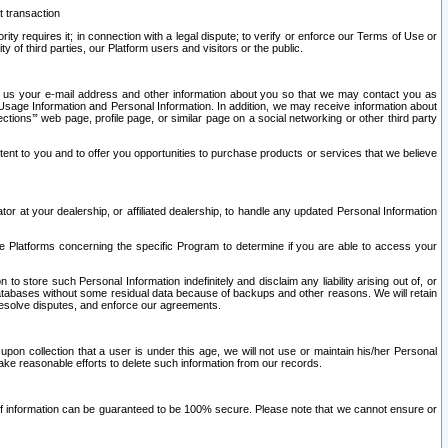
t transaction
ity requires it; in connection with a legal dispute; to verify or enforce our Terms of Use or
y of third parties, our Platform users and visitors or the public.
 to us your e-mail address and other information about you so that we may contact you as
ng Usage Information and Personal Information. In addition, we may receive information about
ctions’” web page, profile page, or similar page on a social networking or other third party
ntent to you and to offer you opportunities to purchase products or services that we believe
r at your dealership, or affiliated dealership, to handle any updated Personal Information
he Platforms concerning the specific Program to determine if you are able to access your
 store such Personal Information indefinitely and disclaim any liability arising out of, or
r databases without some residual data because of backups and other reasons. We will retain
 resolve disputes, and enforce our agreements.
upon collection that a user is under this age, we will not use or maintain his/her Personal
ake reasonable efforts to delete such information from our records.
 of information can be guaranteed to be 100% secure. Please note that we cannot ensure or