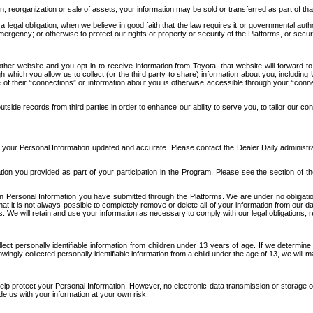
n, reorganization or sale of assets, your information may be sold or transferred as part of tha
 legal obligation; when we believe in good faith that the law requires it or governmental author
ergency; or otherwise to protect our rights or property or security of the Platforms, or securit
ther website and you opt-in to receive information from Toyota, that website will forward
gh which you allow us to collect (or the third party to share) information about you, includi
e of their “connections” or information about you is otherwise accessible through your “conne
ide records from third parties in order to enhance our ability to serve you, to tailor our co
your Personal Information updated and accurate. Please contact the Dealer Daily administrato
tion you provided as part of your participation in the Program. Please see the section of t
Personal Information you have submitted through the Platforms. We are under no obligation to
 that it is not always possible to completely remove or delete all of your information from ou
s. We will retain and use your information as necessary to comply with our legal obligations,
ct personally identifiable information from children under 13 years of age. If we determine 
ngly collected personally identifiable information from a child under the age of 13, we will m
elp protect your Personal Information. However, no electronic data transmission or storage
de us with your information at your own risk.