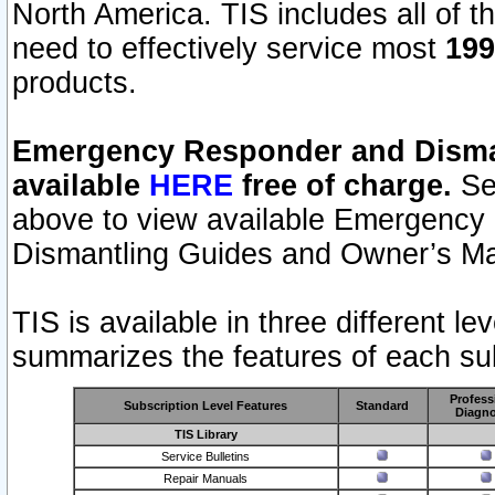
North America. TIS includes all of the
need to effectively service most
199
products.
Emergency Responder and Disman
available
HERE
free of charge.
Sel
above to view available Emergency
Dismantling Guides and Owner’s Ma
TIS is available in three different l
summarizes the features of each sub
Profess
Subscription Level Features
Standard
Diagno
TIS Library
Service Bulletins
Repair Manuals