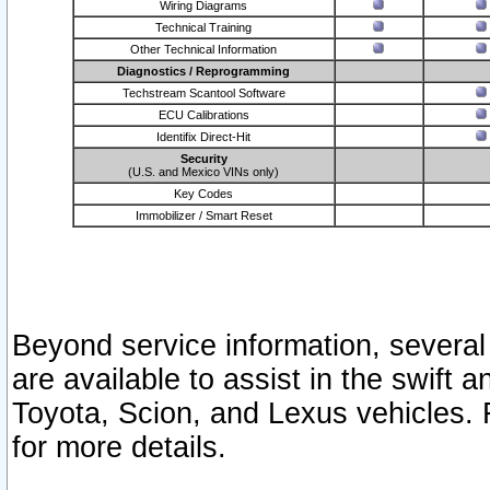
Wiring Diagrams
Technical Training
Other Technical Information
Diagnostics / Reprogramming
Techstream Scantool Software
ECU Calibrations
Identifix Direct-Hit
Security
(U.S. and Mexico VINs only)
Key Codes
Immobilizer / Smart Reset
Beyond service information, several
are available to assist in the swift 
Toyota, Scion, and Lexus vehicles. 
for more details.