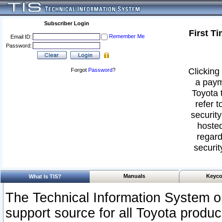
Subscriber Login
First T
Remember Me
Email ID:
Password:
Clicking 
Forgot
Password
?
a paym
Toyota 
refer t
security
hosted
regard
securit
Manuals
Keyco
What Is TIS?
The Technical Information System or
support source for all Toyota produ