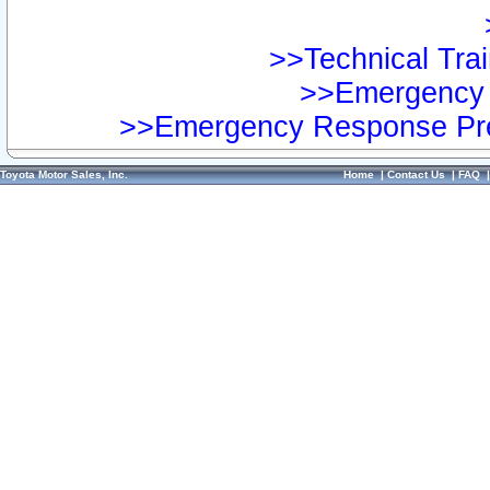
>>Technical Trai
>>Emergency 
>>Emergency Response Pre
Toyota Motor Sales, Inc.
Home
|
Contact Us
|
FAQ