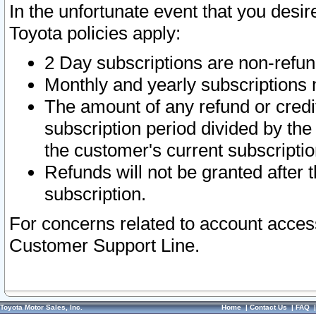
In the unfortunate event that you desir
Toyota policies apply:
2 Day subscriptions are non-refu
Monthly and yearly subscriptions 
The amount of any refund or credit
subscription period divided by the
the customer's current subscriptio
Refunds will not be granted after t
subscription.
For concerns related to account acces
Customer Support Line.
Toyota Motor Sales, Inc.
Home
|
Contact Us
|
FAQ