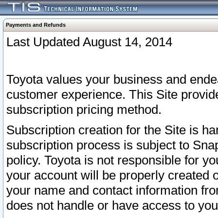
Payments and Refunds
Last Updated August 14, 2014
Toyota values your business and endea
customer experience. This Site provid
subscription pricing method.
Subscription creation for the Site is 
subscription process is subject to Sn
policy. Toyota is not responsible for 
your account will be properly created o
your name and contact information fr
does not handle or have access to your