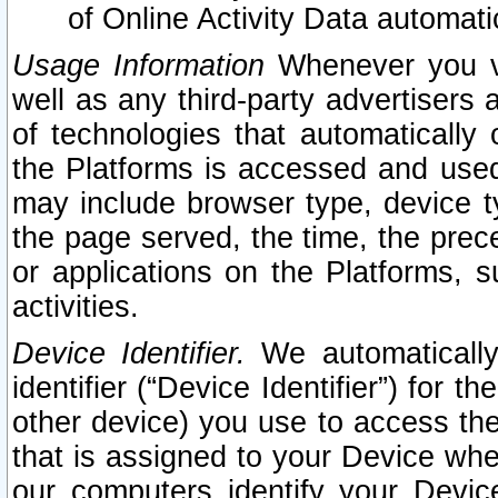
of Online Activity Data automat
Usage Information
Whenever you vis
well as any third-party advertisers 
of technologies that automatically 
the Platforms is accessed and used
may include browser type, device ty
the page served, the time, the prec
or applications on the Platforms, s
activities.
Device Identifier.
We automatically
identifier (“Device Identifier”) for 
other device) you use to access the
that is assigned to your Device whe
our computers identify your Devic