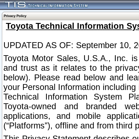
Privacy Policy
Toyota Technical Information Sy
UPDATED AS OF: September 10, 2
Toyota Motor Sales, U.S.A., Inc. i
and trust as it relates to the priva
below). Please read below and lea
your Personal Information including 
Technical Information System Plat
Toyota-owned and branded websi
applications, and mobile applicat
(“Platforms”), offline and from third p
This Privacy Statement describes our