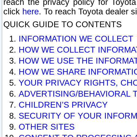
reach the privacy policy for Toyo
click
here
. To reach Toyota dealer s
QUICK GUIDE TO CONTENTS
INFORMATION WE COLLECT
HOW WE COLLECT INFORMA
HOW WE USE THE INFORMA
HOW WE SHARE INFORMATI
YOUR PRIVACY RIGHTS, CH
ADVERTISING/BEHAVIORAL 
CHILDREN’S PRIVACY
SECURITY OF YOUR INFORM
OTHER SITES