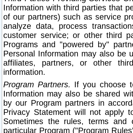
Information with third parties that 
of our partners) such as service pr
analyze data, process transaction
customer service; or other third pa
Programs and "powered by" partne
Personal Information may also be u
affiliates, partners, or other th
information.
Program Partners.
If you choose to
Information may also be shared w
by our Program partners in accorda
Privacy Statement will not apply t
Sometimes the rules, terms and c
particular Program ("Program Rules"