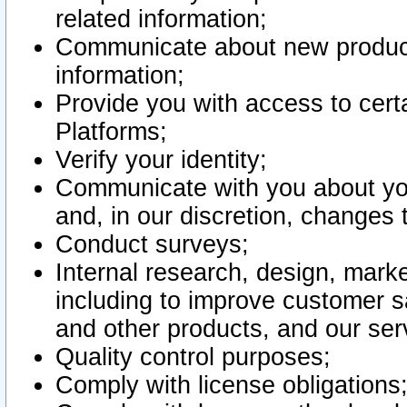
related information;
Communicate about new product
information;
Provide you with access to certa
Platforms;
Verify your identity;
Communicate with you about you
and, in our discretion, changes 
Conduct surveys;
Internal research, design, mark
including to improve customer sa
and other products, and our ser
Quality control purposes;
Comply with license obligations