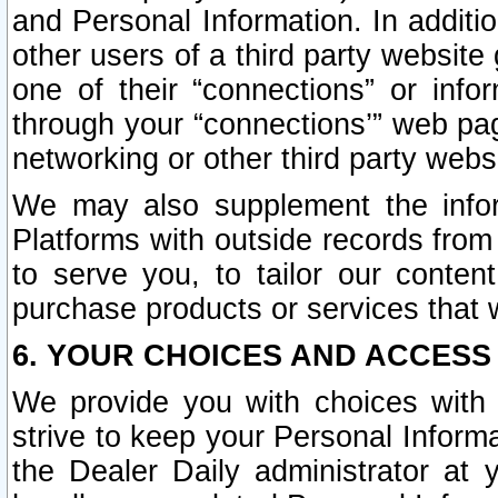
and Personal Information. In additi
other users of a third party website
one of their “connections” or info
through your “connections’” web page
networking or other third party websi
We may also supplement the infor
Platforms with outside records from 
to serve you, to tailor our conten
purchase products or services that w
6. YOUR CHOICES AND ACCESS
We provide you with choices with 
strive to keep your Personal Inform
the Dealer Daily administrator at yo