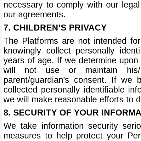
necessary to comply with our legal 
our agreements.
7. CHILDREN’S PRIVACY
The Platforms are not intended fo
knowingly collect personally ident
years of age. If we determine upon c
will not use or maintain his/
parent/guardian's consent. If w
collected personally identifiable in
we will make reasonable efforts to d
8. SECURITY OF YOUR INFORM
We take information security seri
measures to help protect your Per