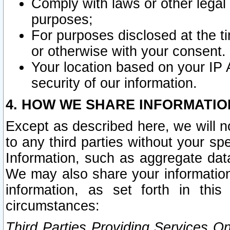
Comply with laws or other legal o
purposes;
For purposes disclosed at the t
or otherwise with your consent.
Your location based on your IP
security of our information.
4. HOW WE SHARE INFORMATIO
Except as described here, we will n
to any third parties without your s
Information, such as aggregate data
We may also share your information
information, as set forth in thi
circumstances:
Third Parties Providing Services O