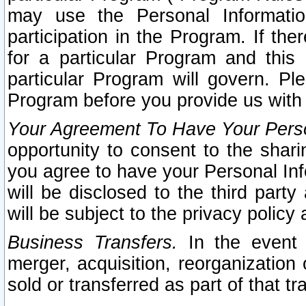
may use the Personal Informatio
participation in the Program. If th
for a particular Program and this
particular Program will govern. Pl
Program before you provide us with
Your Agreement To Have Your Perso
opportunity to consent to the sharin
you agree to have your Personal Inf
will be disclosed to the third part
will be subject to the privacy policy 
Business Transfers.
In the event t
merger, acquisition, reorganization
sold or transferred as part of that t