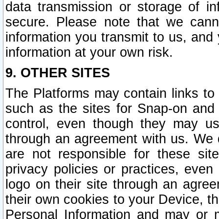
data transmission or storage of 
secure. Please note that we cann
information you transmit to us, and
information at your own risk.
9. OTHER SITES
The Platforms may contain links to 
such as the sites for Snap-on and
control, even though they may us
through an agreement with us. We 
are not responsible for these site
privacy policies or practices, ev
logo on their site through an agre
their own cookies to your Device, th
Personal Information and may or 