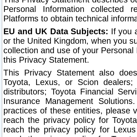
Personal Information collected 
Platforms to obtain technical inform
EU and UK Data Subjects:
If you 
or the United Kingdom, when you sub
collection and use of your Personal 
this Privacy Statement.
This Privacy Statement also does
Toyota, Lexus, or Scion dealers; 
distributors; Toyota Financial Ser
Insurance Management Solutions.
practices of these entities, please 
reach the privacy policy for Toyot
reach the privacy policy for Lexus