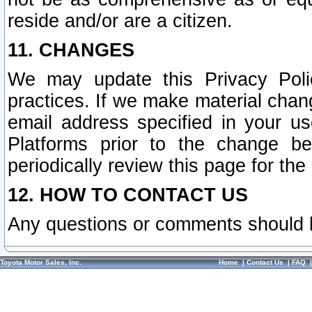
reside and/or are a citizen.
11. CHANGES
We may update this Privacy Polic
practices. If we make material chang
email address specified in your u
Platforms prior to the change b
periodically review this page for the
12. HOW TO CONTACT US
Any questions or comments should 
Toyota Motor Sales, Inc.
Home
|
Contact Us
|
FAQ