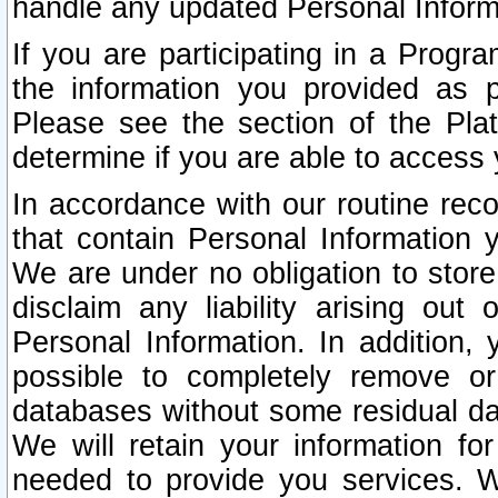
handle any updated Personal Inform
If you are participating in a Prog
the information you provided as p
Please see the section of the Pla
determine if you are able to access
In accordance with our routine rec
that contain Personal Information 
We are under no obligation to store
disclaim any liability arising out 
Personal Information. In addition,
possible to completely remove or
databases without some residual d
We will retain your information fo
needed to provide you services. W