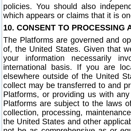
policies. You should also independ
which appears or claims that it is on
10. CONSENT TO PROCESSING 
The Platforms are governed and ope
of, the United States. Given that w
your information necessarily in
international basis. If you are 
elsewhere outside of the United St
collect may be transferred to and p
Platforms, or providing us with any
Platforms are subject to the laws o
collection, processing, maintenance
the United States and other applicab
not be as comprehensive as or equ