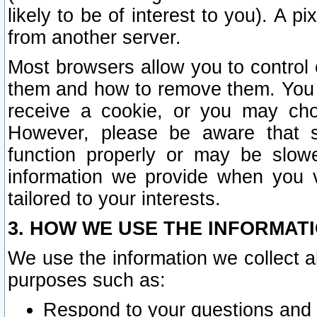
likely to be of interest to you). A p
from another server.
Most browsers allow you to control 
them and how to remove them. You m
receive a cookie, or you may cho
However, please be aware that s
function properly or may be slowe
information we provide when you v
tailored to your interests.
3. HOW WE USE THE INFORMAT
We use the information we collect a
purposes such as:
Respond to your questions and 