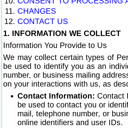
CONSENT TO PROCESSING 
CHANGES
CONTACT US
1. INFORMATION WE COLLECT
Information You Provide to Us
We may collect certain types of Pers
be used to identify you as an indiv
number, or business mailing address
on your interactions with us, as des
Contact Information:
Contact I
be used to contact you or ident
mail, telephone number, or busi
online identifiers and user IDs.