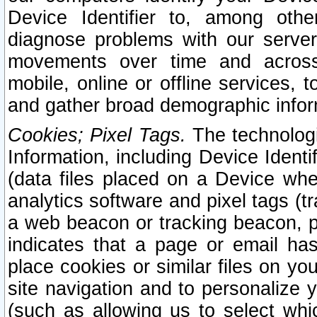
Device Identifier to, among othe
diagnose problems with our server
movements over time and across 
mobile, online or offline services, 
and gather broad demographic infor
Cookies; Pixel Tags.
The technologi
Information, including Device Identif
(data files placed on a Device when
analytics software and pixel tags (
a web beacon or tracking beacon, p
indicates that a page or email h
place cookies or similar files on you
site navigation and to personalize y
(such as allowing us to select whic