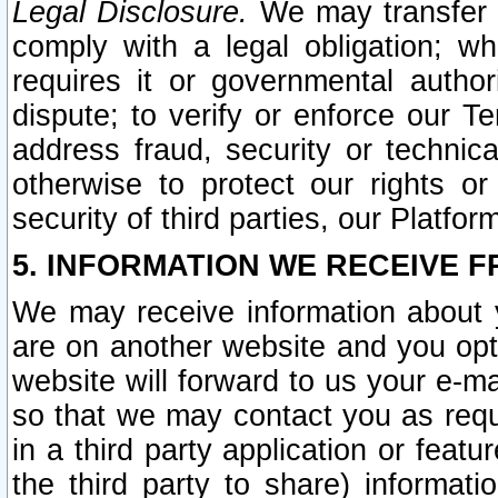
Legal Disclosure.
We may transfer an
comply with a legal obligation; w
requires it or governmental authori
dispute; to verify or enforce our Te
address fraud, security or technic
otherwise to protect our rights or
security of third parties, our Platfor
5. INFORMATION WE RECEIVE F
We may receive information about y
are on another website and you opt-
website will forward to us your e-m
so that we may contact you as requ
in a third party application or feat
the third party to share) informat