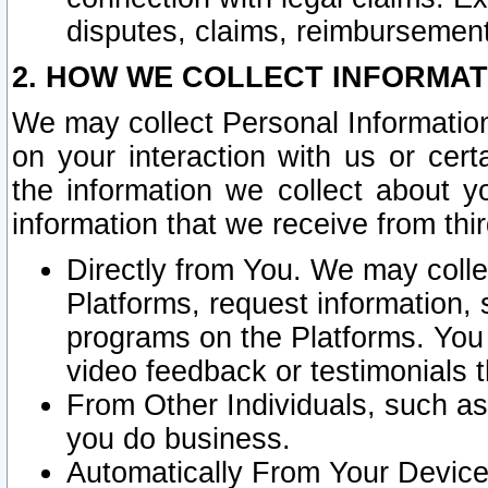
disputes, claims, reimbursement
2. HOW WE COLLECT INFORMAT
We may collect Personal Information
on your interaction with us or cer
the information we collect about y
information that we receive from thir
Directly from You. We may coll
Platforms, request information,
programs on the Platforms. You 
video feedback or testimonials t
From Other Individuals, such a
you do business.
Automatically From Your Devices