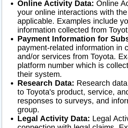
Online Activity Data:
Online Ac
your online interactions with t
applicable. Examples include yo
information collected from Toyo
Payment Information for Subs
payment-related information in 
and/or services from Toyota. Ex
platform number which is collec
their system.
Research Data:
Research data i
to Toyota's product, service, a
responses to surveys, and infor
group.
Legal Activity Data:
Legal Activ
connection with legal claims. Ex