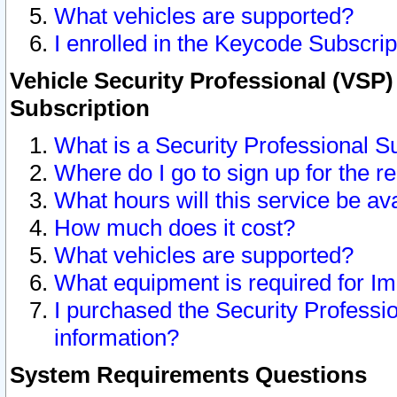
What vehicles are supported?
I enrolled in the Keycode Subscrip
Vehicle Security Professional (VSP)
Subscription
What is a Security Professional S
Where do I go to sign up for the r
What hours will this service be av
How much does it cost?
What vehicles are supported?
What equipment is required for I
I purchased the Security Professio
information?
System Requirements Questions