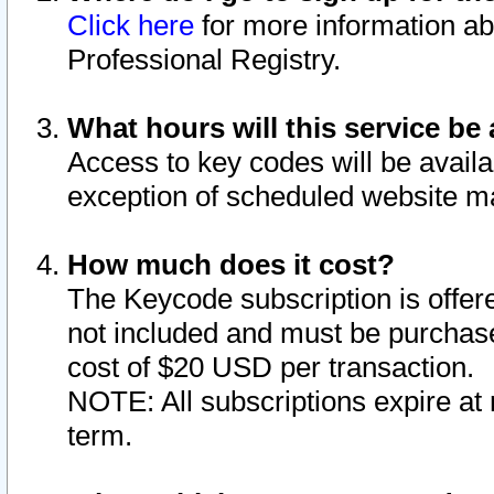
Click here
for more information ab
Professional Registry.
What hours will this service be 
Access to key codes will be availa
exception of scheduled website m
How much does it cost?
The Keycode subscription is offere
not included and must be purchase
cost of $20 USD per transaction.
NOTE: All subscriptions expire at 
term.