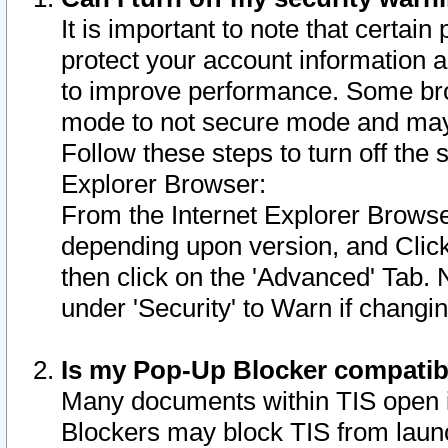
It is important to note that certain
protect your account information a
to improve performance. Some bro
mode to not secure mode and may 
Follow these steps to turn off the
Explorer Browser:
From the Internet Explorer Browse
depending upon version, and Click 
then click on the 'Advanced' Tab. 
under 'Security' to Warn if chang
Is my Pop-Up Blocker compatib
Many documents within TIS open 
Blockers may block TIS from laun