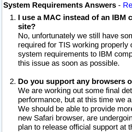
System Requirements Answers
-
Re
I use a MAC instead of an IBM c
site?
No, unfortunately we still have s
required for TIS working properly
system requirements to IBM compa
this issue as soon as possible.
Do you support any browsers ot
We are working out some final deta
performance, but at this time we a
We should be able to provide more
new Safari browser, are undergoin
plan to release official support at t