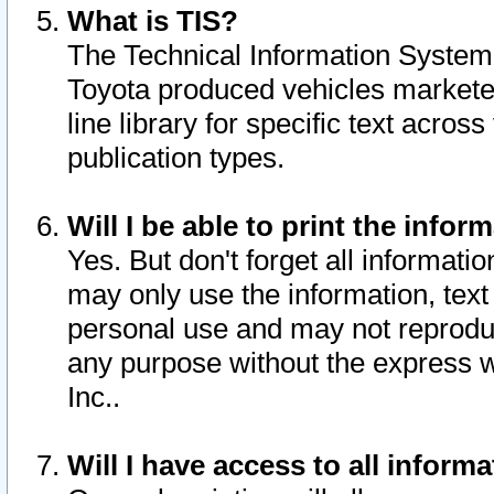
What is TIS?
The Technical Information System o
Toyota produced vehicles markete
line library for specific text acro
publication types.
Will I be able to print the infor
Yes. But don't forget all informatio
may only use the information, text 
personal use and may not reproduce,
any purpose without the express w
Inc..
Will I have access to all infor