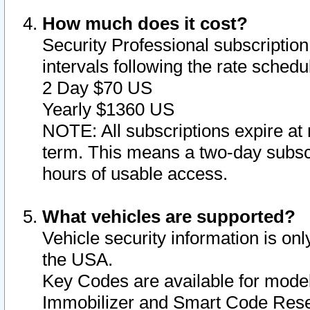
How much does it cost?
Security Professional subscription 
intervals following the rate sched
2 Day $70 US
Yearly $1360 US
NOTE: All subscriptions expire at 
term. This means a two-day subscr
hours of usable access.
What vehicles are supported?
Vehicle security information is onl
the USA.
Key Codes are available for model
Immobilizer and Smart Code Reset 