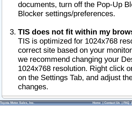
documents, turn off the Pop-Up Bl
Blocker settings/preferences.
TIS does not fit within my bro
TIS is optimized for 1024x768 reso
correct site based on your monitor 
we recommend changing your Desk
1024x768 resolution. Right click 
on the Settings Tab, and adjust th
changes.
Toyota Motor Sales, Inc.
Home
|
Contact Us
|
FAQ