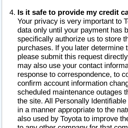
Is it safe to provide my credit
Your privacy is very important to 
data only until your payment has 
specifically authorize us to store t
purchases. If you later determine 
please submit this request direct
may also use your contact informa
response to correspondence, to co
confirm account information chang
scheduled maintenance outages tha
the site. All Personally Identifiab
in a manner appropriate to the nat
also used by Toyota to improve the
to any other company for that com