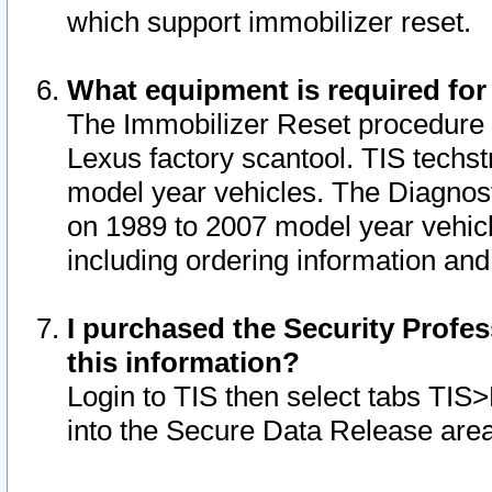
which support immobilizer reset.
What equipment is required for
The Immobilizer Reset procedure i
Lexus factory scantool. TIS techst
model year vehicles. The Diagnost
on 1989 to 2007 model year vehic
including ordering information and
I purchased the Security Profes
this information?
Login to TIS then select tabs TIS
into the Secure Data Release are