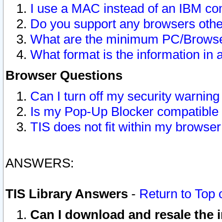
I use a MAC instead of an IBM com
Do you support any browsers other
What are the minimum PC/Browser
What format is the information in 
Browser Questions
Can I turn off my security warni
Is my Pop-Up Blocker compatible 
TIS does not fit within my browse
ANSWERS:
TIS Library Answers
-
Return to Top 
Can I download and resale the i