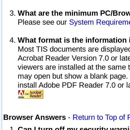
What are the minimum PC/Brows
Please see our
System Requirem
What format is the information 
Most TIS documents are displaye
Acrobat Reader Version 7.0 or later
viewers are installed at the same 
may open but show a blank page. S
install Adobe PDF Reader 7.0 or la
Browser Answers
-
Return to Top of
Can I turn off my security war