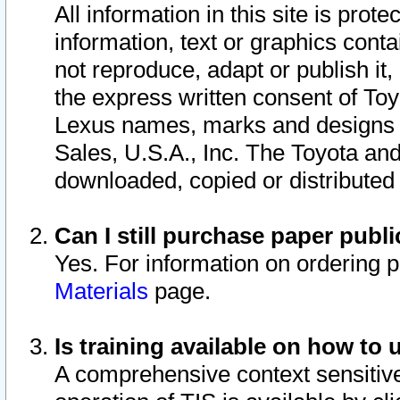
All information in this site is pro
information, text or graphics conta
not reproduce, adapt or publish it,
the express written consent of To
Lexus names, marks and designs a
Sales, U.S.A., Inc. The Toyota a
downloaded, copied or distributed
Can I still purchase paper pub
Yes. For information on ordering 
Materials
page.
Is training available on how to 
A comprehensive context sensitive