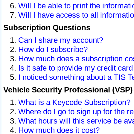
Will I be able to print the informat
Will I have access to all informat
Subscription Questions
Can I share my account?
How do I subscribe?
How much does a subscription co
Is it safe to provide my credit ca
I noticed something about a TIS T
Vehicle Security Professional (VSP
What is a Keycode Subscription?
Where do I go to sign up for the r
What hours will this service be av
How much does it cost?