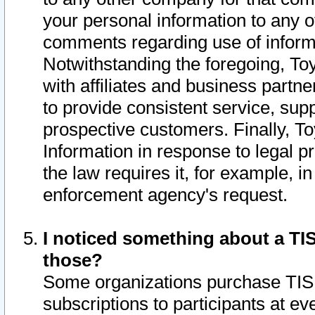
your personal information to any o
comments regarding use of informat
Notwithstanding the foregoing, To
with affiliates and business partn
to provide consistent service, supp
prospective customers. Finally, To
Information in response to legal p
the law requires it, for example, i
enforcement agency's request.
I noticed something about a TIS
those?
Some organizations purchase TIS 
subscriptions to participants at e