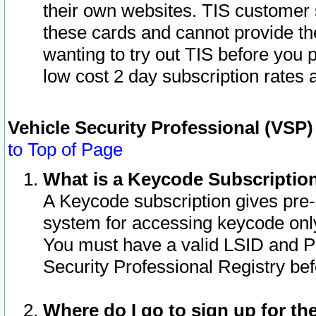
their own websites. TIS customer 
these cards and cannot provide the
wanting to try out TIS before you
low cost 2 day subscription rates a
Vehicle Security Professional (VSP
to Top of Page
What is a Keycode Subscriptio
A Keycode subscription gives pre
system for accessing keycode only
You must have a valid LSID and 
Security Professional Registry bef
Where do I go to sign up for th