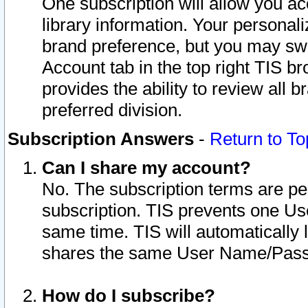
One subscription will allow you ac
library information. Your personal
brand preference, but you may swit
Account tab in the top right TIS b
provides the ability to review all 
preferred division.
Subscription Answers
-
Return to To
Can I share my account?
No. The subscription terms are per i
subscription. TIS prevents one U
same time. TIS will automatically
shares the same User Name/Passw
How do I subscribe?