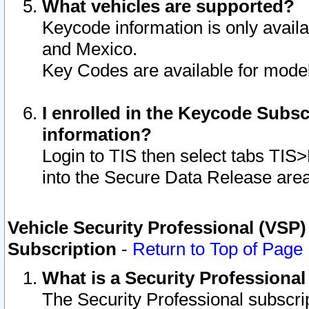
What vehicles are supported?
Keycode information is only avail
and Mexico.
Key Codes are available for model
I enrolled in the Keycode Subsc
information?
Login to TIS then select tabs TIS
into the Secure Data Release are
Vehicle Security Professional (VSP)
Subscription
-
Return to Top of Page
What is a Security Professiona
The Security Professional subscri