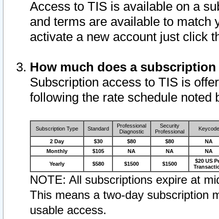
Access to TIS is available on a su
and terms are available to match 
activate a new account just click 
How much does a subscription
Subscription access to TIS is offer
following the rate schedule noted 
Professional
Security
Subscription Type
Standard
Keycod
Diagnostic
Professional
2 Day
$30
$80
$80
NA
Monthly
$105
NA
NA
NA
$20 US P
Yearly
$580
$1500
$1500
Transacti
NOTE: All subscriptions expire at mid
This means a two-day subscription m
usable access.