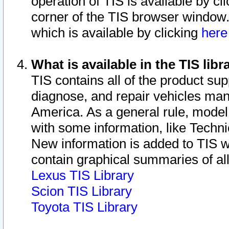
operation of TIS is available by cl
corner of the TIS browser window.
which is available by clicking
her
What is available in the TIS libr
TIS contains all of the product su
diagnose, and repair vehicles ma
America. As a general rule, mode
with some information, like Techni
New information is added to TIS 
contain graphical summaries of all
Lexus TIS Library
Scion TIS Library
Toyota TIS Library