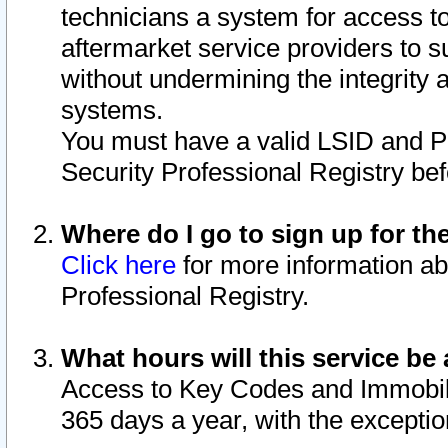
technicians a system for access to 
aftermarket service providers to 
without undermining the integrity 
systems.
You must have a valid LSID and 
Security Professional Registry bef
Where do I go to sign up for th
Click here
for more information ab
Professional Registry.
What hours will this service be 
Access to Key Codes and Immobiliz
365 days a year, with the excepti