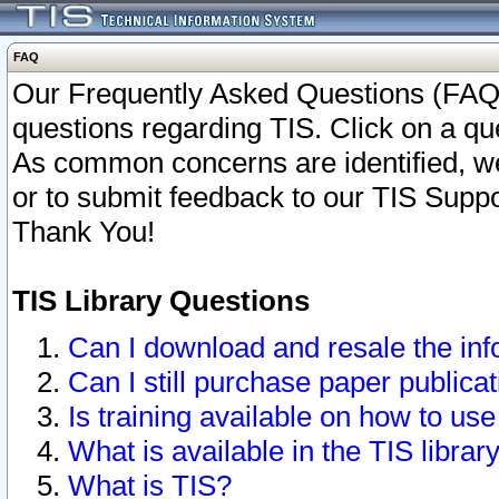
FAQ
Our Frequently Asked Questions (FAQ)
questions regarding TIS. Click on a que
As common concerns are identified, we 
or to submit feedback to our TIS Supp
Thank You!
TIS Library Questions
Can I download and resale the inf
Can I still purchase paper public
Is training available on how to use
What is available in the TIS librar
What is TIS?