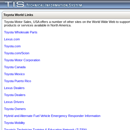
Toyota World Links
Toyota Motor Sales, USA offers a number of other sites on the World Wide Web to support
products or services available in North America.
Toyota Wholesale Parts
Lexus.com
Toyota.com
Toyota.com/Scion
Toyota Motor Corporation
Toyota Canada
Toyota Mexico
Toyota Puerto Rico
Lexus Dealers
Toyota Dealers
Lexus Drivers
Toyota Owners
Hybrid and Alternate Fuel Vehicle Emergency Responder Information
Toyota Mobility
Toyota's Technician Training & Education Network (T-TEN)