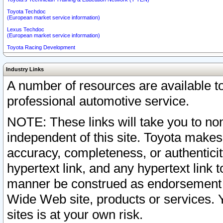
Toyota Techdoc
(European market service information)
Lexus Techdoc
(European market service information)
Toyota Racing Development
Industry Links
A number of resources are available 
professional automotive service.
NOTE: These links will take you to non
independent of this site. Toyota makes
accuracy, completeness, or authenticit
hypertext link, and any hypertext link t
manner be construed as endorsement b
Wide Web site, products or services. Yo
sites is at your own risk.