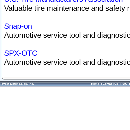
Valuable tire maintenance and safety 
Snap-on
Automotive service tool and diagnostic
SPX-OTC
Automotive service tool and diagnostic
Toyota Motor Sales, Inc.
Home
|
Contact Us
|
FAQ