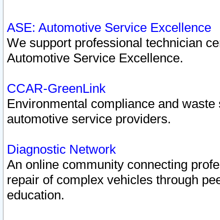
ASE: Automotive Service Excellence
We support professional technician cert
Automotive Service Excellence.
CCAR-GreenLink
Environmental compliance and waste
automotive service providers.
Diagnostic Network
An online community connecting profes
repair of complex vehicles through pee
education.