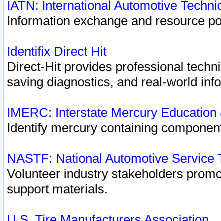
IATN: International Automotive Techn
Information exchange and resource port
Identifix Direct Hit
Direct-Hit provides professional techn
saving diagnostics, and real-world inf
IMERC: Interstate Mercury Education
Identify mercury containing component
NASTF: National Automotive Service 
Volunteer industry stakeholders promoti
support materials.
U.S. Tire Manufacturers Association