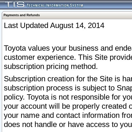
Payments and Refunds
Last Updated August 14, 2014
Toyota values your business and endea
customer experience. This Site provid
subscription pricing method.
Subscription creation for the Site is 
subscription process is subject to Sn
policy. Toyota is not responsible for 
your account will be properly created o
your name and contact information fr
does not handle or have access to your