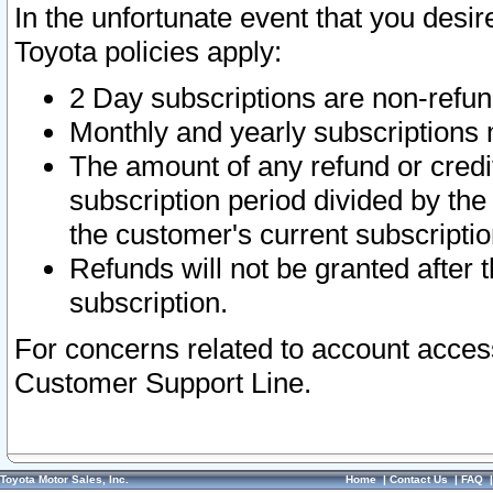
In the unfortunate event that you desir
Toyota policies apply:
2 Day subscriptions are non-refu
Monthly and yearly subscriptions 
The amount of any refund or credit
subscription period divided by the
the customer's current subscriptio
Refunds will not be granted after t
subscription.
For concerns related to account acces
Customer Support Line.
Toyota Motor Sales, Inc.
Home
|
Contact Us
|
FAQ