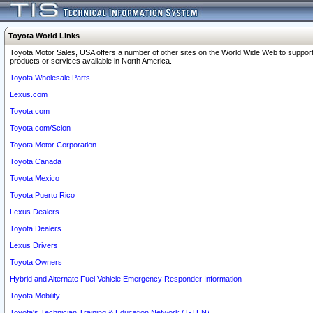
Toyota World Links
Toyota Motor Sales, USA offers a number of other sites on the World Wide Web to support
products or services available in North America.
Toyota Wholesale Parts
Lexus.com
Toyota.com
Toyota.com/Scion
Toyota Motor Corporation
Toyota Canada
Toyota Mexico
Toyota Puerto Rico
Lexus Dealers
Toyota Dealers
Lexus Drivers
Toyota Owners
Hybrid and Alternate Fuel Vehicle Emergency Responder Information
Toyota Mobility
Toyota's Technician Training & Education Network (T-TEN)