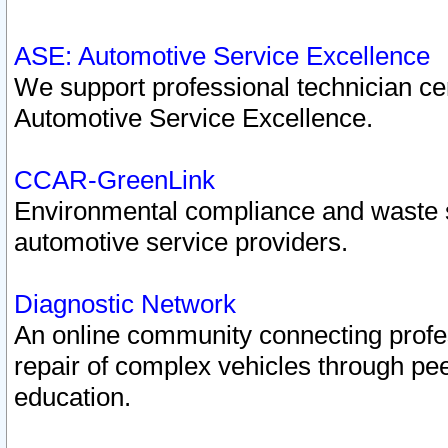
ASE: Automotive Service Excellence
We support professional technician cert
Automotive Service Excellence.
CCAR-GreenLink
Environmental compliance and waste
automotive service providers.
Diagnostic Network
An online community connecting profes
repair of complex vehicles through pee
education.