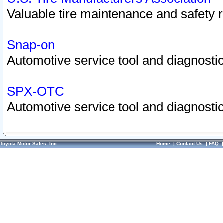
Valuable tire maintenance and safety 
Snap-on
Automotive service tool and diagnostic
SPX-OTC
Automotive service tool and diagnostic
Toyota Motor Sales, Inc.
Home
|
Contact Us
|
FAQ