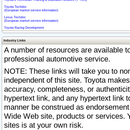
Toyota Techdoc
(European market service information)
Lexus Techdoc
(European market service information)
Toyota Racing Development
Industry Links
A number of resources are available 
professional automotive service.
NOTE: These links will take you to non
independent of this site. Toyota makes
accuracy, completeness, or authenticit
hypertext link, and any hypertext link t
manner be construed as endorsement b
Wide Web site, products or services. Yo
sites is at your own risk.