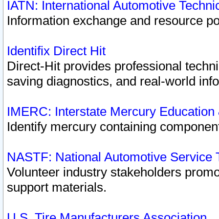
IATN: International Automotive Techn
Information exchange and resource port
Identifix Direct Hit
Direct-Hit provides professional techn
saving diagnostics, and real-world inf
IMERC: Interstate Mercury Education
Identify mercury containing component
NASTF: National Automotive Service 
Volunteer industry stakeholders promoti
support materials.
U.S. Tire Manufacturers Association