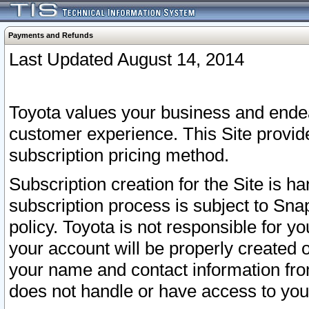
Payments and Refunds
Last Updated August 14, 2014
Toyota values your business and endea
customer experience. This Site provid
subscription pricing method.
Subscription creation for the Site is 
subscription process is subject to Sn
policy. Toyota is not responsible for 
your account will be properly created o
your name and contact information fr
does not handle or have access to your