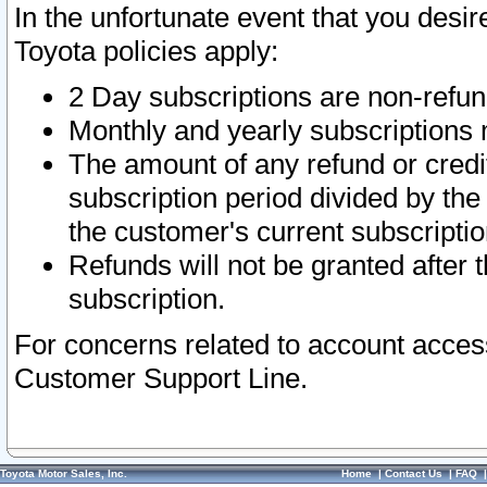
In the unfortunate event that you desir
Toyota policies apply:
2 Day subscriptions are non-refu
Monthly and yearly subscriptions 
The amount of any refund or credit
subscription period divided by the
the customer's current subscriptio
Refunds will not be granted after t
subscription.
For concerns related to account acces
Customer Support Line.
Toyota Motor Sales, Inc.
Home
|
Contact Us
|
FAQ