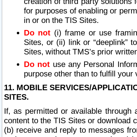
creation of third party solutions
for purposes of enabling or permi
in or on the TIS Sites.
Do not
(i) frame or use framin
Sites, or (ii) link or “deeplink”
Sites, without TMS’s prior writte
Do not
use any Personal Informa
purpose other than to fulfill your 
11. MOBILE SERVICES/APPLICAT
SITES.
If, as permitted or available through
content to the TIS Sites or download c
(b) receive and reply to messages fro