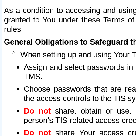
As a condition to accessing and using
granted to You under these Terms of 
rules:
General Obligations to Safeguard th
When setting up and using Your T
Assign and select passwords in 
TMS.
Choose passwords that are reas
the access controls to the TIS s
Do not
share, obtain or use, 
person’s TIS related access cre
Do not
share Your access cre