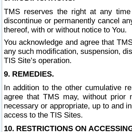
TMS reserves the right at any time
discontinue or permanently cancel any 
thereof, with or without notice to You.
You acknowledge and agree that TMS wi
any such modification, suspension, disc
TIS Site’s operation.
9. REMEDIES.
In addition to the other cumulative 
agree that TMS may, without prior 
necessary or appropriate, up to and inc
access to the TIS Sites.
10. RESTRICTIONS ON ACCESSING