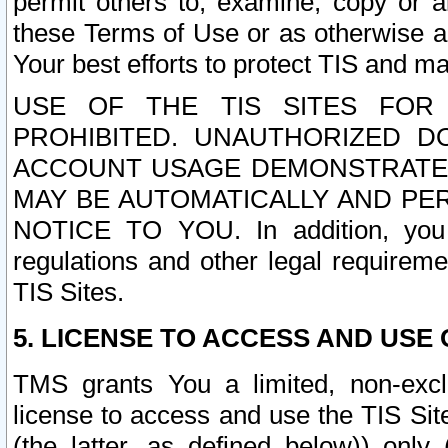
permit others to, examine, copy or a
these Terms of Use or as otherwise ag
Your best efforts to protect TIS and main
USE OF THE TIS SITES FOR 
PROHIBITED. UNAUTHORIZED D
ACCOUNT USAGE DEMONSTRATES
MAY BE AUTOMATICALLY AND PE
NOTICE TO YOU. In addition, you a
regulations and other legal requireme
TIS Sites.
5. LICENSE TO ACCESS AND USE O
TMS grants You a limited, non-exclu
license to access and use the TIS Sit
(the latter, as defined below)) only