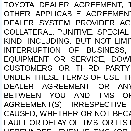
TOYOTA DEALER AGREEMENT, 
OTHER APPLICABLE AGREEME
DEALER SYSTEM PROVIDER AGR
COLLATERAL, PUNITIVE, SPECI
KIND, INCLUDING, BUT NOT LIM
INTERRUPTION OF BUSINESS,
EQUIPMENT OR SERVICE, DOW
CUSTOMERS OR THIRD PARTY
UNDER THESE TERMS OF USE, T
DEALER AGREEMENT OR ANY
BETWEEN YOU AND TMS OR
AGREEMENT(S), IRRESPECTI
CAUSED, WHETHER OR NOT BECAU
FAULT OR DELAY OF TMS, OR IT