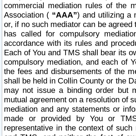
commercial mediation rules of the me
Association (
“AAA”
) and utilizing 
or, if no such mediator can be agreed 
has called for compulsory mediatio
accordance with its rules and proced
Each of You and TMS shall bear its o
compulsory mediation, and each of Yo
the fees and disbursements of the me
shall be held in Collin County or the 
may not issue a binding order but 
mutual agreement on a resolution of su
mediation and any statements or info
made or provided by You or TMS o
representative in the context of such