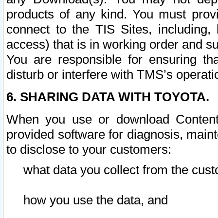
products of any kind. You must prov
connect to the TIS Sites, including, 
access) that is in working order and su
You are responsible for ensuring th
disturb or interfere with TMS’s operati
6. SHARING DATA WITH TOYOTA.
When you use or download Content 
provided software for diagnosis, main
to disclose to your customers:
what data you collect from the cust
how you use the data, and