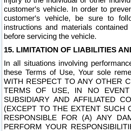
injury to the individual or other indi
customer's vehicle. In order to prev
customer's vehicle, be sure to foll
instructions and materials contained
before servicing the vehicle.
15. LIMITATION OF LIABILITIES A
In all situations involving performa
these Terms of Use, Your sole remed
WITH RESPECT TO ANY OTHER 
TERMS OF USE, IN NO EVENT
SUBSIDIARY AND AFFILIATED C
(EXCEPT TO THE EXTENT SUCH C
RESPONSIBLE FOR (A) ANY D
PERFORM YOUR RESPONSIBILIT