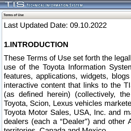
Terms of Use
Last Updated Date: 09.10.2022
1.INTRODUCTION
These Terms of Use set forth the lega
use of the Toyota Information Syste
features, applications, widgets, blog
interactive content that links to th
(as defined herein) (collectively, t
Toyota, Scion, Lexus vehicles market
Toyota Motor Sales, USA, Inc. and ma
dealers (each a “Dealer”) and other 
territories, Canada and Mexico.