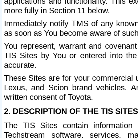
applications and functionality. This 
more fully in Section 11 below.
Immediately notify TMS of any known 
as soon as You become aware of such
You represent, warrant and covenant 
TIS Sites by You or entered into th
accurate.
These Sites are for your commercial u
Lexus, and Scion brand vehicles. An
written consent of Toyota.
2. DESCRIPTION OF THE TIS SITES
The TIS Sites contain information 
Techstream software, services, mai