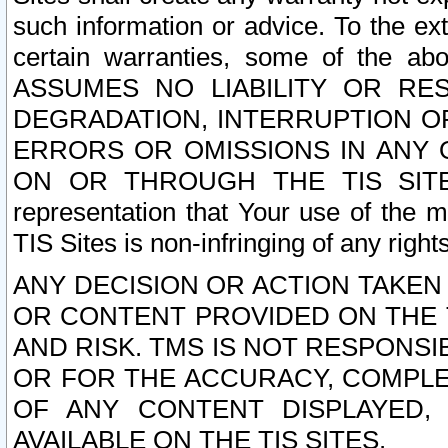
such information or advice. To the ext
certain warranties, some of the a
ASSUMES NO LIABILITY OR RE
DEGRADATION, INTERRUPTION OR
ERRORS OR OMISSIONS IN ANY 
ON OR THROUGH THE TIS SITES.
representation that Your use of the m
TIS Sites is non-infringing of any rights
ANY DECISION OR ACTION TAKEN
OR CONTENT PROVIDED ON THE T
AND RISK. TMS IS NOT RESPONSI
OR FOR THE ACCURACY, COMPLET
OF ANY CONTENT DISPLAYED,
AVAILABLE ON THE TIS SITES.