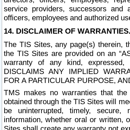
service providers, successors and as
officers, employees and authorized us
14. DISCLAIMER OF WARRANTIES
The TIS Sites, any page(s) therein, 
the TIS Sites are provided on an “A
warranty of any kind, expressed,
DISCLAIMS ANY IMPLIED WARRA
FOR A PARTICULAR PURPOSE, AN
TMS makes no warranties that the T
obtained through the TIS Sites will mee
be uninterrupted, timely, secure, 
information, whether oral or written
Sites shall create any warranty not e