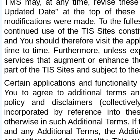
TMS may, at any time, revise these
Updated Date” at the top of these 
modifications were made. To the fulle
continued use of the TIS Sites const
and You should therefore visit the app
time to time. Furthermore, unless exp
services that augment or enhance the
part of the TIS Sites and subject to t
Certain applications and functionali
You to agree to additional terms and
policy and disclaimers (collective
incorporated by reference into th
otherwise in such Additional Terms. If
and any Additional Terms, the Additi