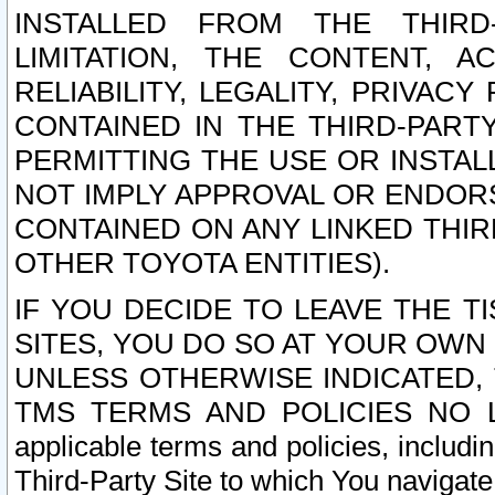
INSTALLED FROM THE THIRD-
LIMITATION, THE CONTENT, A
RELIABILITY, LEGALITY, PRIVAC
CONTAINED IN THE THIRD-PARTY
PERMITTING THE USE OR INSTAL
NOT IMPLY APPROVAL OR ENDOR
CONTAINED ON ANY LINKED THIR
OTHER TOYOTA ENTITIES).
IF YOU DECIDE TO LEAVE THE T
SITES, YOU DO SO AT YOUR OWN
UNLESS OTHERWISE INDICATED,
TMS TERMS AND POLICIES NO LO
applicable terms and policies, includi
Third-Party Site to which You navigate