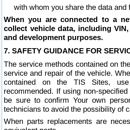
with whom you share the data and 
When you are connected to a netw
collect vehicle data, including VIN,
and development purposes.
7. SAFETY GUIDANCE FOR SERVI
The service methods contained on the
service and repair of the vehicle. Wh
contained on the TIS Sites, use
recommended. If using non-specified
be sure to confirm Your own persona
technicians to avoid the possibility of 
When parts replacements are neces