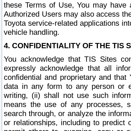
these Terms of Use, You may have ac
Authorized Users may also access the
Toyota service-related applications in
vehicle handling.
4. CONFIDENTIALITY OF THE TIS S
You acknowledge that TIS Sites con
expressly acknowledge that all info
confidential and proprietary and that 
data in any form to any person or 
writing, (ii) shall not use such inf
means the use of any processes, sof
search through, or analyze the informa
or relationships, including to predict