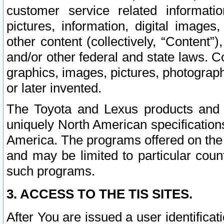
customer service related informati
pictures, information, digital images,
other content (collectively, “Content”)
and/or other federal and state laws. C
graphics, images, pictures, photograp
or later invented.
The Toyota and Lexus products and s
uniquely North American specification
America. The programs offered on the 
and may be limited to particular coun
such programs.
3. ACCESS TO THE TIS SITES.
After You are issued a user identifica