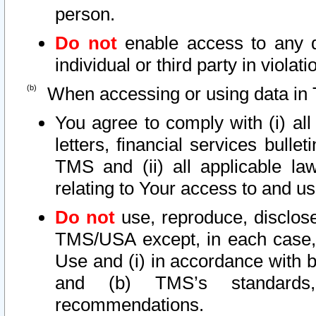
person.
Do not
enable access to any d
individual or third party in viola
When accessing or using data in 
You agree to comply with (i) al
letters, financial services bullet
TMS and (ii) all applicable la
relating to Your access to and us
Do not
use, reproduce, disclose
TMS/USA except, in each case, 
Use and (i) in accordance with b
and (b) TMS’s standards, 
recommendations.