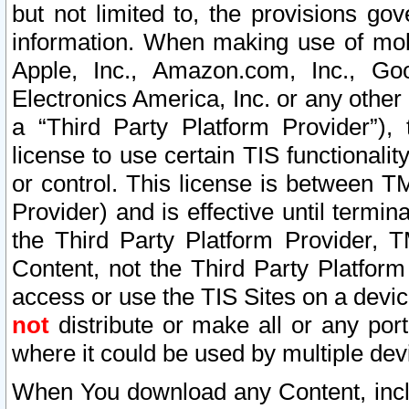
but not limited to, the provisions gov
information. When making use of mobi
Apple, Inc., Amazon.com, Inc., Goo
Electronics America, Inc. or any other 
a “Third Party Platform Provider”), 
license to use certain TIS functionali
or control. This license is between 
Provider) and is effective until ter
the Third Party Platform Provider, T
Content, not the Third Party Platform
access or use the TIS Sites on a devi
not
distribute or make all or any por
where it could be used by multiple dev
When You download any Content, incl