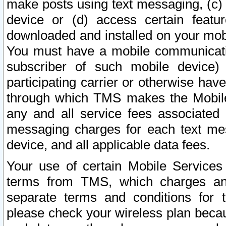
make posts using text messaging, (c)
device or (d) access certain featu
downloaded and installed on your mobi
You must have a mobile communicatio
subscriber of such mobile device) 
participating carrier or otherwise h
through which TMS makes the Mobile 
any and all service fees associated 
messaging charges for each text me
device, and all applicable data fees.
Your use of certain Mobile Services
terms from TMS, which charges and
separate terms and conditions for th
please check your wireless plan becau