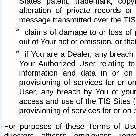
States patent, trademark, copy
alteration of private records o
message transmitted over the TIS
claims of damage to or loss of pr
out of Your act or omission, or th
if You are a Dealer, any breach
Your Authorized User relating t
information and data in or on
provisioning of services for or o
User, any breach by You of your
access and use of the TIS Sites (
provisioning of services for or on 
For purposes of these Terms of U
directors, officers, employees, repr