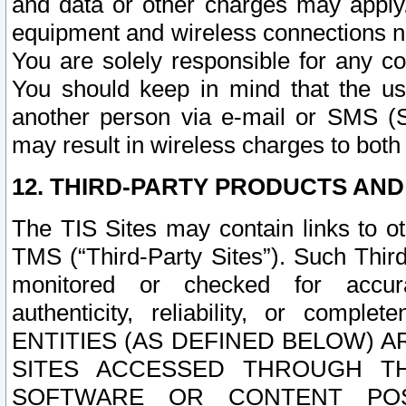
and data or other charges may apply
equipment and wireless connections n
You are solely responsible for any c
You should keep in mind that the us
another person via e-mail or SMS (S
may result in wireless charges to both
12. THIRD-PARTY PRODUCTS AND
The TIS Sites may contain links to o
TMS (“Third-Party Sites”). Such Third
monitored or checked for accuracy
authenticity, reliability, or c
ENTITIES (AS DEFINED BELOW) 
SITES ACCESSED THROUGH TH
SOFTWARE OR CONTENT POS