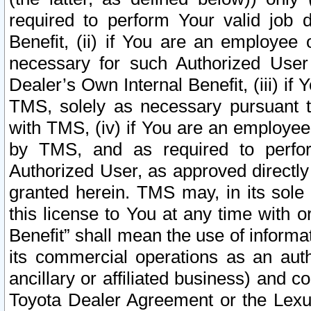
required to perform Your valid job d
Benefit, (ii) if You are an employee
necessary for such Authorized User 
Dealer’s Own Internal Benefit, (iii) i
TMS, solely as necessary pursuant t
with TMS, (iv) if You are an employee 
by TMS, and as required to perfor
Authorized User, as approved directly
granted herein. TMS may, in its sole 
this license to You at any time with o
Benefit” shall mean the use of informa
its commercial operations as an auth
ancillary or affiliated business) and c
Toyota Dealer Agreement or the Lexus