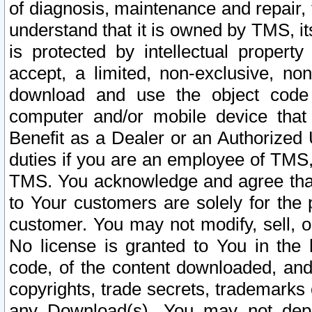
of diagnosis, maintenance and repair,
understand that it is owned by TMS, its
is protected by intellectual proper
accept, a limited, non-exclusive, non
download and use the object code
computer and/or mobile device that 
Benefit as a Dealer or an Authorized 
duties if you are an employee of TMS, 
TMS. You acknowledge and agree that
to Your customers are solely for the
customer. You may not modify, sell, o
No license is granted to You in th
code, of the content downloaded, and
copyrights, trade secrets, trademarks o
any Download(s). You may not dep