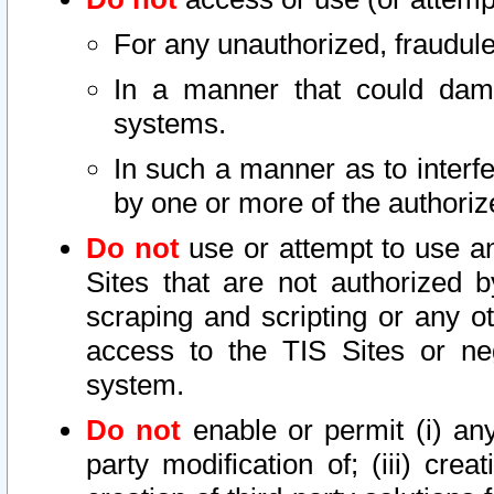
For any unauthorized, fraudule
In a manner that could dama
systems.
In such a manner as to interf
by one or more of the authoriz
Do not
use or attempt to use a
Sites that are not authorized b
scraping and scripting or any ot
access to the TIS Sites or ne
system.
Do not
enable or permit (i) any 
party modification of; (iii) creat