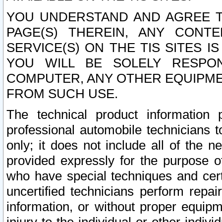
YOU UNDERSTAND AND AGREE TH
PAGE(S) THEREIN, ANY CONT
SERVICE(S) ON THE TIS SITES I
YOU WILL BE SOLELY RESPO
COMPUTER, ANY OTHER EQUIPMEN
FROM SUCH USE.
The technical product information 
professional automobile technicians t
only; it does not include all of the n
provided expressly for the purpose o
who have special techniques and cert
uncertified technicians perform repai
information, or without proper equip