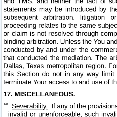
and TMS, and neither the fact of su
statements may be introduced by the 
subsequent arbitration, litigation
proceeding relates to the same subjec
or claim is not resolved through comp
binding arbitration. Unless the You an
conducted by and under the commercia
that conducted the mediation. The arb
Dallas, Texas metropolitan region. Fo
this Section do not in any way limit
terminate Your access to and use of th
17. MISCELLANEOUS.
Severability.
If any of the provision
invalid or unenforceable, such invali