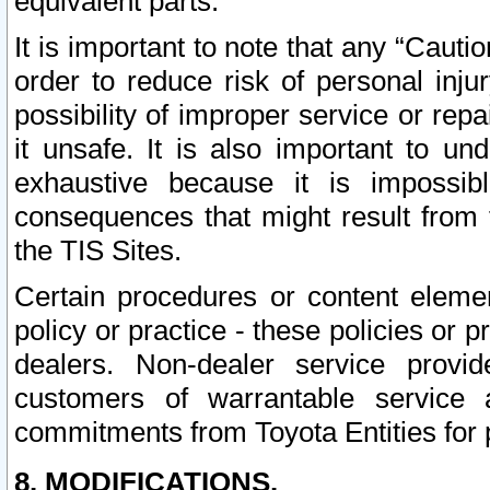
equivalent parts.
It is important to note that any “Cauti
order to reduce risk of personal inju
possibility of improper service or rep
it unsafe. It is also important to un
exhaustive because it is impossib
consequences that might result from f
the TIS Sites.
Certain procedures or content elem
policy or practice - these policies or 
dealers. Non-dealer service provide
customers of warrantable service
commitments from Toyota Entities for 
8. MODIFICATIONS.