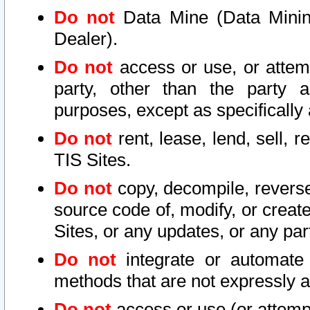
Do not
Data Mine (Data Mining 
Dealer).
Do not
access or use, or attem
party, other than the party a
purposes, except as specifically
Do not
rent, lease, lend, sell, r
TIS Sites.
Do not
copy, decompile, reverse
source code of, modify, or create
Sites, or any updates, or any par
Do not
integrate or automate 
methods that are not expressly
Do not
access or use (or attempt