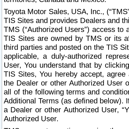
Toyota Motor Sales, USA, Inc., (“TMS”
TIS Sites and provides Dealers and thi
TMS (“Authorized Users”) access to a
TIS Sites are owned by TMS or its af
third parties and posted on the TIS Sit
applicable, a duly-authorized repres
User, You understand that by clickin
TIS Sites, You hereby accept, agree 
the Dealer or other Authorized User 
all of the following terms and condit
Additional Terms (as defined below). I
a Dealer or other Authorized User, “
Authorized User.