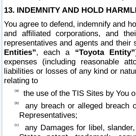
13. INDEMNITY AND HOLD HARML
You agree to defend, indemnify and ho
and affiliated corporations, and the
representatives and agents and their 
Entities”
, each a
“Toyota Entity”
expenses (including reasonable atto
liabilities or losses of any kind or na
relating to
the use of the TIS Sites by You o
any breach or alleged breach o
Representatives;
any Damages for libel, slander, 