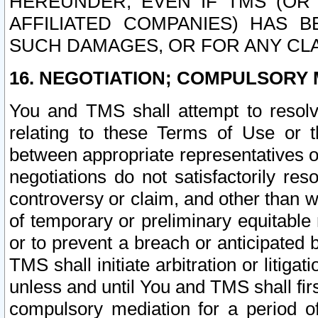
HEREUNDER, EVEN IF TMS (OR 
AFFILIATED COMPANIES) HAS B
SUCH DAMAGES, OR FOR ANY CLA
16. NEGOTIATION; COMPULSORY 
You and TMS shall attempt to resolve
relating to these Terms of Use or t
between appropriate representatives o
negotiations do not satisfactorily re
controversy or claim, and other than wi
of temporary or preliminary equitable 
or to prevent a breach or anticipated
TMS shall initiate arbitration or litiga
unless and until You and TMS shall fir
compulsory mediation for a period of