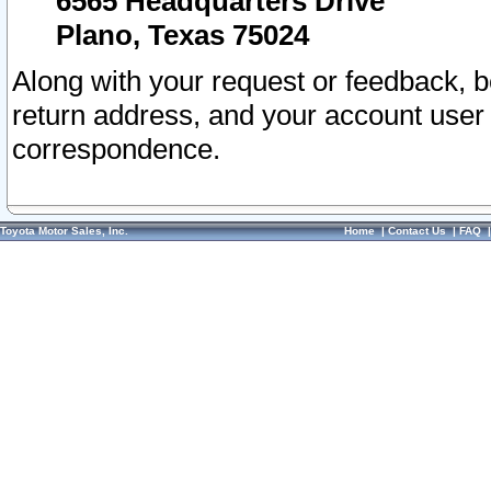
6565 Headquarters Drive
Plano, Texas 75024
Along with your request or feedback, 
return address, and your account user
correspondence.
Toyota Motor Sales, Inc.
Home
|
Contact Us
|
FAQ