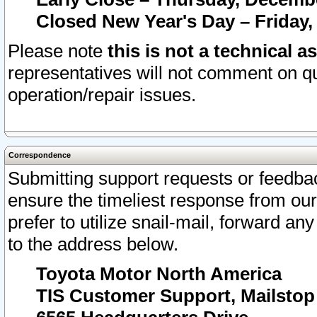
Closed New Year's Day – Friday,
Please note
this is not a technical a
representatives will not comment on qu
operation/repair issues.
Correspondence
Submitting support requests or feedbac
ensure the timeliest response from o
prefer to utilize snail-mail, forward an
to the address below.
Toyota Motor North America
TIS Customer Support, Mailsto