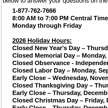
below to answer your questions on the
1-877-762-7666
8:00 AM to 7:00 PM Central Time
Monday through Friday
2026 Holiday Hours:
Closed New Year's Day – Thursda
Closed Memorial Day – Monday, 
Closed Observance - Independenc
Closed Labor Day – Monday, Sep
Early Close – Wednesday, Novem
Closed Thanksgiving Day – Thur
Early Close – Thursday, Decembe
Closed Christmas Day – Friday,
Early Close – Thursday, Decembe