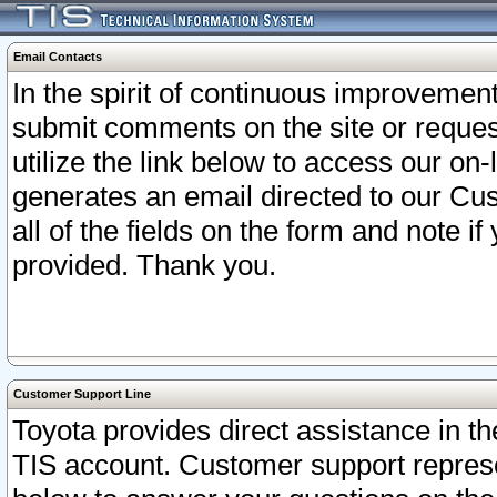
Email Contacts
In the spirit of continuous improveme
submit comments on the site or request
utilize the link below to access our o
generates an email directed to our Cu
all of the fields on the form and note i
provided. Thank you.
Customer Support Line
Toyota provides direct assistance in th
TIS account. Customer support represen