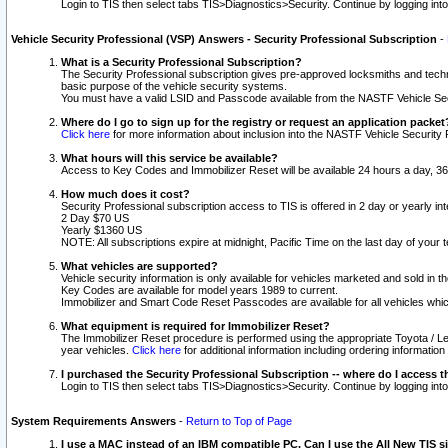
Login to TIS then select tabs TIS>Diagnostics>Security. Continue by logging i
Vehicle Security Professional (VSP) Answers - Security Professional Subscription
-
What is a Security Professional Subscription?
The Security Professional subscription gives pre-approved locksmiths and techni
basic purpose of the vehicle security systems.
You must have a valid LSID and Passcode available from the NASTF Vehicle Secu
Where do I go to sign up for the registry or request an application packet
Click here
for more information about inclusion into the NASTF Vehicle Security 
What hours will this service be available?
Access to Key Codes and Immobilizer Reset will be available 24 hours a day, 36
How much does it cost?
Security Professional subscription access to TIS is offered in 2 day or yearly in
2 Day $70 US
Yearly $1360 US
NOTE: All subscriptions expire at midnight, Pacific Time on the last day of you
What vehicles are supported?
Vehicle security information is only available for vehicles marketed and sold in t
Key Codes are available for model years 1989 to current.
Immobilizer and Smart Code Reset Passcodes are available for all vehicles whic
What equipment is required for Immobilizer Reset?
The Immobilizer Reset procedure is performed using the appropriate Toyota / Le
year vehicles.
Click here
for additional information including ordering informatio
I purchased the Security Professional Subscription -- where do I access t
Login to TIS then select tabs TIS>Diagnostics>Security. Continue by logging i
System Requirements Answers
-
Return to Top of Page
I use a MAC instead of an IBM compatible PC. Can I use the All New TIS s