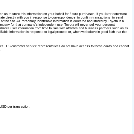
 us to store this information on your behalf for future purchases. If you later determine
ate directly with you in response to correspondence, to confirm transactions, to send
he site. All Personally Identifiable Information is collected and stored by Toyota in a
company for that company's independent use. Toyota will never sell your personal
hares user information from time to time with affiliates and business partners such as its
iable Information in response to legal process or, when we believe in good faith that the
ites. TIS customer service representatives do not have access to these cards and cannot
.
 USD per transaction.