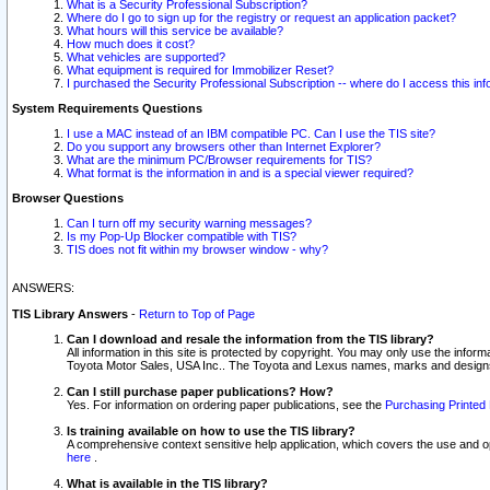
What is a Security Professional Subscription?
Where do I go to sign up for the registry or request an application packet?
What hours will this service be available?
How much does it cost?
What vehicles are supported?
What equipment is required for Immobilizer Reset?
I purchased the Security Professional Subscription -- where do I access this in
System Requirements Questions
I use a MAC instead of an IBM compatible PC. Can I use the TIS site?
Do you support any browsers other than Internet Explorer?
What are the minimum PC/Browser requirements for TIS?
What format is the information in and is a special viewer required?
Browser Questions
Can I turn off my security warning messages?
Is my Pop-Up Blocker compatible with TIS?
TIS does not fit within my browser window - why?
ANSWERS:
TIS Library Answers
-
Return to Top of Page
Can I download and resale the information from the TIS library?
All information in this site is protected by copyright. You may only use the infor
Toyota Motor Sales, USA Inc.. The Toyota and Lexus names, marks and designs 
Can I still purchase paper publications? How?
Yes. For information on ordering paper publications, see the
Purchasing Printed 
Is training available on how to use the TIS library?
A comprehensive context sensitive help application, which covers the use and oper
here
.
What is available in the TIS library?