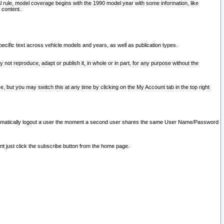
l rule, model coverage begins with the 1990 model year with some information, like
 content.
ecific text across vehicle models and years, as well as publication types.
y not reproduce, adapt or publish it, in whole or in part, for any purpose without the
e, but you may switch this at any time by clicking on the My Account tab in the top right
l automatically logout a user the moment a second user shares the same User Name/Password
nt just click the subscribe button from the home page.