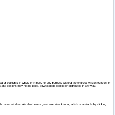
pt or publish it, in whole or in part, for any purpose without the express written consent of
and designs may not be used, downloaded, copied or distributed in any way.
 browser window. We also have a great overview tutorial, which is available by clicking