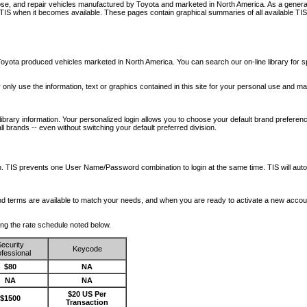
nose, and repair vehicles manufactured by Toyota and marketed in North America. As a genera
o TIS when it becomes available.
These pages contain graphical summaries of all available TIS
oyota produced vehicles marketed in North America. You can search our on-line library for sp
ay only use the information, text or graphics contained in this site for your personal use and ma
library information. Your personalized login allows you to choose your default brand preferenc
l brands -- even without switching your default preferred division.
ription. TIS prevents one User Name/Password combination to login at the same time. TIS wil
 and terms are available to match your needs, and when you are ready to activate a new accou
wing the rate schedule noted below.
ecurity
Keycode
fessional
$80
NA
NA
NA
$20 US Per
$1500
Transaction