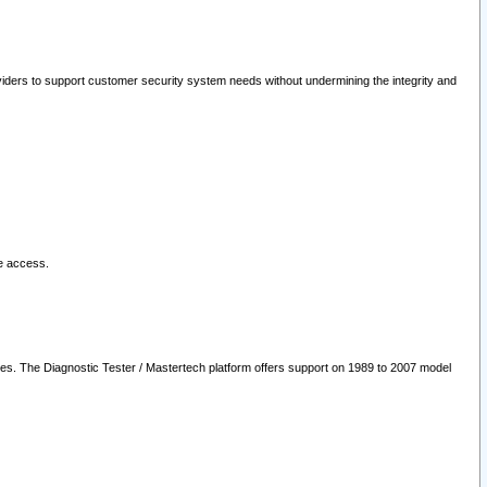
oviders to support customer security system needs without undermining the integrity and
le access.
les. The Diagnostic Tester / Mastertech platform offers support on 1989 to 2007 model