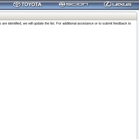
 identified, we will update the list. For additional assistance or to submit feedback to