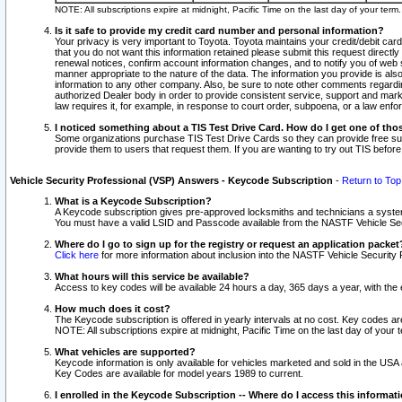
NOTE: All subscriptions expire at midnight, Pacific Time on the last day of your ter
Is it safe to provide my credit card number and personal information?
Your privacy is very important to Toyota. Toyota maintains your credit/debit card
that you do not want this information retained please submit this request direc
renewal notices, confirm account information changes, and to notify you of web s
manner appropriate to the nature of the data. The information you provide is al
information to any other company. Also, be sure to note other comments regarding
authorized Dealer body in order to provide consistent service, support and market
law requires it, for example, in response to court order, subpoena, or a law en
I noticed something about a TIS Test Drive Card. How do I get one of tho
Some organizations purchase TIS Test Drive Cards so they can provide free sub
provide them to users that request them. If you are wanting to try out TIS befo
Vehicle Security Professional (VSP) Answers - Keycode Subscription
-
Return to Top
What is a Keycode Subscription?
A Keycode subscription gives pre-approved locksmiths and technicians a syste
You must have a valid LSID and Passcode available from the NASTF Vehicle Secur
Where do I go to sign up for the registry or request an application packet
Click here
for more information about inclusion into the NASTF Vehicle Security 
What hours will this service be available?
Access to key codes will be available 24 hours a day, 365 days a year, with th
How much does it cost?
The Keycode subscription is offered in yearly intervals at no cost. Key codes a
NOTE: All subscriptions expire at midnight, Pacific Time on the last day of your 
What vehicles are supported?
Keycode information is only available for vehicles marketed and sold in the USA
Key Codes are available for model years 1989 to current.
I enrolled in the Keycode Subscription -- Where do I access this informat