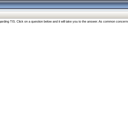
ng TIS. Click on a question below and it will take you to the answer. As common concerns are