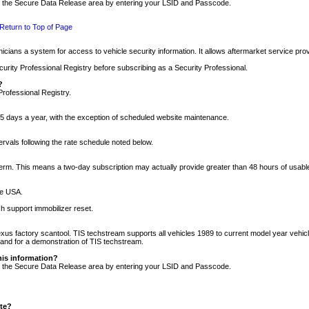
nto the Secure Data Release area by entering your LSID and Passcode.
Return to Top of Page
cians a system for access to vehicle security information. It allows aftermarket service pr
rity Professional Registry before subscribing as a Security Professional.
?
Professional Registry.
5 days a year, with the exception of scheduled website maintenance.
tervals following the rate schedule noted below.
r term. This means a two-day subscription may actually provide greater than 48 hours of usab
he USA.
h support immobilizer reset.
xus factory scantool. TIS techstream supports all vehicles 1989 to current model year vehic
n and for a demonstration of TIS techstream.
his information?
nto the Secure Data Release area by entering your LSID and Passcode.
ite?