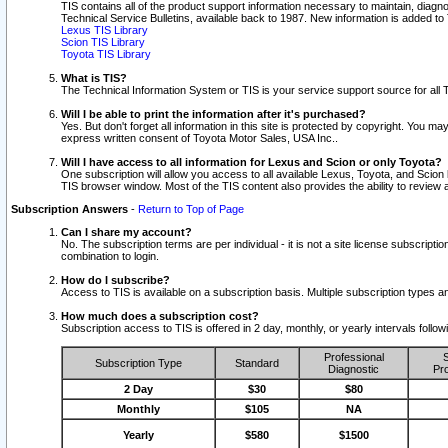
TIS contains all of the product support information necessary to maintain, diag
Technical Service Bulletins, available back to 1987. New information is added t
Lexus TIS Library
Scion TIS Library
Toyota TIS Library
What is TIS?
The Technical Information System or TIS is your service support source for all T
Will I be able to print the information after it's purchased?
Yes. But don't forget all information in this site is protected by copyright. You m
express written consent of Toyota Motor Sales, USA Inc..
Will I have access to all information for Lexus and Scion or only Toyota?
One subscription will allow you access to all available Lexus, Toyota, and Scion 
TIS browser window. Most of the TIS content also provides the ability to review al
Subscription Answers
-
Return to Top of Page
Can I share my account?
No. The subscription terms are per individual - it is not a site license subsc
combination to login.
How do I subscribe?
Access to TIS is available on a subscription basis. Multiple subscription types
How much does a subscription cost?
Subscription access to TIS is offered in 2 day, monthly, or yearly intervals follo
Professional
S
Subscription Type
Standard
Diagnostic
Pro
2 Day
$30
$80
Monthly
$105
NA
Yearly
$580
$1500