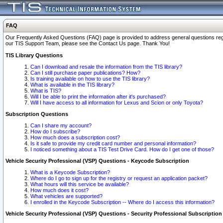
FAQ
Our Frequently Asked Questions (FAQ) page is provided to address general questions regardi
our TIS Support Team, please see the Contact Us page. Thank You!
TIS Library Questions
Can I download and resale the information from the TIS library?
Can I still purchase paper publications? How?
Is training available on how to use the TIS library?
What is available in the TIS library?
What is TIS?
Will I be able to print the information after it's purchased?
Will I have access to all information for Lexus and Scion or only Toyota?
Subscription Questions
Can I share my account?
How do I subscribe?
How much does a subscription cost?
Is it safe to provide my credit card number and personal information?
I noticed something about a TIS Test Drive Card. How do I get one of those?
Vehicle Security Professional (VSP) Questions - Keycode Subscription
What is a Keycode Subscription?
Where do I go to sign up for the registry or request an application packet?
What hours will this service be available?
How much does it cost?
What vehicles are supported?
I enrolled in the Keycode Subscription -- Where do I access this information?
Vehicle Security Professional (VSP) Questions - Security Professional Subscription