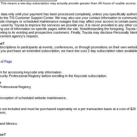
m. This means a two-day subscription may actually provide greater than 48 hours of usable access.
 data only until your payment has been processed completely, unless you specifically authorize
tly to the TIS Customer Support Center. We may also use your contact information to communic
ite changes or scheduled maintenance outages that may affect your access to certain parts of t
so used by Toyota to improve the services we provide you. It is never provided to any other 
 use of information on specific pages within the site. Notwithstanding the foregoing, Toyota s
ing to its existing and prospective customers. Finally, Toyota may disclose Personally Identif
forcement agency's request.
se?
scriptions to participants at events, conferences, or through promotions on their own webs
re you purchase an extended subscription, we have low cost 2 day subscription rates available
 of Page
m for accessing keycode only information.
ity Professional Registry before enrolling in the Keycode subscription.
?
Professional Registry.
e exception of scheduled website maintenance.
re not included and must be purchased seperately on a per transaction basis at a cost of $20
term.
 and Mexico.
ion?