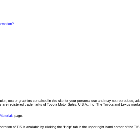
formation?
mation, text or graphics contained in this site for your personal use and may not reproduce, ada
are registered trademarks of Toyota Motor Sales, U.S.A., Inc. The Toyota and Lexus marks 
Materials
page.
ation of TIS is available by clicking the "Help" tab in the upper right-hand corner of the TIS