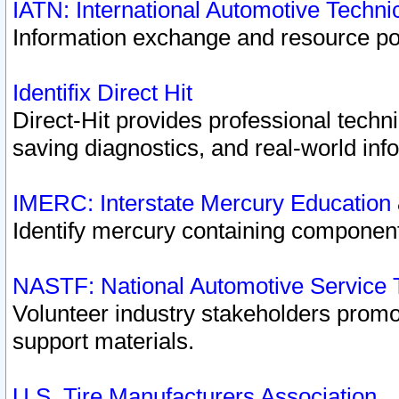
IATN: International Automotive Techn
Information exchange and resource port
Identifix Direct Hit
Direct-Hit provides professional techn
saving diagnostics, and real-world inf
IMERC: Interstate Mercury Education
Identify mercury containing component
NASTF: National Automotive Service 
Volunteer industry stakeholders promoti
support materials.
U.S. Tire Manufacturers Association