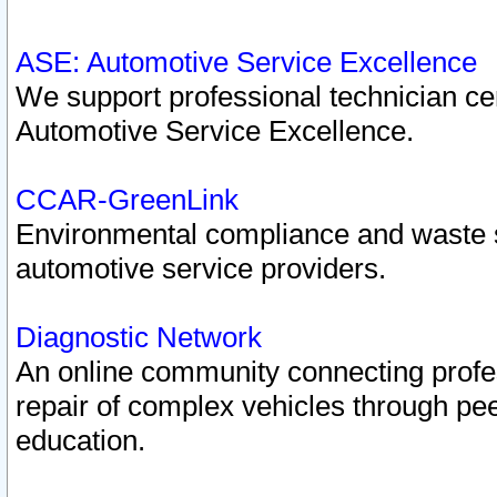
ASE: Automotive Service Excellence
We support professional technician cert
Automotive Service Excellence.
CCAR-GreenLink
Environmental compliance and waste
automotive service providers.
Diagnostic Network
An online community connecting profes
repair of complex vehicles through pee
education.