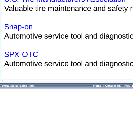
Valuable tire maintenance and safety 
Snap-on
Automotive service tool and diagnostic
SPX-OTC
Automotive service tool and diagnostic
Toyota Motor Sales, Inc.
Home
|
Contact Us
|
FAQ