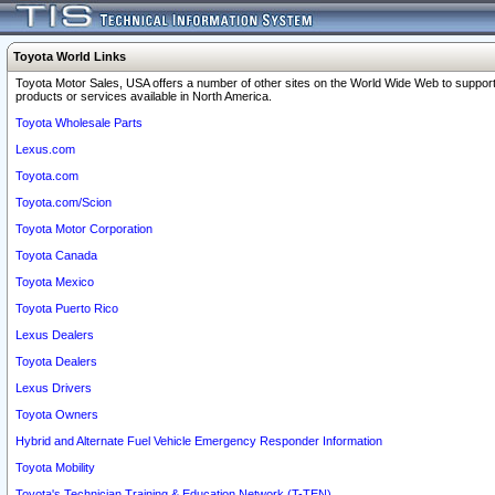
Toyota World Links
Toyota Motor Sales, USA offers a number of other sites on the World Wide Web to support
products or services available in North America.
Toyota Wholesale Parts
Lexus.com
Toyota.com
Toyota.com/Scion
Toyota Motor Corporation
Toyota Canada
Toyota Mexico
Toyota Puerto Rico
Lexus Dealers
Toyota Dealers
Lexus Drivers
Toyota Owners
Hybrid and Alternate Fuel Vehicle Emergency Responder Information
Toyota Mobility
Toyota's Technician Training & Education Network (T-TEN)