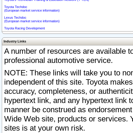
Toyota Techdoc
(European market service information)
Lexus Techdoc
(European market service information)
Toyota Racing Development
Industry Links
A number of resources are available 
professional automotive service.
NOTE: These links will take you to non
independent of this site. Toyota makes
accuracy, completeness, or authenticit
hypertext link, and any hypertext link t
manner be construed as endorsement b
Wide Web site, products or services. Yo
sites is at your own risk.