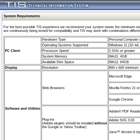
System Requirements
For the best possible TIS experience we recommend your system meets the mimimum requi
are continuously being tested for compatibility and TIS may work with combinations differing
Hardware Type
Personal Computer
Operating Systems Supported
Windows 11 (32–bit, 
PC Client
Processor Speed
1 GHz or greater
System Memory
Win11: 4GB
Available Disk Space
Win11: 64GB
Display
Resolution
800 x 600 minimum
Microsoft Edge
Web Browsers
Mozilla Firefox 21 or
Google Chrome
Software and Utilities
Adobe© PDF Reader 
Plug-ins
Adobe SVG 3.03
(Adobe plugins should be installed
without
the Google or Yahoo Toolbar)
Java™ Version 6 Upd