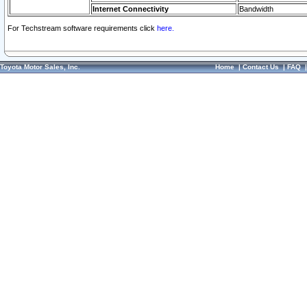
Internet Connectivity
Bandwidth
For Techstream software requirements click
here.
Toyota Motor Sales, Inc.
Home
|
Contact Us
|
FAQ