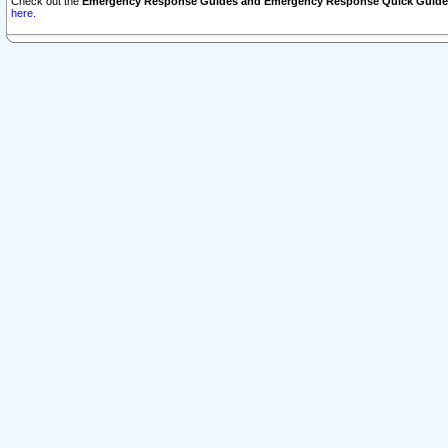
Check out the
Emergency Response Guides and Emergency Response Quick Guide
here.