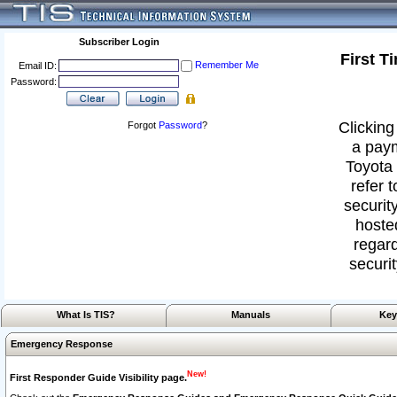
Subscriber Login
First T
Remember Me
Email ID:
Password:
Clicking
Forgot
Password
?
a paym
Toyota 
refer 
security
hoste
regard
securit
What Is TIS?
Manuals
Key
Emergency Response
New!
First Responder Guide Visibility page.