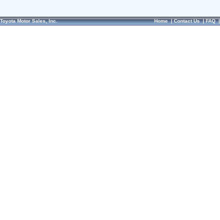
Toyota Motor Sales, Inc.
Home
|
Contact Us
|
FAQ