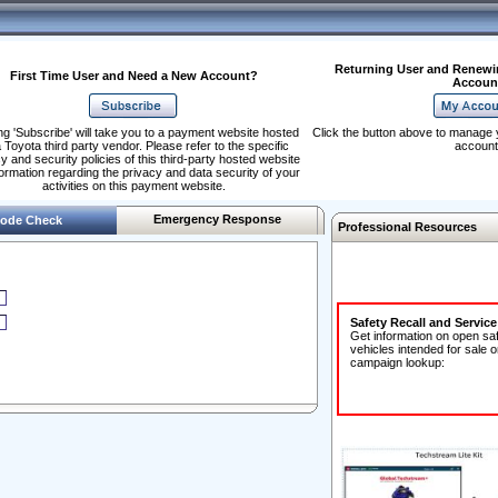
Returning User and Renewi
First Time User and Need a New Account?
Accoun
ng 'Subscribe' will take you to a payment website hosted
Click the button above to manage 
 Toyota third party vendor. Please refer to the specific
account
y and security policies of this third-party hosted website
formation regarding the privacy and data security of your
activities on this payment website.
Emergency Response
ode Check
Professional Resources
Safety Recall and Servic
Get information on open sa
vehicles intended for sale o
campaign lookup: