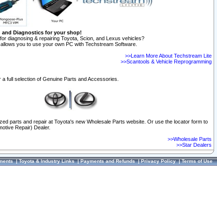
n and Diagnostics for your shop!
for diagnosing & repairing Toyota, Scion, and Lexus vehicles?
allows you to use your own PC with Techstream Software.
>>Learn More About Techstream Lite
>>Scantools & Vehicle Reprogramming
 a full selection of Genuine Parts and Accessories.
ized parts and repair at Toyota's new Wholesale Parts website. Or use the locator form to
otive Repair) Dealer.
>>Wholesale Parts
>>Star Dealers
ments
|
Toyota & Industry Links
|
Payments and Refunds
|
Privacy Policy
|
Terms of Use