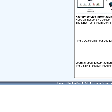
Factory Service Informatio
Need an inexpensive solution 
The NEW Techstream Lite Kit 
Find a Dealership near you for
Learn all about factory author
find a STAR (Support To Autom
Home
|
Contact Us
|
FAQ
|
System Require