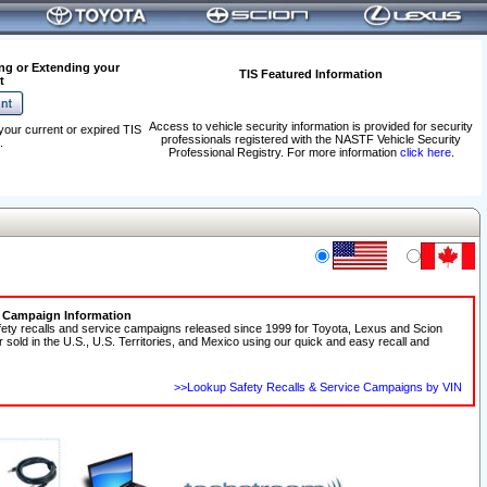
ng or Extending your
TIS Featured Information
t
Access to vehicle security information is provided for security
your current or expired TIS
professionals registered with the NASTF Vehicle Security
.
Professional Registry. For more information
click here
.
e Campaign Information
fety recalls and service campaigns released since 1999 for Toyota, Lexus and Scion
r sold in the U.S., U.S. Territories, and Mexico using our quick and easy recall and
>>Lookup Safety Recalls & Service Campaigns by VIN