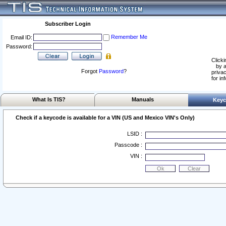
Subscriber Login
Remember Me
Email ID:
Password:
Clicki
by a
Forgot
Password
?
privac
for in
What Is TIS?
Manuals
Keyc
Check if a keycode is available for a VIN (US and Mexico VIN's Only)
LSID :
Passcode :
VIN :