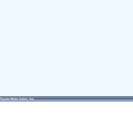
Toyota Motor Sales, Inc.