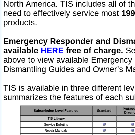
North America. TIS includes all of the
need to effectively service most
199
products.
Emergency Responder and Disman
available
HERE
free of charge.
Sel
above to view available Emergency
Dismantling Guides and Owner’s Ma
TIS is available in three different l
summarizes the features of each sub
Profess
Subscription Level Features
Standard
Diagno
TIS Library
Service Bulletins
Repair Manuals