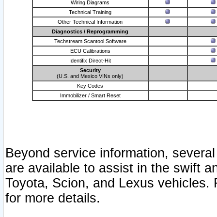
Wiring Diagrams
Technical Training
Other Technical Information
Diagnostics / Reprogramming
Techstream Scantool Software
ECU Calibrations
Identifix Direct-Hit
Security
(U.S. and Mexico VINs only)
Key Codes
Immobilizer / Smart Reset
Beyond service information, several
are available to assist in the swift 
Toyota, Scion, and Lexus vehicles. 
for more details.