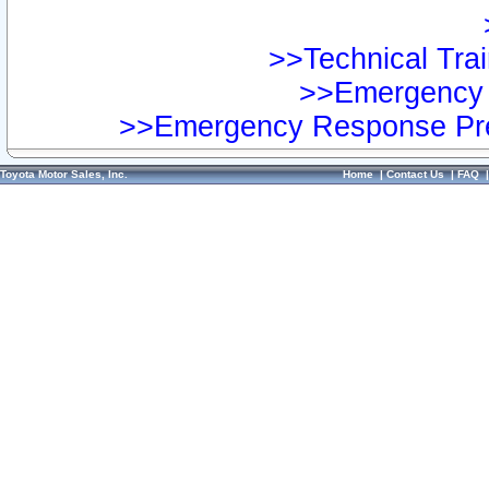
>>Technical Trai
>>Emergency 
>>Emergency Response Pre
Toyota Motor Sales, Inc.
Home
|
Contact Us
|
FAQ