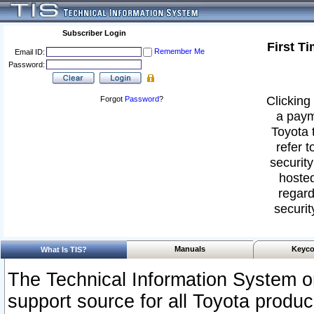
Subscriber Login
First T
Remember Me
Email ID:
Password:
Clicking 
Forgot
Password
?
a paym
Toyota 
refer t
security
hosted
regard
securit
Manuals
Keyco
What Is TIS?
The Technical Information System or
support source for all Toyota produ