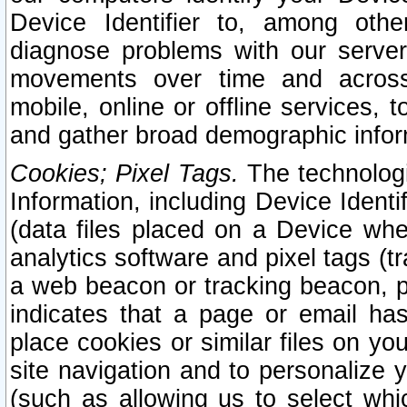
Device Identifier to, among othe
diagnose problems with our server
movements over time and across 
mobile, online or offline services, 
and gather broad demographic infor
Cookies; Pixel Tags.
The technologi
Information, including Device Identif
(data files placed on a Device when
analytics software and pixel tags (
a web beacon or tracking beacon, p
indicates that a page or email h
place cookies or similar files on you
site navigation and to personalize y
(such as allowing us to select whic