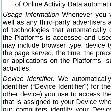
of Online Activity Data automat
Usage Information
Whenever you vis
well as any third-party advertisers 
of technologies that automatically 
the Platforms is accessed and used
may include browser type, device ty
the page served, the time, the prec
or applications on the Platforms, s
activities.
Device Identifier.
We automatically
identifier (“Device Identifier”) for 
other device) you use to access the
that is assigned to your Device whe
our computers identify your Devic