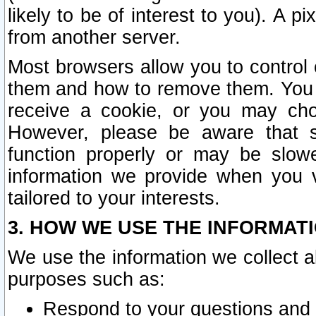
likely to be of interest to you). A p
from another server.
Most browsers allow you to control 
them and how to remove them. You m
receive a cookie, or you may cho
However, please be aware that s
function properly or may be slowe
information we provide when you v
tailored to your interests.
3. HOW WE USE THE INFORMAT
We use the information we collect a
purposes such as:
Respond to your questions and 