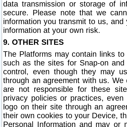
data transmission or storage of 
secure. Please note that we cann
information you transmit to us, and
information at your own risk.
9. OTHER SITES
The Platforms may contain links to 
such as the sites for Snap-on and
control, even though they may us
through an agreement with us. We 
are not responsible for these site
privacy policies or practices, ev
logo on their site through an agre
their own cookies to your Device, th
Personal Information and may or 