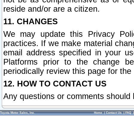
reside and/or are a citizen.
11. CHANGES
We may update this Privacy Polic
practices. If we make material chang
email address specified in your u
Platforms prior to the change b
periodically review this page for the
12. HOW TO CONTACT US
Any questions or comments should 
Toyota Motor Sales, Inc.
Home
|
Contact Us
|
FAQ