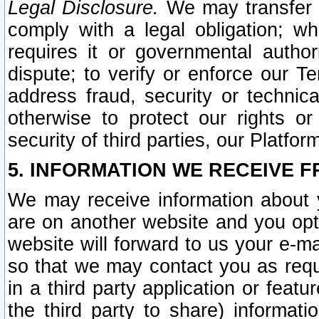
Legal Disclosure.
We may transfer an
comply with a legal obligation; w
requires it or governmental authori
dispute; to verify or enforce our Te
address fraud, security or technic
otherwise to protect our rights or
security of third parties, our Platfor
5. INFORMATION WE RECEIVE F
We may receive information about y
are on another website and you opt-
website will forward to us your e-m
so that we may contact you as requ
in a third party application or feat
the third party to share) informat