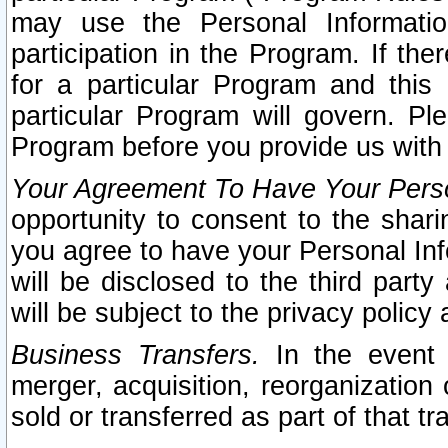
may use the Personal Informatio
participation in the Program. If th
for a particular Program and this
particular Program will govern. Pl
Program before you provide us with
Your Agreement To Have Your Perso
opportunity to consent to the sharin
you agree to have your Personal Inf
will be disclosed to the third part
will be subject to the privacy policy 
Business Transfers.
In the event t
merger, acquisition, reorganization
sold or transferred as part of that t