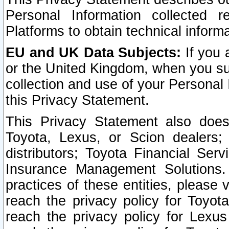
Personal Information collected 
Platforms to obtain technical inform
EU and UK Data Subjects:
If you 
or the United Kingdom, when you sub
collection and use of your Personal 
this Privacy Statement.
This Privacy Statement also does
Toyota, Lexus, or Scion dealers; 
distributors; Toyota Financial Ser
Insurance Management Solutions.
practices of these entities, please 
reach the privacy policy for Toyot
reach the privacy policy for Lexus