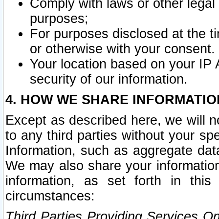
Comply with laws or other legal o
purposes;
For purposes disclosed at the t
or otherwise with your consent.
Your location based on your IP
security of our information.
4. HOW WE SHARE INFORMATIO
Except as described here, we will n
to any third parties without your s
Information, such as aggregate data
We may also share your information
information, as set forth in thi
circumstances:
Third Parties Providing Services O