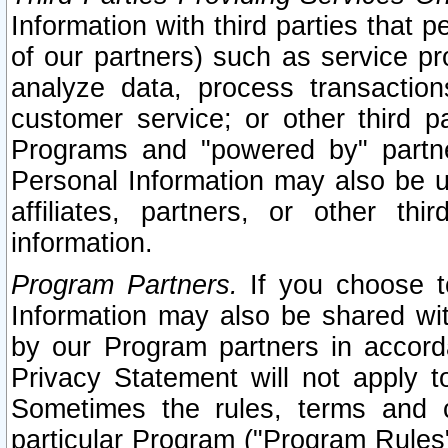
Information with third parties that 
of our partners) such as service pr
analyze data, process transaction
customer service; or other third pa
Programs and "powered by" partne
Personal Information may also be u
affiliates, partners, or other th
information.
Program Partners.
If you choose to
Information may also be shared w
by our Program partners in accorda
Privacy Statement will not apply t
Sometimes the rules, terms and c
particular Program ("Program Rules"