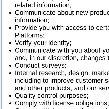
related information;
Communicate about new product
information;
Provide you with access to certa
Platforms;
Verify your identity;
Communicate with you about you
and, in our discretion, changes 
Conduct surveys;
Internal research, design, mark
including to improve customer sa
and other products, and our ser
Quality control purposes;
Comply with license obligations