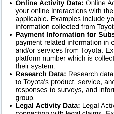
Online Activity Data:
Online Ac
your online interactions with t
applicable. Examples include yo
information collected from Toyo
Payment Information for Subs
payment-related information in 
and/or services from Toyota. Ex
platform number which is collec
their system.
Research Data:
Research data i
to Toyota's product, service, a
responses to surveys, and infor
group.
Legal Activity Data:
Legal Activ
connection with legal claims. Ex