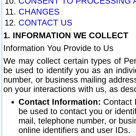
CONSENT TO PROCESSING 
CHANGES
CONTACT US
1. INFORMATION WE COLLECT
Information You Provide to Us
We may collect certain types of Pers
be used to identify you as an indiv
number, or business mailing address
on your interactions with us, as des
Contact Information:
Contact I
be used to contact you or ident
mail, telephone number, or busi
online identifiers and user IDs.