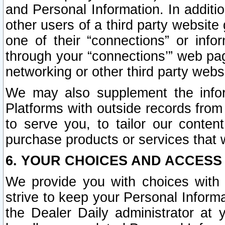
and Personal Information. In additi
other users of a third party website
one of their “connections” or info
through your “connections’” web page
networking or other third party websi
We may also supplement the infor
Platforms with outside records from 
to serve you, to tailor our conten
purchase products or services that w
6. YOUR CHOICES AND ACCESS
We provide you with choices with 
strive to keep your Personal Inform
the Dealer Daily administrator at yo