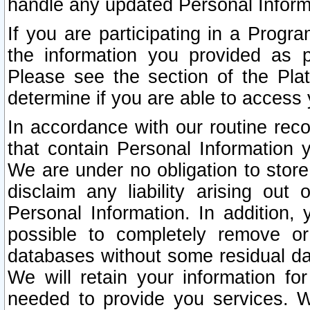
handle any updated Personal Inform
If you are participating in a Prog
the information you provided as p
Please see the section of the Pla
determine if you are able to access
In accordance with our routine rec
that contain Personal Information 
We are under no obligation to store
disclaim any liability arising out 
Personal Information. In addition,
possible to completely remove or
databases without some residual d
We will retain your information fo
needed to provide you services. W