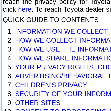
reach the privacy policy for Toyo
click
here
. To reach Toyota dealer s
QUICK GUIDE TO CONTENTS
INFORMATION WE COLLECT
HOW WE COLLECT INFORMA
HOW WE USE THE INFORMA
HOW WE SHARE INFORMATI
YOUR PRIVACY RIGHTS, CH
ADVERTISING/BEHAVIORAL 
CHILDREN’S PRIVACY
SECURITY OF YOUR INFORM
OTHER SITES