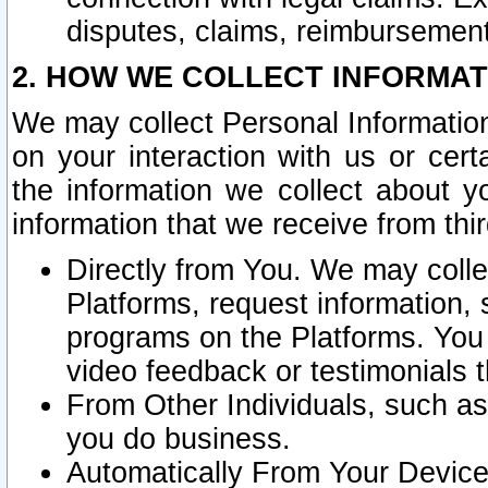
disputes, claims, reimbursement
2. HOW WE COLLECT INFORMAT
We may collect Personal Information
on your interaction with us or cer
the information we collect about y
information that we receive from thir
Directly from You. We may coll
Platforms, request information,
programs on the Platforms. You 
video feedback or testimonials t
From Other Individuals, such a
you do business.
Automatically From Your Devices