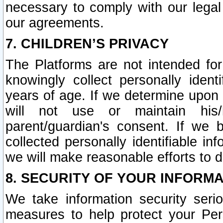
necessary to comply with our legal 
our agreements.
7. CHILDREN’S PRIVACY
The Platforms are not intended fo
knowingly collect personally ident
years of age. If we determine upon c
will not use or maintain his/
parent/guardian's consent. If w
collected personally identifiable in
we will make reasonable efforts to d
8. SECURITY OF YOUR INFORM
We take information security seri
measures to help protect your Per