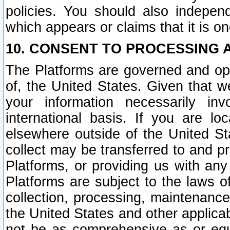
policies. You should also independ
which appears or claims that it is on
10. CONSENT TO PROCESSING 
The Platforms are governed and ope
of, the United States. Given that w
your information necessarily in
international basis. If you are 
elsewhere outside of the United St
collect may be transferred to and p
Platforms, or providing us with any
Platforms are subject to the laws o
collection, processing, maintenance
the United States and other applicab
not be as comprehensive as or equ