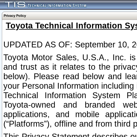
Privacy Policy
Toyota Technical Information Sy
UPDATED AS OF: September 10, 2
Toyota Motor Sales, U.S.A., Inc. i
and trust as it relates to the priva
below). Please read below and lea
your Personal Information including 
Technical Information System Plat
Toyota-owned and branded websi
applications, and mobile applicat
(“Platforms”), offline and from third p
This Privacy Statement describes our