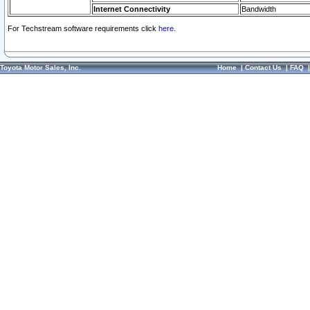
Internet Connectivity
Bandwidth
For Techstream software requirements click
here.
Toyota Motor Sales, Inc.
Home
|
Contact Us
|
FAQ