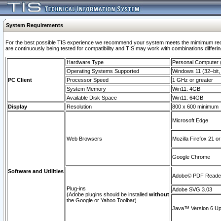
System Requirements
For the best possible TIS experience we recommend your system meets the mimimum requi
are continuously being tested for compatibility and TIS may work with combinations differing
Hardware Type
Personal Computer
Operating Systems Supported
Windows 11 (32–bit, 
PC Client
Processor Speed
1 GHz or greater
System Memory
Win11: 4GB
Available Disk Space
Win11: 64GB
Display
Resolution
800 x 600 minimum
Microsoft Edge
Web Browsers
Mozilla Firefox 21 or
Google Chrome
Software and Utilities
Adobe© PDF Reader 
Plug-ins
Adobe SVG 3.03
(Adobe plugins should be installed
without
the Google or Yahoo Toolbar)
Java™ Version 6 Upd