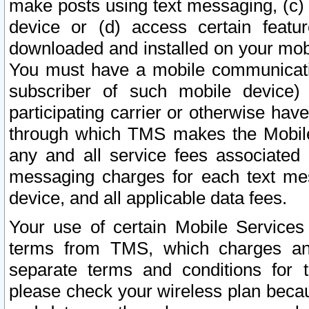
make posts using text messaging, (c)
device or (d) access certain featu
downloaded and installed on your mobi
You must have a mobile communicatio
subscriber of such mobile device) 
participating carrier or otherwise h
through which TMS makes the Mobile 
any and all service fees associated 
messaging charges for each text me
device, and all applicable data fees.
Your use of certain Mobile Services
terms from TMS, which charges and
separate terms and conditions for th
please check your wireless plan becau