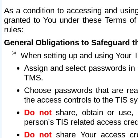
As a condition to accessing and using
granted to You under these Terms of 
rules:
General Obligations to Safeguard th
When setting up and using Your T
Assign and select passwords in 
TMS.
Choose passwords that are reas
the access controls to the TIS s
Do not
share, obtain or use, 
person’s TIS related access cre
Do not
share Your access cre