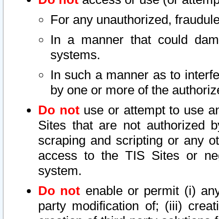
For any unauthorized, fraudule
In a manner that could dama
systems.
In such a manner as to interf
by one or more of the authoriz
Do not
use or attempt to use a
Sites that are not authorized b
scraping and scripting or any ot
access to the TIS Sites or ne
system.
Do not
enable or permit (i) any 
party modification of; (iii) creat