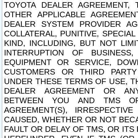
TOYOTA DEALER AGREEMENT, 
OTHER APPLICABLE AGREEME
DEALER SYSTEM PROVIDER AGR
COLLATERAL, PUNITIVE, SPECI
KIND, INCLUDING, BUT NOT LIM
INTERRUPTION OF BUSINESS,
EQUIPMENT OR SERVICE, DOW
CUSTOMERS OR THIRD PARTY
UNDER THESE TERMS OF USE, T
DEALER AGREEMENT OR ANY
BETWEEN YOU AND TMS OR
AGREEMENT(S), IRRESPECTI
CAUSED, WHETHER OR NOT BECAU
FAULT OR DELAY OF TMS, OR IT