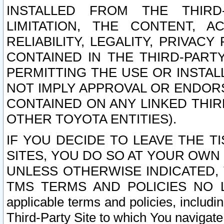
INSTALLED FROM THE THIRD-
LIMITATION, THE CONTENT, A
RELIABILITY, LEGALITY, PRIVAC
CONTAINED IN THE THIRD-PARTY
PERMITTING THE USE OR INSTAL
NOT IMPLY APPROVAL OR ENDOR
CONTAINED ON ANY LINKED THIR
OTHER TOYOTA ENTITIES).
IF YOU DECIDE TO LEAVE THE T
SITES, YOU DO SO AT YOUR OWN
UNLESS OTHERWISE INDICATED,
TMS TERMS AND POLICIES NO LO
applicable terms and policies, includi
Third-Party Site to which You navigate