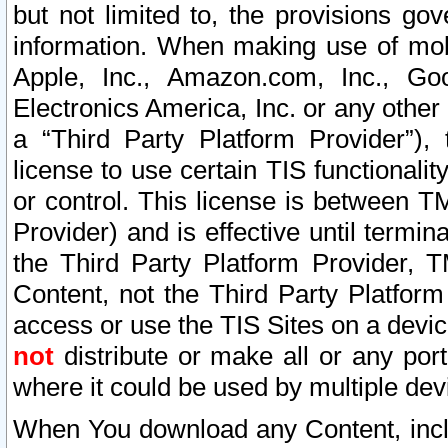
but not limited to, the provisions gov
information. When making use of mobi
Apple, Inc., Amazon.com, Inc., Goo
Electronics America, Inc. or any other 
a “Third Party Platform Provider”), 
license to use certain TIS functionali
or control. This license is between 
Provider) and is effective until ter
the Third Party Platform Provider, T
Content, not the Third Party Platform
access or use the TIS Sites on a devi
not
distribute or make all or any por
where it could be used by multiple dev
When You download any Content, incl