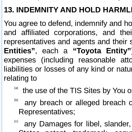
13. INDEMNITY AND HOLD HARML
You agree to defend, indemnify and ho
and affiliated corporations, and the
representatives and agents and their 
Entities”
, each a
“Toyota Entity”
expenses (including reasonable atto
liabilities or losses of any kind or na
relating to
the use of the TIS Sites by You o
any breach or alleged breach o
Representatives;
any Damages for libel, slander, 