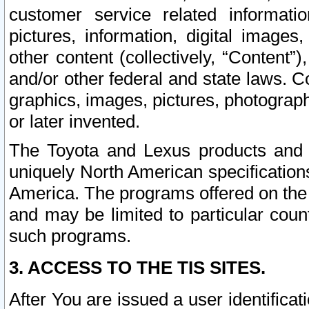
customer service related informati
pictures, information, digital images,
other content (collectively, “Content”)
and/or other federal and state laws. C
graphics, images, pictures, photograp
or later invented.
The Toyota and Lexus products and s
uniquely North American specification
America. The programs offered on the 
and may be limited to particular coun
such programs.
3. ACCESS TO THE TIS SITES.
After You are issued a user identifica