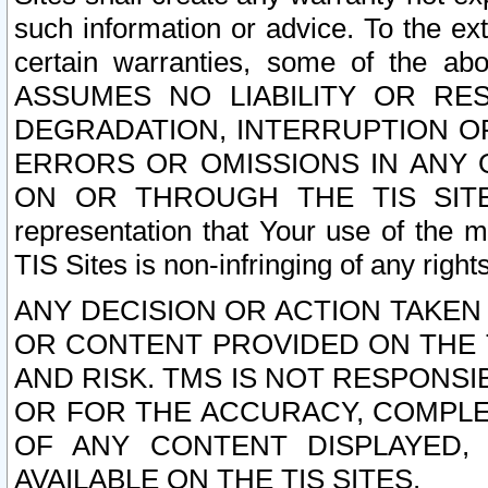
such information or advice. To the ext
certain warranties, some of the a
ASSUMES NO LIABILITY OR RE
DEGRADATION, INTERRUPTION OR
ERRORS OR OMISSIONS IN ANY 
ON OR THROUGH THE TIS SITES.
representation that Your use of the m
TIS Sites is non-infringing of any rights
ANY DECISION OR ACTION TAKEN
OR CONTENT PROVIDED ON THE T
AND RISK. TMS IS NOT RESPONSI
OR FOR THE ACCURACY, COMPLET
OF ANY CONTENT DISPLAYED,
AVAILABLE ON THE TIS SITES.