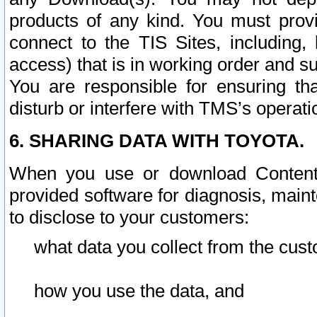
products of any kind. You must prov
connect to the TIS Sites, including, 
access) that is in working order and su
You are responsible for ensuring th
disturb or interfere with TMS’s operati
6. SHARING DATA WITH TOYOTA.
When you use or download Content 
provided software for diagnosis, main
to disclose to your customers:
what data you collect from the cust
how you use the data, and