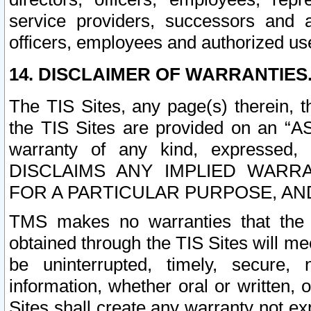
service providers, successors and as
officers, employees and authorized us
14. DISCLAIMER OF WARRANTIES
The TIS Sites, any page(s) therein, 
the TIS Sites are provided on an “A
warranty of any kind, expressed,
DISCLAIMS ANY IMPLIED WARRA
FOR A PARTICULAR PURPOSE, AN
TMS makes no warranties that the T
obtained through the TIS Sites will mee
be uninterrupted, timely, secure, 
information, whether oral or written
Sites shall create any warranty not e