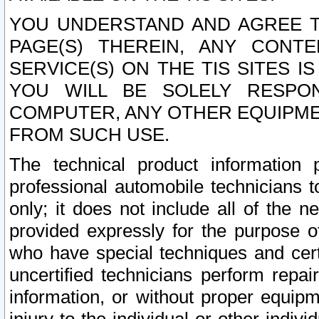
YOU UNDERSTAND AND AGREE TH
PAGE(S) THEREIN, ANY CONT
SERVICE(S) ON THE TIS SITES I
YOU WILL BE SOLELY RESPO
COMPUTER, ANY OTHER EQUIPMEN
FROM SUCH USE.
The technical product information 
professional automobile technicians t
only; it does not include all of the n
provided expressly for the purpose o
who have special techniques and cert
uncertified technicians perform repai
information, or without proper equip