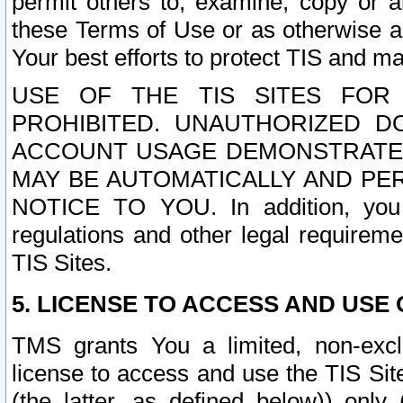
permit others to, examine, copy or a
these Terms of Use or as otherwise ag
Your best efforts to protect TIS and main
USE OF THE TIS SITES FOR 
PROHIBITED. UNAUTHORIZED D
ACCOUNT USAGE DEMONSTRATES
MAY BE AUTOMATICALLY AND PE
NOTICE TO YOU. In addition, you a
regulations and other legal requireme
TIS Sites.
5. LICENSE TO ACCESS AND USE O
TMS grants You a limited, non-exclu
license to access and use the TIS Sit
(the latter, as defined below)) only