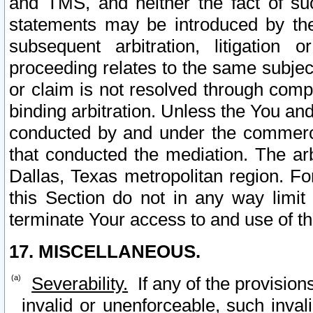
and TMS, and neither the fact of su
statements may be introduced by the 
subsequent arbitration, litigation
proceeding relates to the same subjec
or claim is not resolved through comp
binding arbitration. Unless the You an
conducted by and under the commercia
that conducted the mediation. The arb
Dallas, Texas metropolitan region. Fo
this Section do not in any way limit
terminate Your access to and use of th
17. MISCELLANEOUS.
Severability.
If any of the provision
invalid or unenforceable, such invali