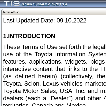
Terms of Use
Last Updated Date: 09.10.2022
1.INTRODUCTION
These Terms of Use set forth the lega
use of the Toyota Information Syste
features, applications, widgets, blog
interactive content that links to th
(as defined herein) (collectively, t
Toyota, Scion, Lexus vehicles market
Toyota Motor Sales, USA, Inc. and ma
dealers (each a “Dealer”) and other 
territories, Canada and Mexico.