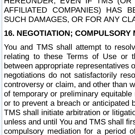
HEREUNDER, EVEN IF TMS (OR 
AFFILIATED COMPANIES) HAS B
SUCH DAMAGES, OR FOR ANY CLA
16. NEGOTIATION; COMPULSORY 
You and TMS shall attempt to resolve
relating to these Terms of Use or t
between appropriate representatives o
negotiations do not satisfactorily re
controversy or claim, and other than wi
of temporary or preliminary equitable 
or to prevent a breach or anticipated
TMS shall initiate arbitration or litiga
unless and until You and TMS shall fir
compulsory mediation for a period of