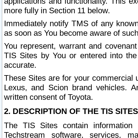
applications and functionality. This 
more fully in Section 11 below.
Immediately notify TMS of any known 
as soon as You become aware of such
You represent, warrant and covenant 
TIS Sites by You or entered into th
accurate.
These Sites are for your commercial u
Lexus, and Scion brand vehicles. An
written consent of Toyota.
2. DESCRIPTION OF THE TIS SITES
The TIS Sites contain information 
Techstream software, services, mai