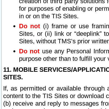
creation of third party solutions
for purposes of enabling or permi
in or on the TIS Sites.
Do not
(i) frame or use framin
Sites, or (ii) link or “deeplink”
Sites, without TMS’s prior writte
Do not
use any Personal Informa
purpose other than to fulfill your 
11. MOBILE SERVICES/APPLICAT
SITES.
If, as permitted or available through
content to the TIS Sites or download c
(b) receive and reply to messages fro