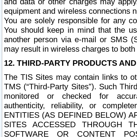
and data or other charges may apply
equipment and wireless connections n
You are solely responsible for any c
You should keep in mind that the us
another person via e-mail or SMS (S
may result in wireless charges to both
12. THIRD-PARTY PRODUCTS AND
The TIS Sites may contain links to o
TMS (“Third-Party Sites”). Such Third
monitored or checked for accuracy
authenticity, reliability, or c
ENTITIES (AS DEFINED BELOW) 
SITES ACCESSED THROUGH TH
SOFTWARE OR CONTENT POS