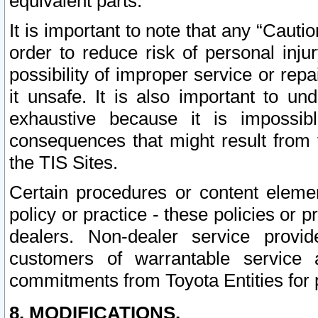
equivalent parts.
It is important to note that any “Cauti
order to reduce risk of personal inju
possibility of improper service or rep
it unsafe. It is also important to un
exhaustive because it is impossib
consequences that might result from f
the TIS Sites.
Certain procedures or content elem
policy or practice - these policies or 
dealers. Non-dealer service provide
customers of warrantable service
commitments from Toyota Entities for 
8. MODIFICATIONS.