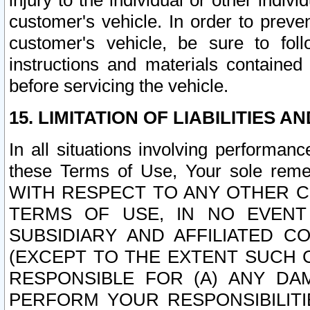
injury to the individual or other indi
customer's vehicle. In order to prev
customer's vehicle, be sure to foll
instructions and materials contained
before servicing the vehicle.
15. LIMITATION OF LIABILITIES A
In all situations involving performa
these Terms of Use, Your sole remed
WITH RESPECT TO ANY OTHER 
TERMS OF USE, IN NO EVENT
SUBSIDIARY AND AFFILIATED C
(EXCEPT TO THE EXTENT SUCH C
RESPONSIBLE FOR (A) ANY D
PERFORM YOUR RESPONSIBILIT