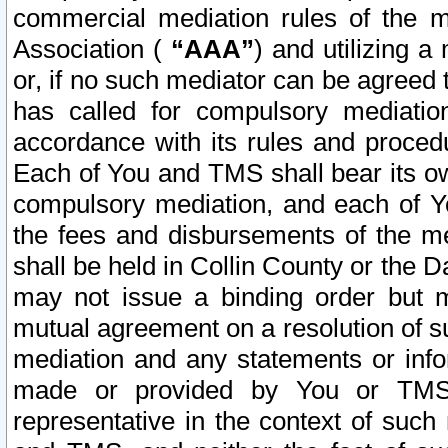
commercial mediation rules of the me
Association (
“AAA”
) and utilizing 
or, if no such mediator can be agreed 
has called for compulsory mediatio
accordance with its rules and proced
Each of You and TMS shall bear its o
compulsory mediation, and each of Yo
the fees and disbursements of the me
shall be held in Collin County or the 
may not issue a binding order but 
mutual agreement on a resolution of su
mediation and any statements or info
made or provided by You or TMS o
representative in the context of such