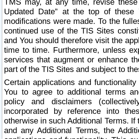
TMS may, at any time, revise these
Updated Date” at the top of these 
modifications were made. To the fulle
continued use of the TIS Sites const
and You should therefore visit the app
time to time. Furthermore, unless exp
services that augment or enhance the
part of the TIS Sites and subject to t
Certain applications and functionali
You to agree to additional terms and
policy and disclaimers (collective
incorporated by reference into th
otherwise in such Additional Terms. If
and any Additional Terms, the Additi