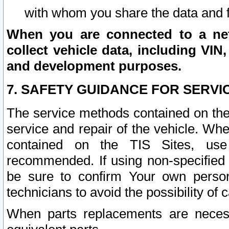
with whom you share the data and 
When you are connected to a netw
collect vehicle data, including VIN,
and development purposes.
7. SAFETY GUIDANCE FOR SERVI
The service methods contained on the
service and repair of the vehicle. Wh
contained on the TIS Sites, use
recommended. If using non-specified
be sure to confirm Your own persona
technicians to avoid the possibility of 
When parts replacements are neces