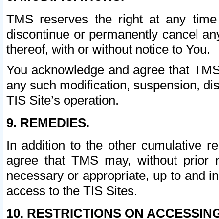
TMS reserves the right at any time
discontinue or permanently cancel any 
thereof, with or without notice to You.
You acknowledge and agree that TMS wi
any such modification, suspension, disc
TIS Site’s operation.
9. REMEDIES.
In addition to the other cumulative 
agree that TMS may, without prior 
necessary or appropriate, up to and inc
access to the TIS Sites.
10. RESTRICTIONS ON ACCESSING