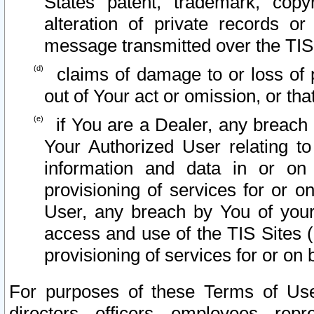
States patent, trademark, copy
alteration of private records o
message transmitted over the TIS
claims of damage to or loss of pr
out of Your act or omission, or th
if You are a Dealer, any breach
Your Authorized User relating t
information and data in or on
provisioning of services for or o
User, any breach by You of your
access and use of the TIS Sites (
provisioning of services for or on 
For purposes of these Terms of U
directors, officers, employees, repr