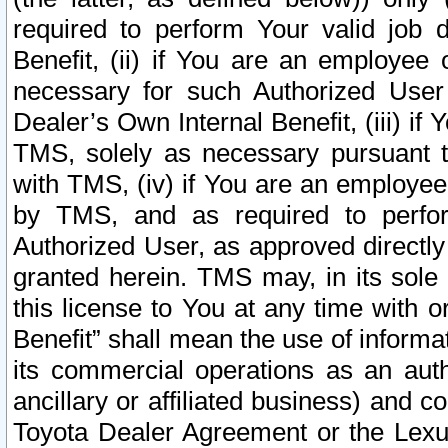
required to perform Your valid job d
Benefit, (ii) if You are an employee
necessary for such Authorized User 
Dealer’s Own Internal Benefit, (iii) i
TMS, solely as necessary pursuant t
with TMS, (iv) if You are an employee 
by TMS, and as required to perfor
Authorized User, as approved directly
granted herein. TMS may, in its sole 
this license to You at any time with o
Benefit” shall mean the use of informa
its commercial operations as an auth
ancillary or affiliated business) and c
Toyota Dealer Agreement or the Lexus