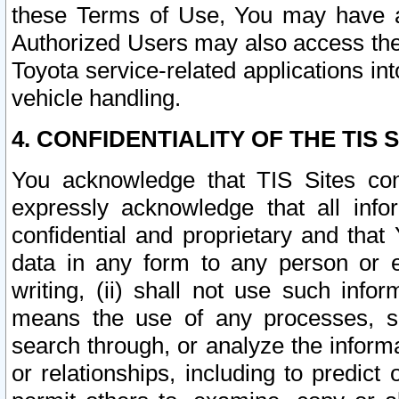
these Terms of Use, You may have ac
Authorized Users may also access the
Toyota service-related applications in
vehicle handling.
4. CONFIDENTIALITY OF THE TIS S
You acknowledge that TIS Sites con
expressly acknowledge that all info
confidential and proprietary and that 
data in any form to any person or 
writing, (ii) shall not use such inf
means the use of any processes, sof
search through, or analyze the informa
or relationships, including to predict