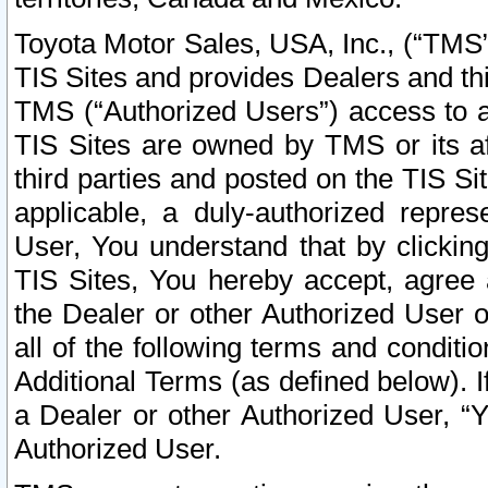
Toyota Motor Sales, USA, Inc., (“TMS”
TIS Sites and provides Dealers and thi
TMS (“Authorized Users”) access to a
TIS Sites are owned by TMS or its af
third parties and posted on the TIS Sit
applicable, a duly-authorized repres
User, You understand that by clickin
TIS Sites, You hereby accept, agree 
the Dealer or other Authorized User 
all of the following terms and condit
Additional Terms (as defined below). I
a Dealer or other Authorized User, “
Authorized User.