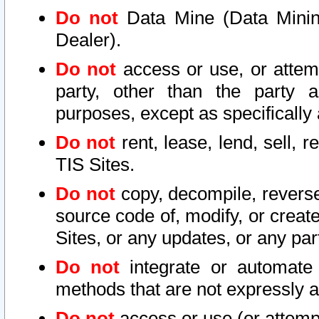
Do not
Data Mine (Data Mining 
Dealer).
Do not
access or use, or attem
party, other than the party a
purposes, except as specifically
Do not
rent, lease, lend, sell, r
TIS Sites.
Do not
copy, decompile, reverse
source code of, modify, or create
Sites, or any updates, or any par
Do not
integrate or automate 
methods that are not expressly
Do not
access or use (or attempt