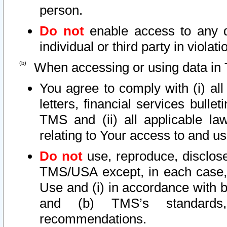
person.
Do not
enable access to any d
individual or third party in viola
When accessing or using data in 
You agree to comply with (i) al
letters, financial services bullet
TMS and (ii) all applicable la
relating to Your access to and us
Do not
use, reproduce, disclose
TMS/USA except, in each case, 
Use and (i) in accordance with b
and (b) TMS’s standards, 
recommendations.