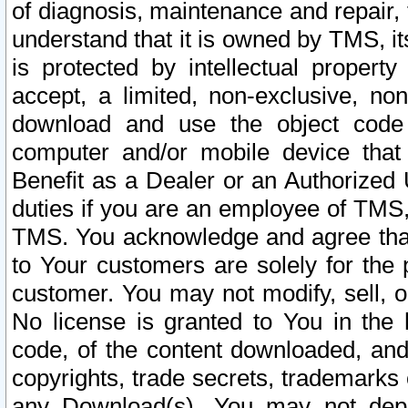
of diagnosis, maintenance and repair,
understand that it is owned by TMS, its
is protected by intellectual proper
accept, a limited, non-exclusive, non
download and use the object code
computer and/or mobile device that 
Benefit as a Dealer or an Authorized 
duties if you are an employee of TMS, 
TMS. You acknowledge and agree that
to Your customers are solely for the
customer. You may not modify, sell, o
No license is granted to You in th
code, of the content downloaded, and
copyrights, trade secrets, trademarks o
any Download(s). You may not dep