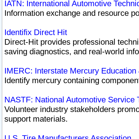
IATN: International Automotive Techn
Information exchange and resource port
Identifix Direct Hit
Direct-Hit provides professional techn
saving diagnostics, and real-world inf
IMERC: Interstate Mercury Education
Identify mercury containing component
NASTF: National Automotive Service 
Volunteer industry stakeholders promoti
support materials.
U.S. Tire Manufacturers Association