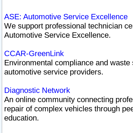
ASE: Automotive Service Excellence
We support professional technician cert
Automotive Service Excellence.
CCAR-GreenLink
Environmental compliance and waste
automotive service providers.
Diagnostic Network
An online community connecting profes
repair of complex vehicles through pee
education.