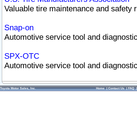
Valuable tire maintenance and safety 
Snap-on
Automotive service tool and diagnostic
SPX-OTC
Automotive service tool and diagnostic
Toyota Motor Sales, Inc.
Home
|
Contact Us
|
FAQ