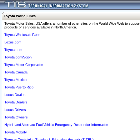
Toyota World Links
Toyota Motor Sales, USA offers a number of other sites on the World Wide Web to support
products or services available in North America.
Toyota Wholesale Parts
Lexus.com
Toyota.com
Toyota.com/Scion
Toyota Motor Corporation
Toyota Canada
Toyota Mexico
Toyota Puerto Rico
Lexus Dealers
Toyota Dealers
Lexus Drivers
Toyota Owners
Hybrid and Alternate Fuel Vehicle Emergency Responder Information
Toyota Mobility
Toyota's Technician Training & Education Network (T-TEN)