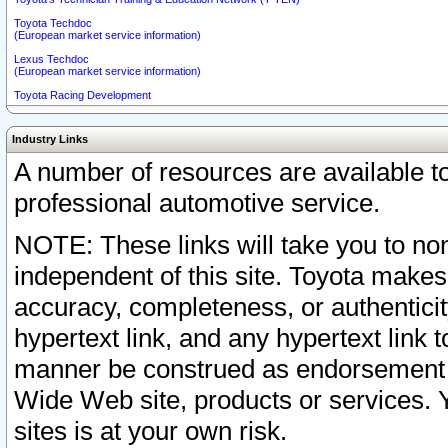
Toyota Techdoc
(European market service information)
Lexus Techdoc
(European market service information)
Toyota Racing Development
Industry Links
A number of resources are available 
professional automotive service.
NOTE: These links will take you to non
independent of this site. Toyota makes
accuracy, completeness, or authenticit
hypertext link, and any hypertext link t
manner be construed as endorsement b
Wide Web site, products or services. Yo
sites is at your own risk.